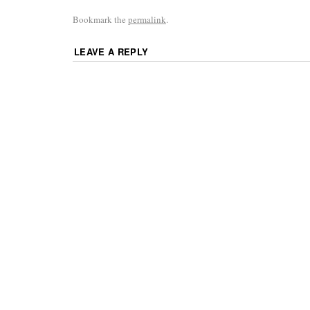
Bookmark the
permalink
.
LEAVE A REPLY