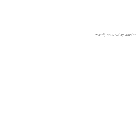
Proudly powered by WordPr