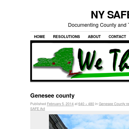
NY SAFE
Documenting County and T
HOME
RESOLUTIONS
ABOUT
CONTACT
Genesee county
Published
February 5, 2014
at
640 × 480
in
Genesee County res
SAFE Act