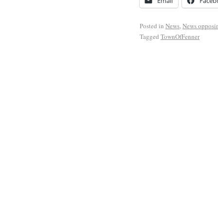
Email
Faceb
Posted in
News
,
News opposi
Tagged
TownOfFenner