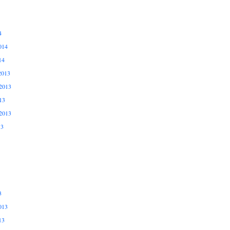
4
014
14
2013
2013
13
2013
13
3
013
13