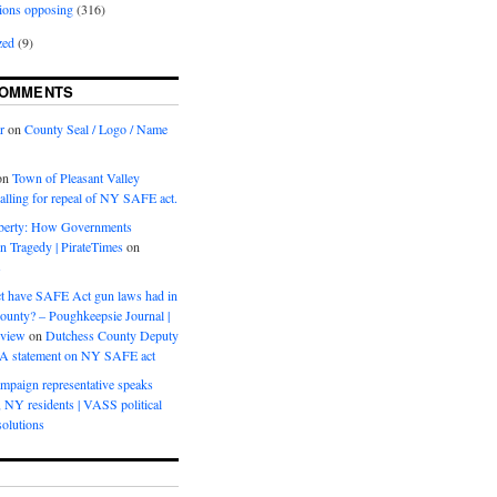
ions opposing
(316)
zed
(9)
COMMENTS
r
on
County Seal / Logo / Name
on
Town of Pleasant Valley
calling for repeal of NY SAFE act.
iberty: How Governments
on Tragedy | PirateTimes
on
s
t have SAFE Act gun laws had in
ounty? – Poughkeepsie Journal |
eview
on
Dutchess County Deputy
BA statement on NY SAFE act
mpaign representative speaks
, NY residents | VASS political
olutions