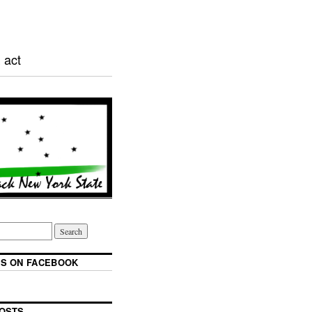
 act
S ON FACEBOOK
OSTS