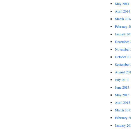
May 2014
April 2014
March 201
February 2
January 20
December 
November 
October 20
September 
August 20
July 2013
June 2013
May 2013
April 2013
March 201
February 2
January 20