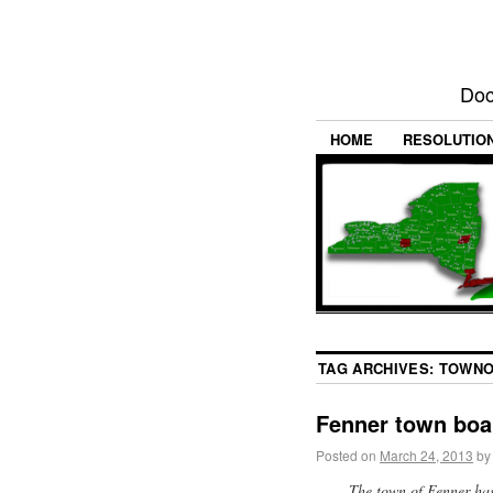
Doc
HOME
RESOLUTIO
TAG ARCHIVES:
TOWNO
Fenner town boa
Posted on
March 24, 2013
by
The town of Fenner has