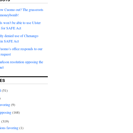
row Cuomo out? The grassroots
a moneybomb!
als won’t be able to use Ulster
l for SAFE Act
ially denied use of Chenango
l in SAFE Act
uomo’s office responds to our
request
rkson resolution opposing the
ct
ES
l
(51)
)
avoring
(9)
pposing
(168)
s
(319)
ions favoring
(1)