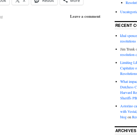
ook
X
Reddit
More
Resolut
Uncategori
Leave a comment
ng
RECENT 
khal spence
resolutions
Jim Trunk
resolution 
Limiting L
Capitalize 
Resolution
What impac
Dutchess C
Harvard R
Sheriffs P
Astorino ca
with Vestal
blog
on
Res
ARCHIVES