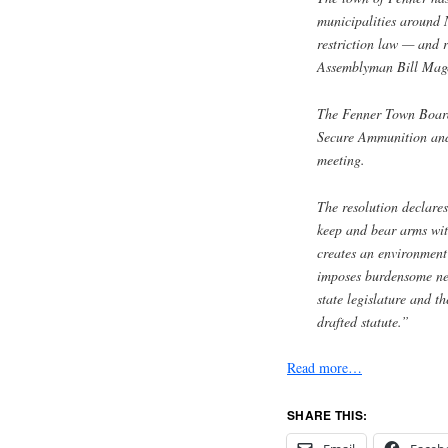
municipalities around 
restriction law — and r
Assemblyman Bill Mag
The Fenner Town Board
Secure Ammunition and
meeting.
The resolution declares
keep and bear arms wit
creates an environment
imposes burdensome new
state legislature and t
drafted statute.”
Read more…
SHARE THIS: