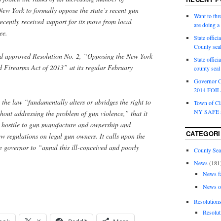
New York to formally oppose the state’s recent gun
Want to th
ecently received support for its move from local
are doing 
ee.
State offici
County sea
 approved Resolution No. 2, “Opposing the New York
State offic
 Firearms Act of 2013” at its regular February
county sea
Governor C
2014 FOIL 
 the law “fundamentally alters or abridges the right to
Town of Cla
NY SAFE a
hout addressing the problem of gun violence,” that it
 hostile to gun manufacture and ownership and
CATEGORI
 regulations on legal gun owners. It calls upon the
he governor to “annul this ill-conceived and poorly
County Sea
News
(181
News f
News o
Resolution
Resolut