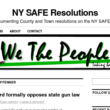
NY SAFE Resolutions
umenting County and Town resolutions on the NY SAFE
NS
ABOUT
CONTACT
FFENNER
FOLLOW U
rd formally opposes state gun law
Evan (admin)
|
Leave a comment
 joined the ranks of an increasing number of
RECENT P