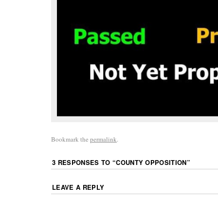
Bookmark the
permalink
.
3 RESPONSES TO “
COUNTY OPPOSITION
”
LEAVE A REPLY