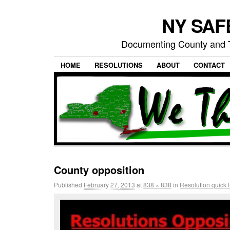
NY SAFE
Documenting County and T
HOME
RESOLUTIONS
ABOUT
CONTACT
County opposition
Published
February 27, 2013
at
838 × 838
in
Resolution quick l