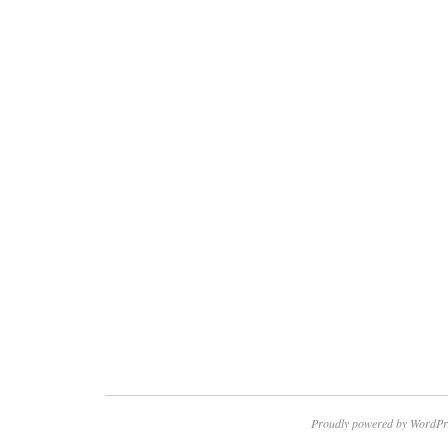
Proudly powered by WordPr