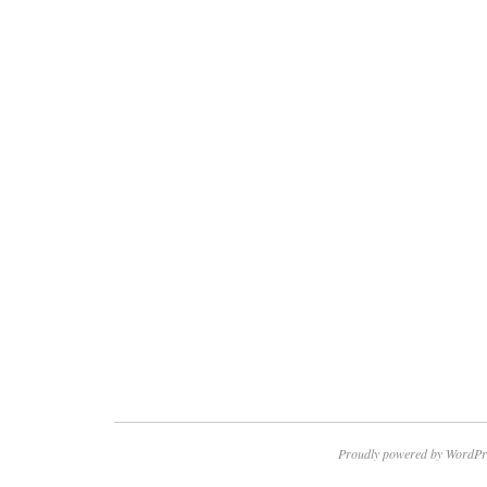
Proudly powered by WordPr