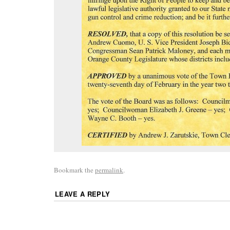
Bookmark the
permalink
.
LEAVE A REPLY