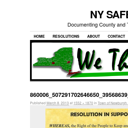
NY SAFE
Documenting County and T
HOME
RESOLUTIONS
ABOUT
CONTACT
860006_507291702646650_39568639
Published
March 8, 2013
at
1552 × 1870
in
Town of Newburgh 