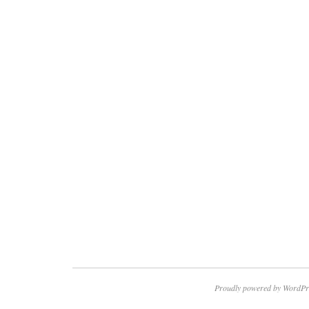
Proudly powered by WordPr