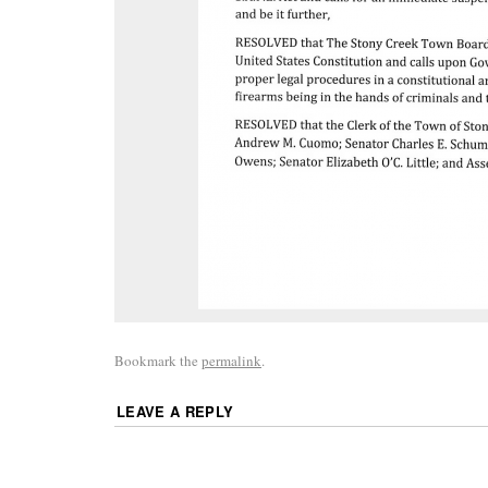
Bookmark the
permalink
.
LEAVE A REPLY