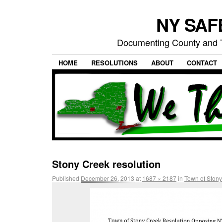
NY SAFE
Documenting County and T
HOME
RESOLUTIONS
ABOUT
CONTACT
Stony Creek resolution
Published
December 26, 2013
at
1687 × 2187
in
Town of Stony