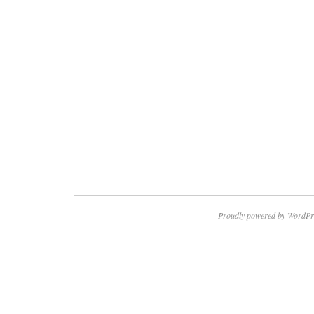
Proudly powered by WordPr