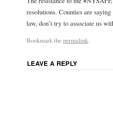
The resistance to the #NYSAFE 
resolutions. Counties are saying
law, don’t try to associate us with
Bookmark the
permalink
.
LEAVE A REPLY