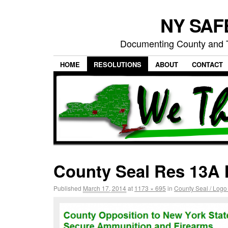
NY SAFE
Documenting County and T
HOME
RESOLUTIONS
ABOUT
CONTACT
County Seal Res 13A 
Published
March 17, 2014
at
1173 × 695
in
County Seal / Logo