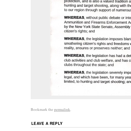
Bookmark the
permalink
.
LEAVE A REPLY