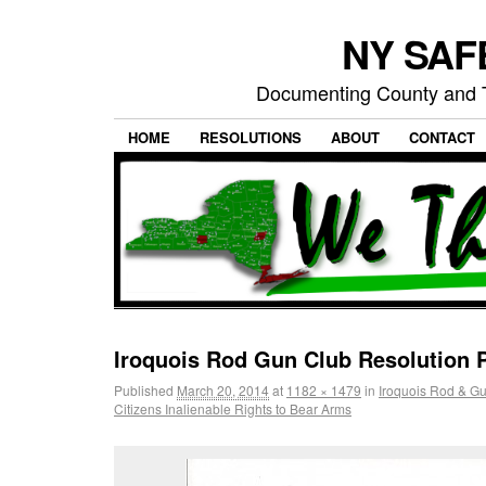
NY SAFE
Documenting County and T
HOME
RESOLUTIONS
ABOUT
CONTACT
Iroquois Rod Gun Club Resolution 
Published
March 20, 2014
at
1182 × 1479
in
Iroquois Rod & G
Citizens Inalienable Rights to Bear Arms