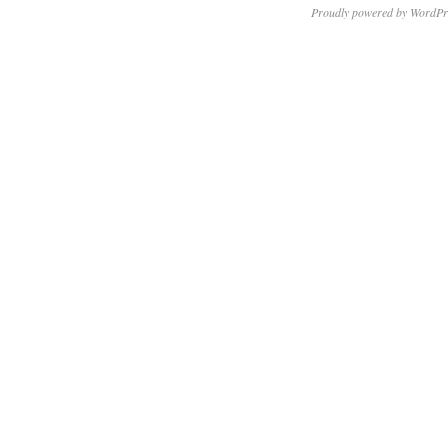
Proudly powered by WordPr