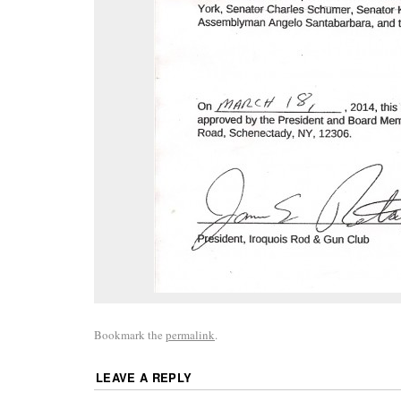
Bookmark the
permalink
.
LEAVE A REPLY