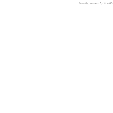
Proudly powered by WordPr