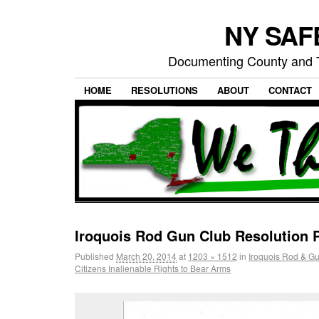
NY SAFE
Documenting County and T
HOME
RESOLUTIONS
ABOUT
CONTACT
Iroquois Rod Gun Club Resolution 
Published
March 20, 2014
at
1203 × 1512
in
Iroquois Rod & G
Citizens Inalienable Rights to Bear Arms