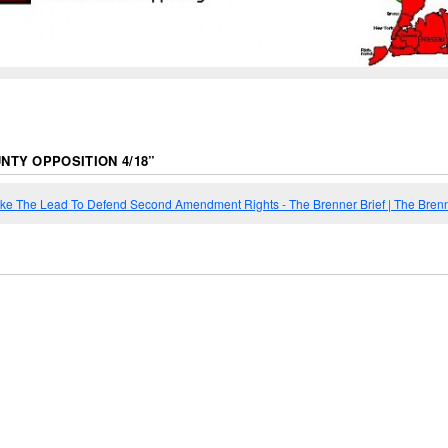
NTY OPPOSITION 4/18
”
Take The Lead To Defend Second Amendment Rights - The Brenner Brief | The Brenn