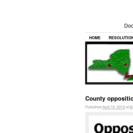
Doc
HOME
RESOLUTIO
County oppositio
Published
April 19, 2013
at
8