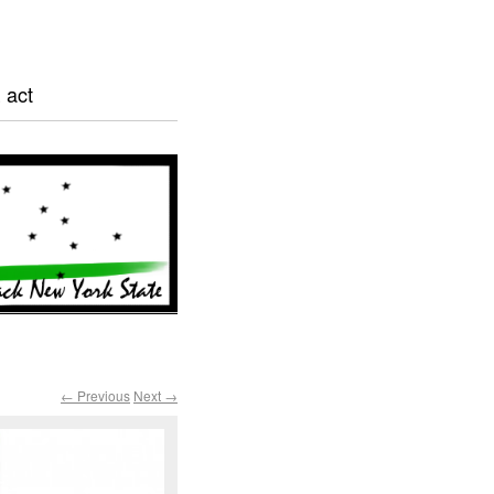
 act
← Previous
Next →