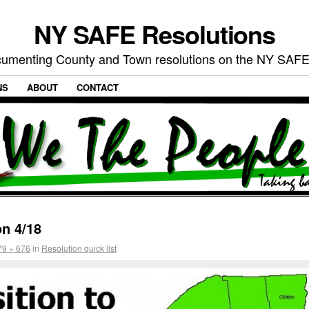
NY SAFE Resolutions
umenting County and Town resolutions on the NY SAFE
NS
ABOUT
CONTACT
n 4/18
79 × 676
in
Resolution quick list