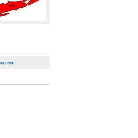
er Brief