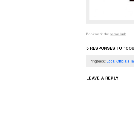
Bookmark the
permalink
.
5 RESPONSES TO “
COU
Pingback:
Local Officials 
LEAVE A REPLY