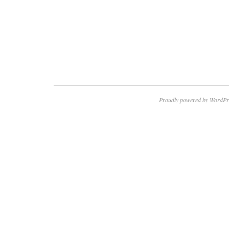
Proudly powered by WordPr