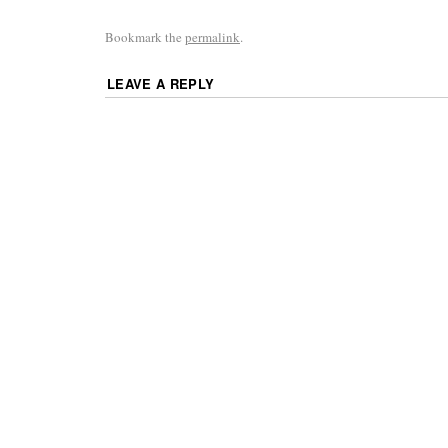
Bookmark the
permalink
.
LEAVE A REPLY