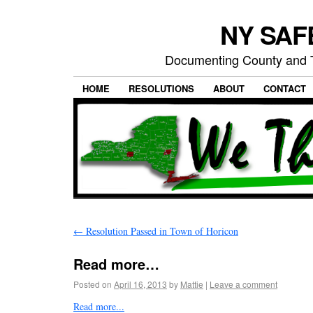
NY SAFE
Documenting County and T
HOME
RESOLUTIONS
ABOUT
CONTACT
←
Resolution Passed in Town of Horicon
Read more…
Posted on
April 16, 2013
by
Mattie
|
Leave a comment
Read more...