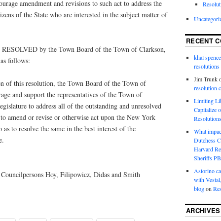
courage amendment and revisions to such act to address the
Resolut
tizens of the State who are interested in the subject matter of
Uncategori
RECENT 
SOLVED by the Town Board of the Town of Clarkson,
khal spence
s follows:
resolutions
Jim Trunk
 of this resolution, the Town Board of the Town of
resolution 
age and support the representatives of the Town of
Limiting L
islature to address all of the outstanding and unresolved
Capitalize 
d to amend or revise or otherwise act upon the New York
Resolution
as to resolve the same in the best interest of the
What impac
e.
Dutchess C
Harvard R
Sheriffs P
Astorino ca
Councilpersons Hoy, Filipowicz, Didas and Smith
with Vestal
blog
on
Res
ARCHIVES