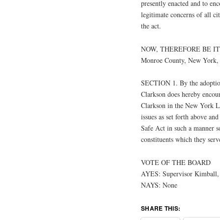
presently enacted and to en
legitimate concerns of all ci
the act.
NOW, THEREFORE BE IT RE
Monroe County, New York, a
SECTION 1. By the adoption
Clarkson does hereby encour
Clarkson in the New York Leg
issues as set forth above an
Safe Act in such a manner so 
constituents which they serv
VOTE OF THE BOARD
AYES: Supervisor Kimball, 
NAYS: None
SHARE THIS: