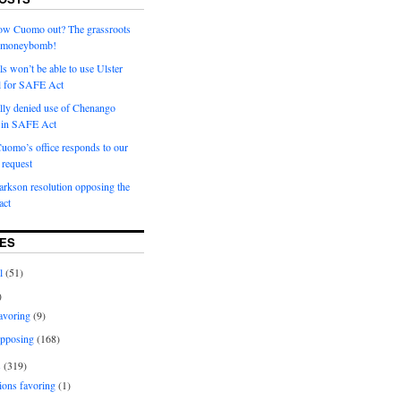
row Cuomo out? The grassroots
a moneybomb!
als won’t be able to use Ulster
l for SAFE Act
ially denied use of Chenango
l in SAFE Act
uomo’s office responds to our
request
rkson resolution opposing the
ct
ES
l
(51)
)
avoring
(9)
pposing
(168)
s
(319)
ions favoring
(1)