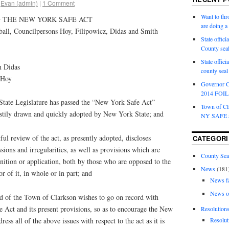
Evan (admin)
|
1 Comment
Want to th
 THE NEW YORK SAFE ACT
are doing 
l, Councilpersons Hoy, Filipowicz, Didas and Smith
State offici
County sea
State offic
n Didas
county sea
 Hoy
Governor C
2014 FOIL 
te Legislature has passed the “New York Safe Act”
Town of Cla
hastily drawn and quickly adopted by New York State; and
NY SAFE a
review of the act, as presently adopted, discloses
CATEGORI
sions and irregularities, as well as provisions which are
County Sea
finition or application, both by those who are opposed to the
News
(181
r of it, in whole or in part; and
News f
News o
f the Town of Clarkson wishes to go on record with
 Act and its present provisions, so as to encourage the New
Resolution
ess all of the above issues with respect to the act as it is
Resolut