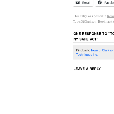
Email
Faceb
This entry was posted in
Reso
TownOfClarkson
. Bookmark 
ONE RESPONSE TO “
T
NY SAFE ACT
”
Pingback:
Town of Clarkson
Techniques Inc.
LEAVE A REPLY