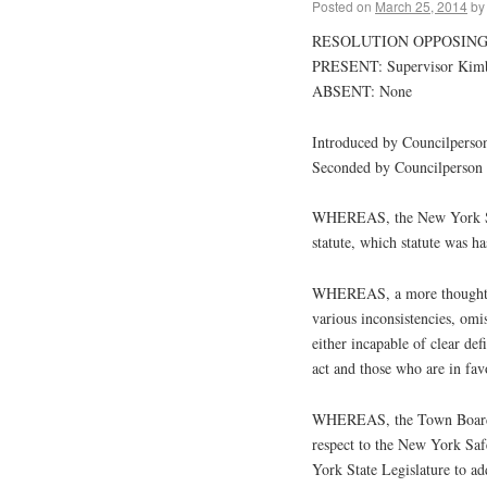
Posted on
March 25, 2014
by
RESOLUTION OPPOSING
PRESENT: Supervisor Kimbal
ABSENT: None
Introduced by Councilperso
Seconded by Councilperson
WHEREAS, the New York Sta
statute, which statute was 
WHEREAS, a more thoughtful 
various inconsistencies, omis
either incapable of clear de
act and those who are in favo
WHEREAS, the Town Board o
respect to the New York Safe
York State Legislature to addr