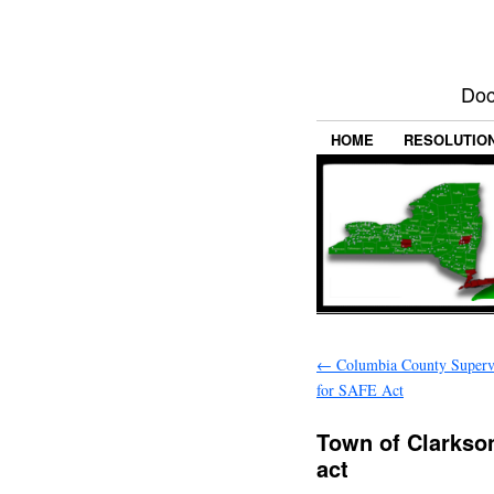
Doc
HOME
RESOLUTIO
←
Columbia County Supervi
for SAFE Act
Town of Clarkso
act