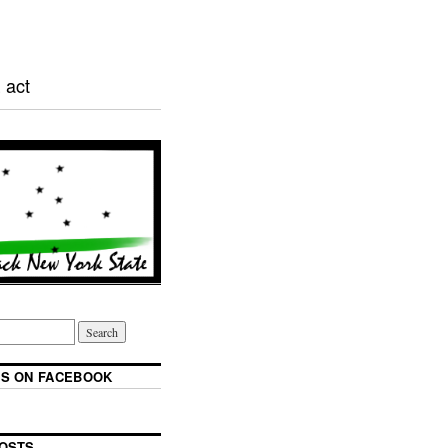
 act
S ON FACEBOOK
OSTS