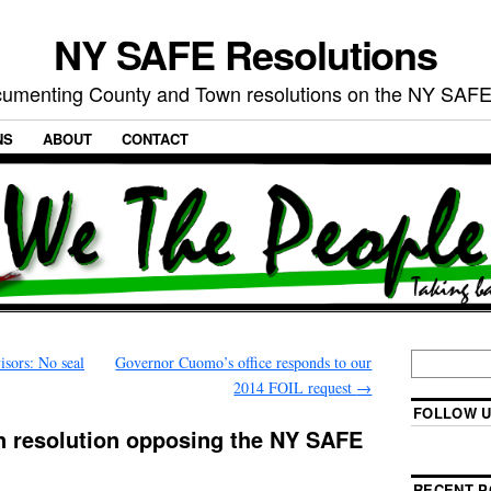
NY SAFE Resolutions
umenting County and Town resolutions on the NY SAFE
NS
ABOUT
CONTACT
sors: No seal
Governor Cuomo’s office responds to our
2014 FOIL request
→
FOLLOW U
n resolution opposing the NY SAFE
RECENT P