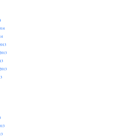
4
014
14
2013
2013
13
2013
13
3
013
13