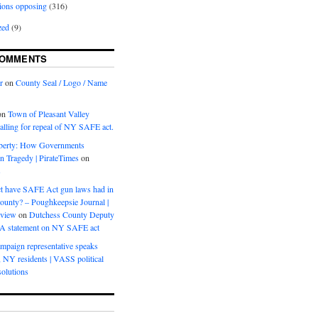
ions opposing
(316)
zed
(9)
COMMENTS
r
on
County Seal / Logo / Name
on
Town of Pleasant Valley
calling for repeal of NY SAFE act.
iberty: How Governments
on Tragedy | PirateTimes
on
s
t have SAFE Act gun laws had in
ounty? – Poughkeepsie Journal |
eview
on
Dutchess County Deputy
BA statement on NY SAFE act
mpaign representative speaks
, NY residents | VASS political
olutions