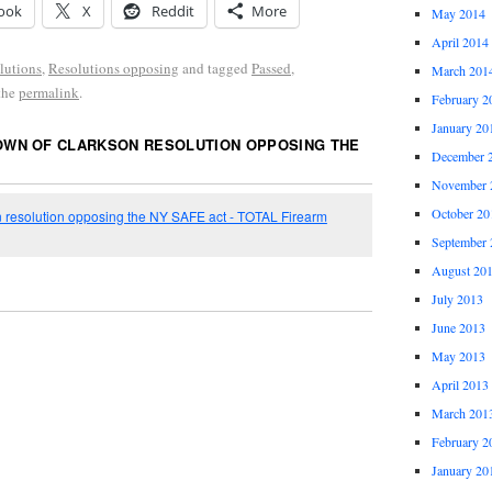
ook
X
Reddit
More
May 2014
April 2014
lutions
,
Resolutions opposing
and tagged
Passed
,
March 201
the
permalink
.
February 2
January 20
OWN OF CLARKSON RESOLUTION OPPOSING THE
December 
November 
October 20
 resolution opposing the NY SAFE act - TOTAL Firearm
September 
August 20
July 2013
June 2013
May 2013
April 2013
March 201
February 2
January 20