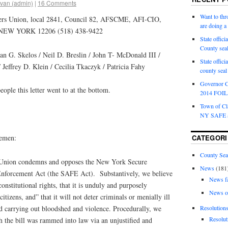
van (admin)
|
16 Comments
Want to th
ers Union, local 2841, Council 82, AFSCME, AFI-CIO,
are doing 
NEW YORK 12206 (518) 438-9422
State offici
County sea
 G. Skelos / Neil D. Breslin / John T- McDonald III /
State offic
/ Jeffrey D. Klein / Cecilia Tkaczyk / Patricia Fahy
county sea
Governor C
people this letter went to at the bottom.
2014 FOIL 
Town of Cla
NY SAFE a
lemen:
CATEGORI
County Sea
 Union condemns and opposes the New York Secure
News
(181
forcement Act (the SAFE Act). Substantively, we believe
News f
constitutional rights, that it is unduly and purposely
News o
tizens, and” that it will not deter criminals or menially ill
nd carrying out bloodshed and violence. Procedurally, we
Resolution
Resolut
h the bill was rammed into law via an unjustified and