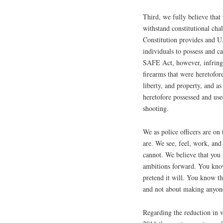
Third, we fully believe tha
withstand constitutional ch
Constitution provides and U
individuals to possess and c
SAFE Act, however, infringes
firearms that were heretofore
liberty, and property, and as
heretofore possessed and use
shooting.
We as police officers are on 
are. We see, feel, work, and 
cannot. We believe that you
ambitions forward. You know
pretend it will. You know t
and not about making anyone
Regarding the reduction in v