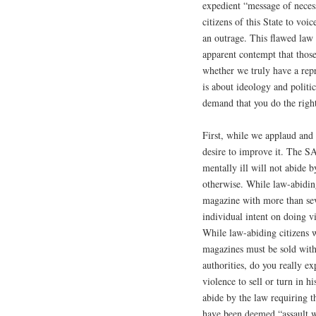
expedient “message of necess
citizens of this State to voi
an outrage. This flawed law
apparent contempt that those
whether we truly have a repr
is about ideology and politi
demand that you do the right
First, while we applaud and 
desire to improve it. The S
mentally ill will not abide by
otherwise. While law-abiding
magazine with more than seve
individual intent on doing v
While law-abiding citizens w
magazines must be sold withi
authorities, do you really ex
violence to sell or turn in 
abide by the law requiring 
have been deemed “assault we