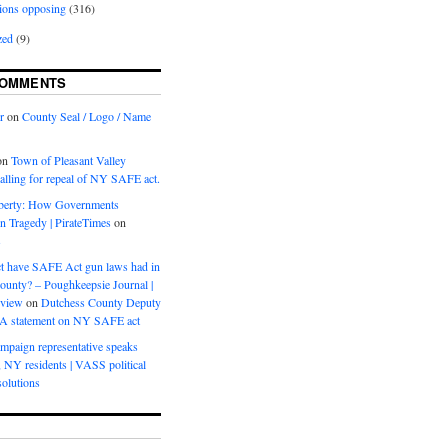
ions opposing
(316)
zed
(9)
COMMENTS
r
on
County Seal / Logo / Name
on
Town of Pleasant Valley
calling for repeal of NY SAFE act.
iberty: How Governments
on Tragedy | PirateTimes
on
s
t have SAFE Act gun laws had in
ounty? – Poughkeepsie Journal |
eview
on
Dutchess County Deputy
BA statement on NY SAFE act
mpaign representative speaks
, NY residents | VASS political
olutions