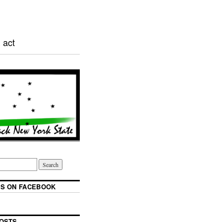
 act
S ON FACEBOOK
OSTS