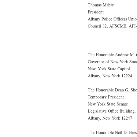
Thomas Mahar
President
Albany Police Officers Unio
Council 82, AFSCME, AFI
The Honorable Andrew M.
Governor of New York Stat
New, York State Capitol
Albany, New York 12224
The Honorable Dean G. Ske
Temporary President
New York State Senate
Legislative Office Building
Albany, New York 12247
The Honorable Neil D. Bres