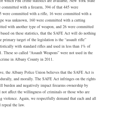
or which FBI crime statistics are available, New York State
 committed with a firearm, 394 of that 445 were
 were committed with a rifle, 16 were committed with a
type was unknown, 160 were committed with a cutting
tted with another type of weapon, and 26 were committed
based on these statistics, that the SAFE Act will do nothing
 primary target of the legislation is the “assault rifle”
istically with standard rifles and used in less than 1% of
 These so called “Assault Weapons” were not used in the
 crime in Albany County in 2011.
ove, the Albany Police Union believes that the SAFE Act is
edurally, and morally. The SAFE Act infringes on the rights
will burden and negatively impact firearms ownership by
 not affect the willingness of criminals or those who are
ng violence. Again, we respectfully demand that each and all
 repeal the law.