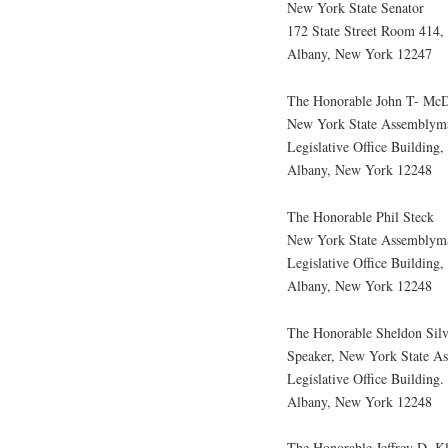
New York State Senator
172 State Street Room 414, 
Albany, New York 12247
The Honorable John T- McD
New York State Assemblym
Legislative Office Building
Albany, New York 12248
The Honorable Phil Steck
New York State Assemblym
Legislative Office Building
Albany, New York 12248
The Honorable Sheldon Silv
Speaker, New York State A
Legislative Office Building
Albany, New York 12248
The Honorable Jeffrey D. K