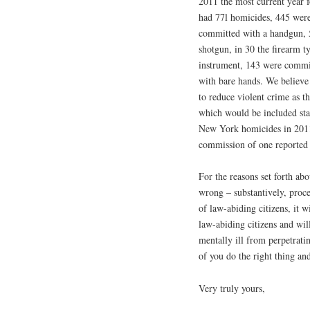
2011 the most current year f
had 77l homicides, 445 were
committed with a handgun, 5
shotgun, in 30 the firearm 
instrument, 143 were commi
with bare hands. We believe 
to reduce violent crime as the
which would be included stat
New York homicides in 2011.
commission of one reported
For the reasons set forth ab
wrong – substantively, proc
of law-abiding citizens, it 
law-abiding citizens and will
mentally ill from perpetrati
of you do the right thing and
Very truly yours,