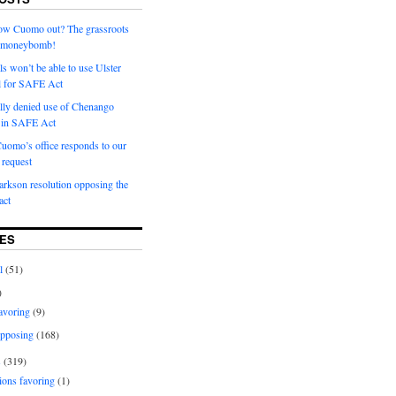
row Cuomo out? The grassroots
a moneybomb!
als won’t be able to use Ulster
l for SAFE Act
ially denied use of Chenango
l in SAFE Act
uomo’s office responds to our
request
rkson resolution opposing the
ct
ES
l
(51)
)
avoring
(9)
pposing
(168)
s
(319)
ions favoring
(1)