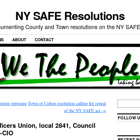
NY SAFE Resolutions
umenting County and Town resolutions on the NY SAFE
NS
ABOUT
CONTACT
lution opposing
Town of Colton resolution calling for repeal
of the NY SAFE act
→
FOLLOW U
ficers Union, local 2841, Council
I-CIO
RECENT P