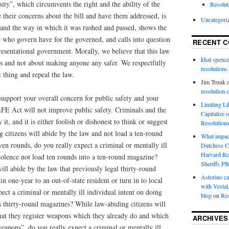
ity”, which circumvents the right and the ability of the
Resolut
ce their concerns about the bill and have them addressed, is
Uncategori
 and the way in which it was rushed and passed, shows the
 who govern have for the governed, and calls into question
RECENT 
esentational government. Morally, we believe that this law
khal spence
cs and not about making anyone any safer. We respectfully
resolutions
 thing and repeal the law.
Jim Trunk
resolution 
support your overall concern for public safety and your
Limiting L
AFE Act will not improve public safety. Criminals and the
Capitalize 
 it, and it is either foolish or dishonest to think or suggest
Resolution
 citizens will abide by the law and not load a ten-round
What impac
n rounds, do you really expect a criminal or mentally ill
Dutchess C
Harvard R
iolence not load ten rounds into a ten-round magazine?
Sheriffs P
ill abide by the law that previously legal thirty-round
Astorino ca
n one-year to an out-of-state resident or turn in to local
with Vestal
pect a criminal or mentally ill individual intent on doing
blog
on
Res
his thirty-round magazines? While law-abiding citizens will
that they register weapons which they already do and which
ARCHIVES
apons”, do you really expect a criminal or mentally ill