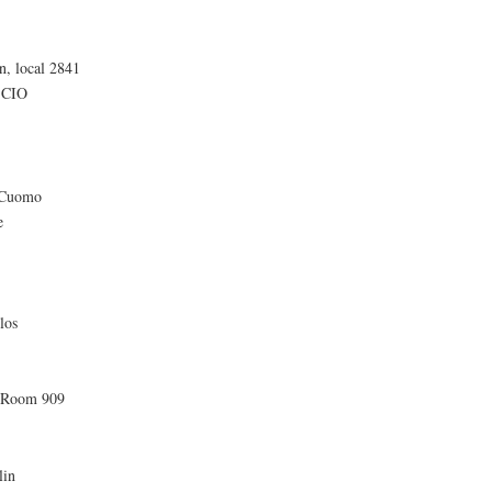
n, local 2841
-CIO
 Cuomo
e
los
, Room 909
lin