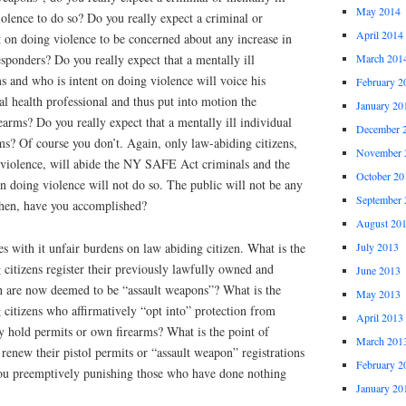
May 2014
iolence to do so? Do you really expect a criminal or
April 2014
nt on doing violence to be concerned about any increase in
March 201
responders? Do you really expect that a mentally ill
 and who is intent on doing violence will voice his
February 2
al health professional and thus put into motion the
January 20
rearms? Do you really expect that a mentally ill individual
December 
arms? Of course you don’t. Again, only law-abiding citizens,
November 
 violence, will abide the NY SAFE Act criminals and the
October 20
on doing violence will not do so. The public will not be any
September 
then, have you accomplished?
August 20
July 2013
 with it unfair burdens on law abiding citizen. What is the
citizens register their previously lawfully owned and
June 2013
h are now deemed to be “assault weapons”? What is the
May 2013
citizens who affirmatively “opt into” protection from
April 2013
hey hold permits or own firearms? What is the point of
March 201
renew their pistol permits or “assault weapon” registrations
February 2
ou preemptively punishing those who have done nothing
January 20