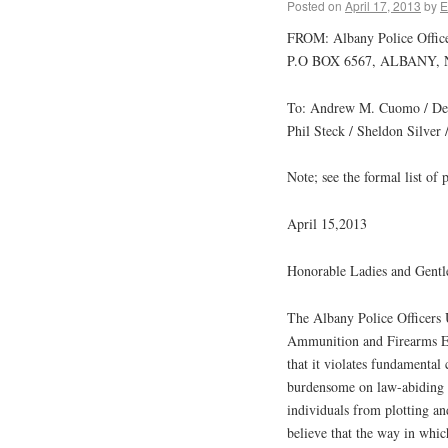
Posted on
April 17, 2013
by
E
FROM: Albany Police Offic
P.O BOX 6567, ALBANY, 
To: Andrew M. Cuomo / Dean
Phil Steck / Sheldon Silver 
Note; see the formal list of 
April 15,2013
Honorable Ladies and Gent
The Albany Police Officers
Ammunition and Firearms En
that it violates fundamental 
burdensome on law-abiding ci
individuals from plotting a
believe that the way in whic