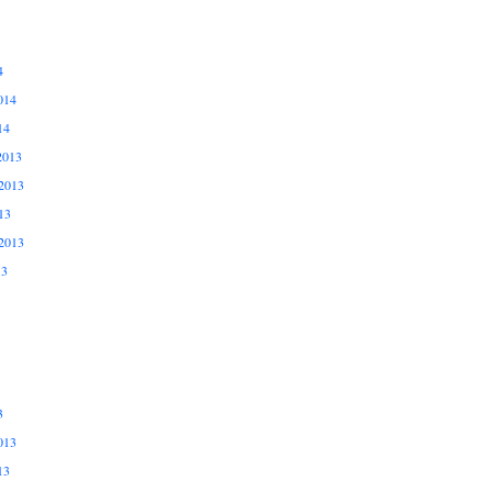
4
014
14
2013
2013
13
2013
13
3
013
13