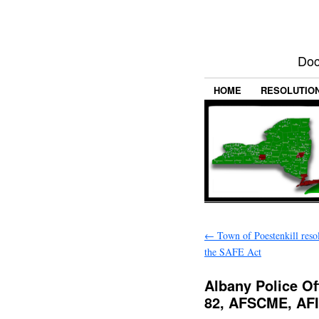
Doc
HOME
RESOLUTIO
←
Town of Poestenkill reso
the SAFE Act
Albany Police Of
82, AFSCME, AF