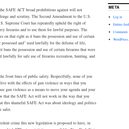
META
t the SAFE ACT broad prohibitions against will not
allenge and scrutiny. The Second Amendment to the U.S.
Log in
.S. Supreme Court has repeatedly upheld the right of
Entries fee
arry firearms and to use them for lawful purposes. The
Comments 
 on that right as it bans the possession and use of certain
WordPress.
 possessed and” used lawfully for the defense of life,
 it bans the possession and use of certain firearms that were
d lawfully for safe use of firearms recreation, hunting, and
the front lines of public safety. Respectfully, none of you
live with the effects of gun violence in ways that you
 see gun violence as a means to move your agenda and your
 that the SAFE Act will not work in the way that you
hat this shameful SAFE Act was about ideology and politics
 safer.
iolent crime this new legislation is proposed to have, in