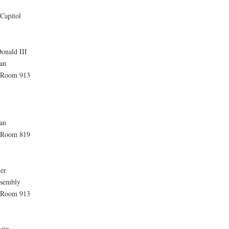
Capitol
onald III
an
, Room 913
an
, Room 819
er
ssembly
. Room 913
lein