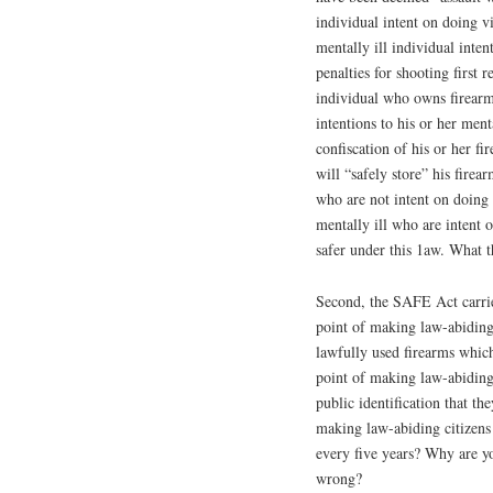
individual intent on doing v
mentally ill individual inte
penalties for shooting first 
individual who owns firearms
intentions to his or her ment
confiscation of his or her fi
will “safely store” his fire
who are not intent on doing
mentally ill who are intent 
safer under this 1aw. What 
Second, the SAFE Act carries
point of making law-abiding 
lawfully used firearms whic
point of making law-abiding 
public identification that t
making law-abiding citizens 
every five years? Why are y
wrong?