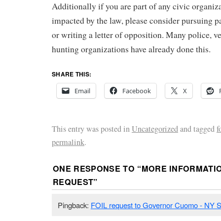
Additionally if you are part of any civic organiz
impacted by the law, please consider pursuing pa
or writing a letter of opposition. Many police, v
hunting organizations have already done this.
SHARE THIS:
Email
Facebook
X
This entry was posted in
Uncategorized
and tagged
f
permalink
.
ONE RESPONSE TO “
MORE INFORMATIO
REQUEST
”
Pingback:
FOIL request to Governor Cuomo - NY 