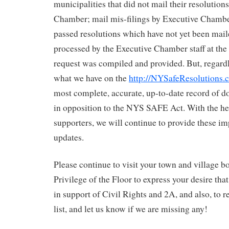
municipalities that did not mail their resolution
Chamber; mail mis-filings by Executive Chamber
passed resolutions which have not yet been maile
processed by the Executive Chamber staff at the
request was compiled and provided. But, regardl
what we have on the
http://NYSafeResolutions.
most complete, accurate, up-to-date record of 
in opposition to the NYS SAFE Act. With the he
supporters, we will continue to provide these i
updates.
Please continue to visit your town and village b
Privilege of the Floor to express your desire tha
in support of Civil Rights and 2A, and also, to 
list, and let us know if we are missing any!