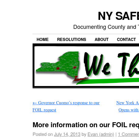
NY SAFE
Documenting County and T
HOME
RESOLUTIONS
ABOUT
CONTACT
←
Governor Cuomo’s response to our
New York Am
FOIL request
Opens with
More information on our FOIL re
Posted on
July 14, 2013
by
Evan (admin)
|
1 Commen