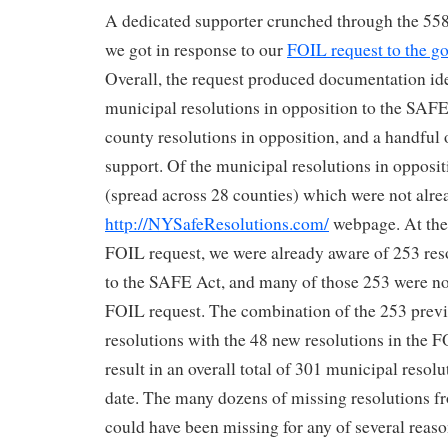
A dedicated supporter crunched through the 558
we got in response to our
FOIL request to the go
Overall, the request produced documentation id
municipal resolutions in opposition to the SAFE
county resolutions in opposition, and a handful o
support. Of the municipal resolutions in opposit
(spread across 28 counties) which were not alrea
http://NYSafeResolutions.com/
webpage. At the 
FOIL request, we were already aware of 253 reso
to the SAFE Act, and many of those 253 were no
FOIL request. The combination of the 253 prev
resolutions with the 48 new resolutions in the 
result in an overall total of 301 municipal resolu
date. The many dozens of missing resolutions f
could have been missing for any of several reas