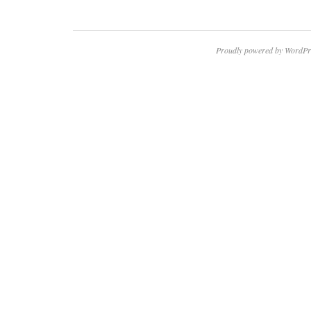
Proudly powered by WordPr