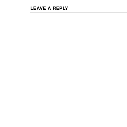
LEAVE A REPLY