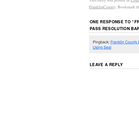
This entry was posted in
Coun
FranklinCounty
. Bookmark t
ONE RESPONSE TO “
F
PASS RESOLUTION BAR
Pingback:
Franklin County
Using Seal
LEAVE A REPLY