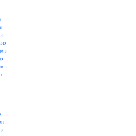
4
014
14
2013
2013
13
2013
13
3
013
13