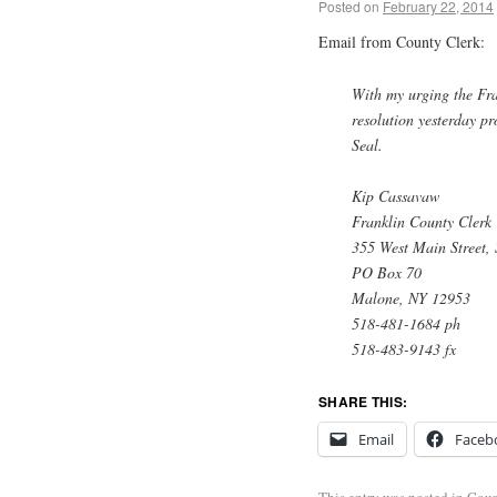
Posted on
February 22, 2014
Email from County Clerk:
With my urging the Fra
resolution yesterday pr
Seal.
Kip Cassavaw
Franklin County Clerk
355 West Main Street, 
PO Box 70
Malone, NY 12953
518-481-1684 ph
518-483-9143 fx
SHARE THIS:
Email
Faceb