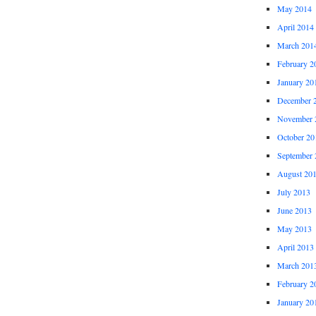
May 2014
April 2014
March 201
February 2
January 20
December 
November 
October 20
September 
August 20
July 2013
June 2013
May 2013
April 2013
March 201
February 2
January 20