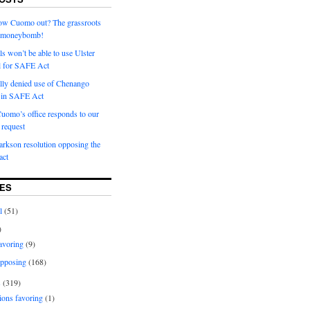
row Cuomo out? The grassroots
a moneybomb!
als won’t be able to use Ulster
l for SAFE Act
ially denied use of Chenango
l in SAFE Act
uomo’s office responds to our
request
rkson resolution opposing the
ct
ES
l
(51)
)
avoring
(9)
pposing
(168)
s
(319)
ions favoring
(1)