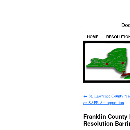
Doc
HOME
RESOLUTIO
←
St. Lawrence County rea
on SAFE Act opposition
Franklin County
Resolution Barr