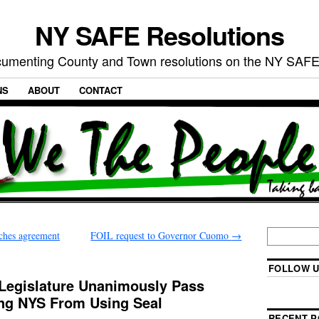
NY SAFE Resolutions
umenting County and Town resolutions on the NY SAFE
NS
ABOUT
CONTACT
ches agreement
FOIL request to Governor Cuomo
→
FOLLOW U
 Legislature Unanimously Pass
ing NYS From Using Seal
RECENT P