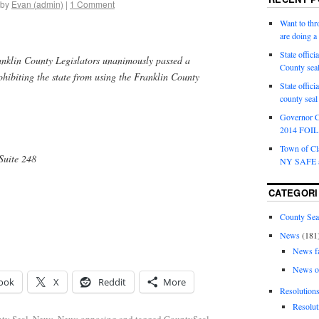
by
Evan (admin)
|
1 Comment
Want to th
are doing 
State offici
nklin County Legislators unanimously passed a
County sea
ohibiting the state from using the Franklin County
State offic
county sea
Governor C
2014 FOIL 
Town of Cla
Suite 248
NY SAFE a
CATEGORI
County Sea
News
(181
News f
News o
ook
X
Reddit
More
Resolution
Resolut