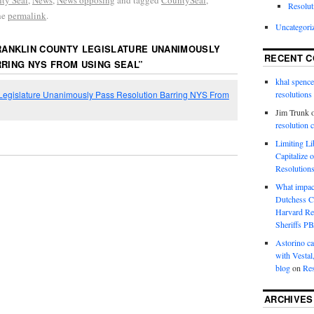
ty Seal
,
News
,
News opposing
and tagged
CountySeal
,
Resolut
he
permalink
.
Uncategori
RANKLIN COUNTY LEGISLATURE UNANIMOUSLY
RECENT 
RING NYS FROM USING SEAL
”
khal spence
 Legislature Unanimously Pass Resolution Barring NYS From
resolutions
Jim Trunk
resolution 
Limiting L
Capitalize 
Resolution
What impac
Dutchess C
Harvard R
Sheriffs P
Astorino ca
with Vestal
blog
on
Res
ARCHIVES