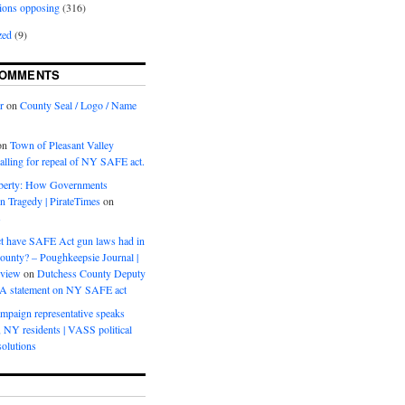
ions opposing
(316)
zed
(9)
COMMENTS
r
on
County Seal / Logo / Name
on
Town of Pleasant Valley
calling for repeal of NY SAFE act.
iberty: How Governments
on Tragedy | PirateTimes
on
s
t have SAFE Act gun laws had in
ounty? – Poughkeepsie Journal |
eview
on
Dutchess County Deputy
BA statement on NY SAFE act
mpaign representative speaks
, NY residents | VASS political
olutions