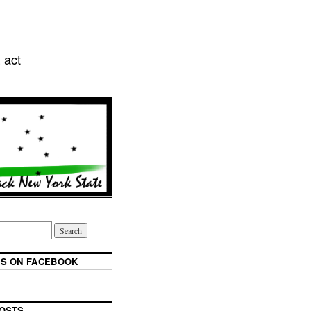
 act
S ON FACEBOOK
OSTS