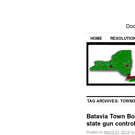
Doc
HOME
RESOLUTIO
TAG ARCHIVES:
TOWNO
Batavia Town Bo
state gun contro
Posted on
March 21, 2013
by