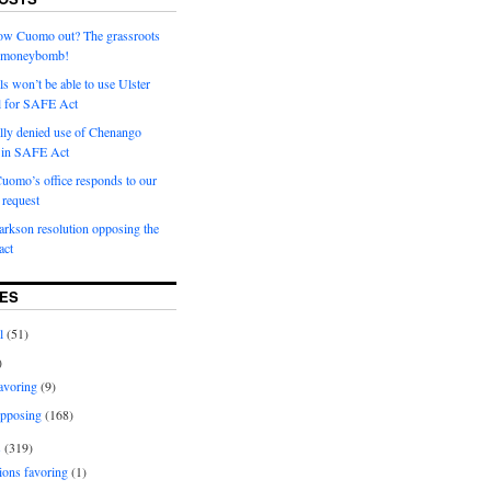
row Cuomo out? The grassroots
a moneybomb!
als won’t be able to use Ulster
l for SAFE Act
ially denied use of Chenango
l in SAFE Act
uomo’s office responds to our
request
rkson resolution opposing the
ct
ES
l
(51)
)
avoring
(9)
pposing
(168)
s
(319)
ions favoring
(1)