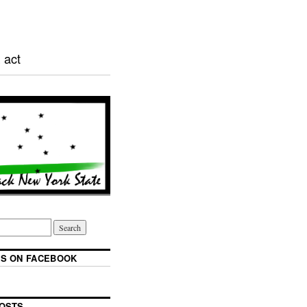
 act
S ON FACEBOOK
OSTS