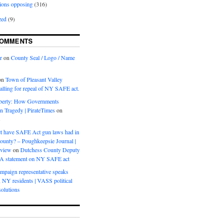
ions opposing
(316)
zed
(9)
COMMENTS
r
on
County Seal / Logo / Name
on
Town of Pleasant Valley
calling for repeal of NY SAFE act.
iberty: How Governments
on Tragedy | PirateTimes
on
s
t have SAFE Act gun laws had in
ounty? – Poughkeepsie Journal |
eview
on
Dutchess County Deputy
BA statement on NY SAFE act
mpaign representative speaks
, NY residents | VASS political
olutions