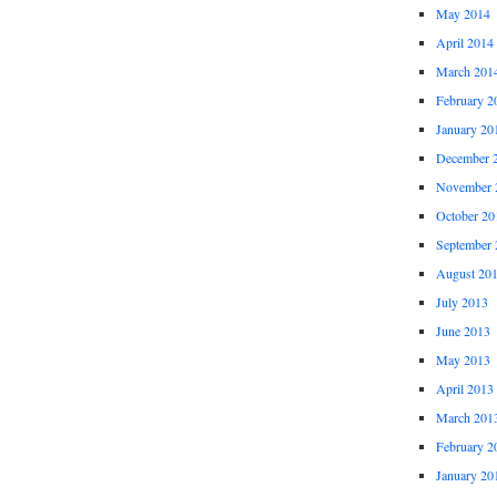
May 2014
April 2014
March 201
February 2
January 20
December 
November 
October 20
September 
August 20
July 2013
June 2013
May 2013
April 2013
March 201
February 2
January 20