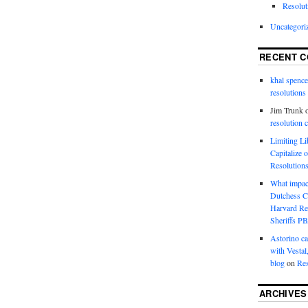
Resolut
Uncategori
RECENT 
khal spence
resolutions
Jim Trunk
resolution 
Limiting L
Capitalize 
Resolution
What impac
Dutchess C
Harvard R
Sheriffs P
Astorino ca
with Vestal
blog
on
Res
ARCHIVES