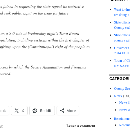
joined in requesting the state repeal its restrictive
Want to th
 seek public input on the issue for future
are doing 
State offici
County sea
 on a 5-0 vote at Wednesday night’s Town Board
State offic
gislation, including sections within the first chapter of
county sea
fringe upon the (Constitutional) right of the people to
Governor C
2014 FOIL 
Town of Cla
NY SAFE a
process by which the Secure Ammunition and Firearms
nacted.
CATEGORI
County Sea
News
(181
News f
News o
ook
X
Reddit
More
Resolution
Resolut
Leave a comment
ng