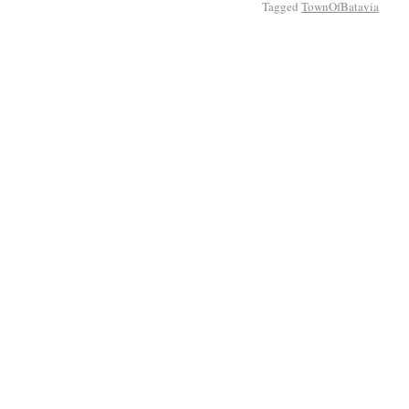
Tagged
TownOfBatavia