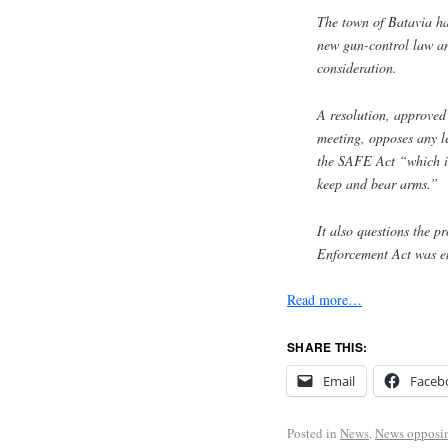
The town of Batavia has 
new gun-control law and
consideration.
A resolution, approved
meeting, opposes any le
the SAFE Act “which in
keep and bear arms.”
It also questions the 
Enforcement Act was e
Read more…
SHARE THIS:
Email
Faceb
Posted in
News
,
News opposi