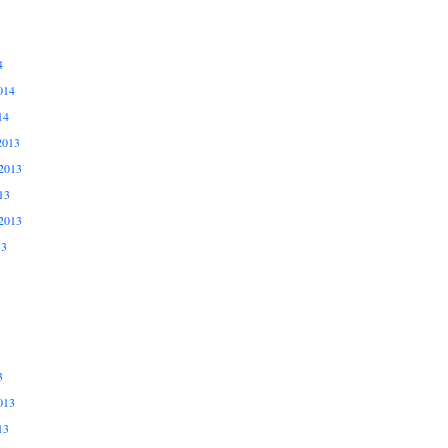
4
014
14
2013
2013
13
2013
13
3
013
13