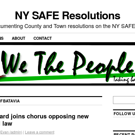
NY SAFE Resolutions
umenting County and Town resolutions on the NY SAFE
NS
ABOUT
CONTACT
FBATAVIA
FOLLOW U
ard joins chorus opposing new
l law
Evan (admin)
|
Leave a comment
RECENT P