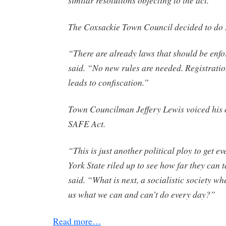
The Coxsackie Town Council decided to do 
“There are already laws that should be enf
said. “No new rules are needed. Registratio
leads to confiscation.”
Town Councilman Jeffery Lewis voiced his o
SAFE Act.
“This is just another political ploy to get 
York State riled up to see how far they can t
said. “What is next, a socialistic society wh
us what we can and can’t do every day?”
Read more…