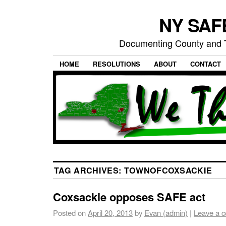
NY SAFE
Documenting County and T
HOME
RESOLUTIONS
ABOUT
CONTACT
TAG ARCHIVES:
TOWNOFCOXSACKIE
Coxsackie opposes SAFE act
Posted on
April 20, 2013
by
Evan (admin)
|
Leave a 