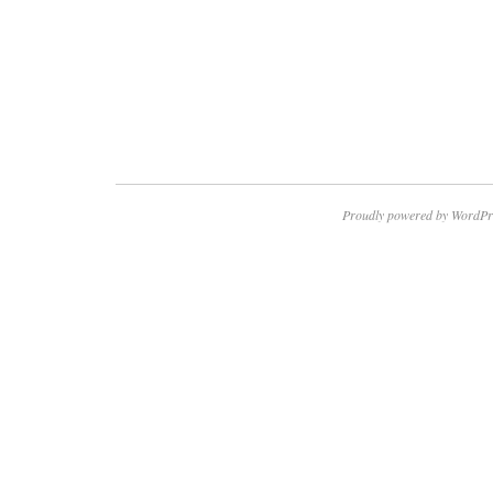
Proudly powered by WordPr