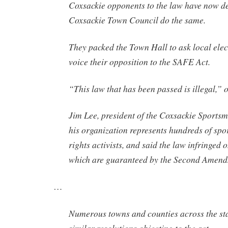
Coxsackie opponents to the law have now 
Coxsackie Town Council do the same.
They packed the Town Hall to ask local elect
voice their opposition to the SAFE Act.
“This law that has been passed is illegal,” 
Jim Lee, president of the Coxsackie Sportsm
his organization represents hundreds of sp
rights activists, and said the law infringed o
which are guaranteed by the Second Amend
…
Numerous towns and counties across the st
similar resolutions objecting to the act.