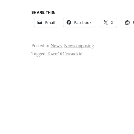
SHARE THIS:
Email
Facebook
X
Posted in
News
,
News opposing
Tagged
TownOfCoxsackie