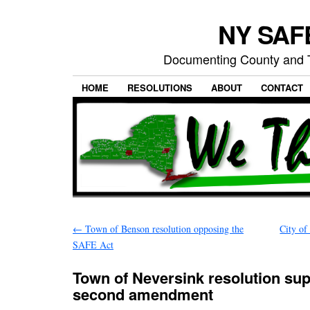
NY SAFE
Documenting County and T
HOME
RESOLUTIONS
ABOUT
CONTACT
←
Town of Benson resolution opposing the
City of
SAFE Act
Town of Neversink resolution sup
second amendment