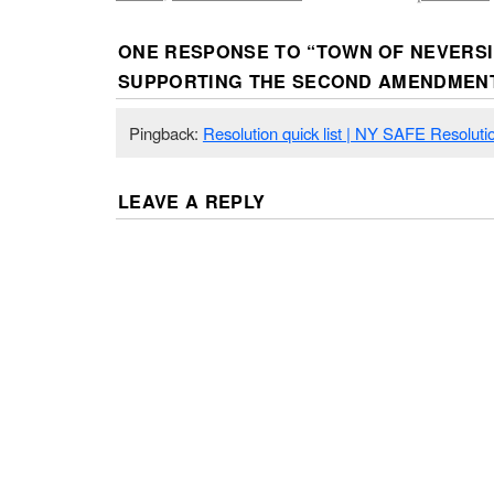
ONE RESPONSE TO “
TOWN OF NEVERS
SUPPORTING THE SECOND AMENDMEN
Pingback:
Resolution quick list | NY SAFE Resoluti
LEAVE A REPLY