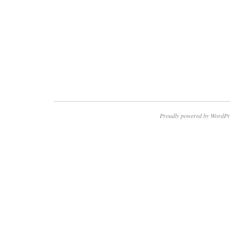
Proudly powered by WordPr