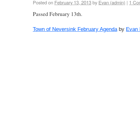
Posted on
February 13, 2013
by
Evan (admin)
|
1 Co
Passed February 13th.
Town of Neversink February Agenda
by
Evan