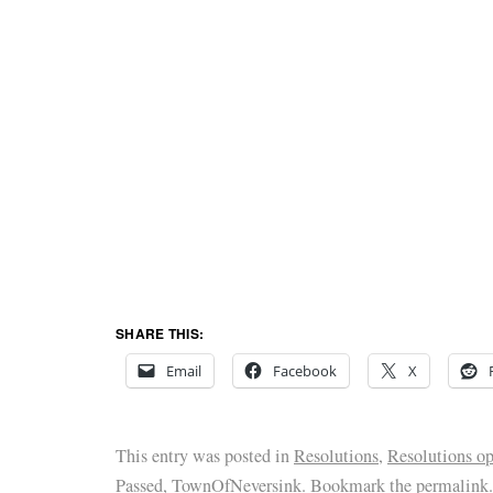
SHARE THIS:
Email
Facebook
X
This entry was posted in
Resolutions
,
Resolutions o
Passed
,
TownOfNeversink
. Bookmark the
permalink
.