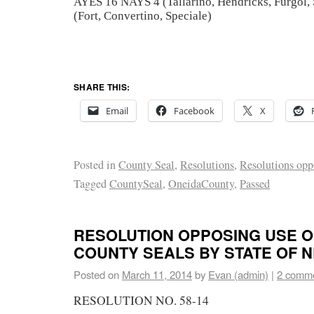
AYES 16 NAYS 4 (Tallarino, Hendricks, Furgol
(Fort, Convertino, Speciale)
SHARE THIS:
Email
Facebook
X
Posted in
County Seal
,
Resolutions
,
Resolutions opp
Tagged
CountySeal
,
OneidaCounty
,
Passed
RESOLUTION OPPOSING USE O
COUNTY SEALS BY STATE OF 
Posted on
March 11, 2014
by
Evan (admin)
|
2 comm
RESOLUTION NO. 58-14