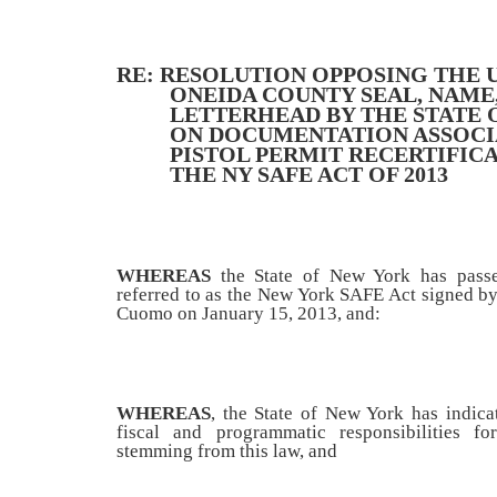
RE: RESOLUTION OPPOSING THE 
ONEIDA COUNTY SEAL, NAME
LETTERHEAD BY THE STATE 
ON DOCUMENTATION ASSOCI
PISTOL PERMIT RECERTIFIC
THE NY SAFE ACT OF 2013
WHEREAS
the State of New York has pass
referred to as the New York SAFE Act signed 
Cuomo on January 15, 2013, and:
WHEREAS
, the State of New York has indica
fiscal and programmatic responsibilities fo
stemming from this law, and