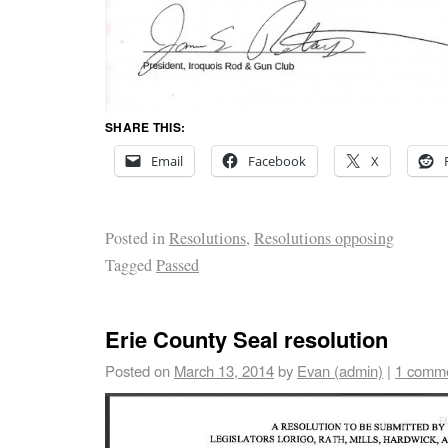
SHARE THIS:
Email
Facebook
X
Posted in
Resolutions
,
Resolutions opposing
Tagged
Passed
Erie County Seal resolution
Posted on
March 13, 2014
by
Evan (admin)
|
1 comm