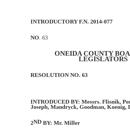
INTRODUCTORY F.N. 2014-077
NO
. 63
ONEIDA COUNTY BOA
LEGISLATORS
RESOLUTION NO. 63
INTRODUCED BY: Messrs. Flisnik, Por
Joseph, Mandryck, Goodman, Koenig, D
ND
2
BY: Mr. Miller