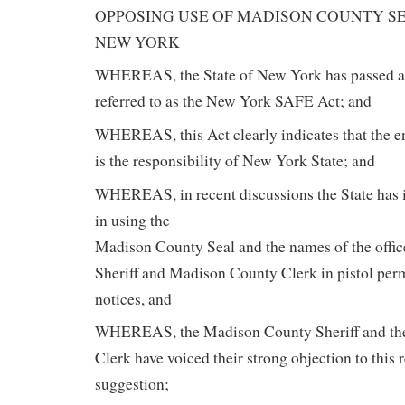
OPPOSING USE OF MADISON COUNTY SE
NEW YORK
WHEREAS, the State of New York has passed a 
referred to as the New York SAFE Act; and
WHEREAS, this Act clearly indicates that the e
is the responsibility of New York State; and
WHEREAS, in recent discussions the State has i
in using the
Madison County Seal and the names of the offi
Sheriff and Madison County Clerk in pistol permi
notices, and
WHEREAS, the Madison County Sheriff and th
Clerk have voiced their strong objection to this 
suggestion;