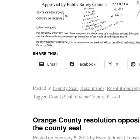
SHARE THIS:
Email
Facebook
X
Posted in
County Seal
,
Resolutions
,
Resolutions opp
Tagged
CountySeal
,
GreeneCounty
,
Passed
Orange County resolution opposi
the county seal
Posted on
February 6, 2014
by
Evan (admin)
|
Leave