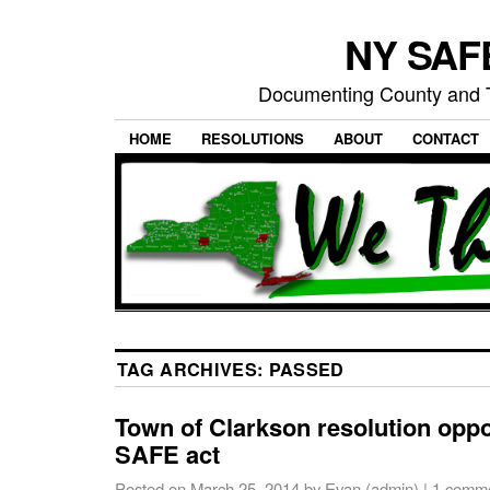
NY SAFE
Documenting County and T
HOME
RESOLUTIONS
ABOUT
CONTACT
TAG ARCHIVES:
PASSED
Town of Clarkson resolution opp
SAFE act
Posted on
March 25, 2014
by
Evan (admin)
|
1 comm