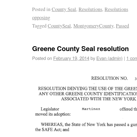
Posted in
County Seal
,
Resolutions
,
Resolutions
opposing
Tagged
CountySeal
,
MontgomeryCounty
,
Passed
Greene County Seal resolution
Posted on
February 19, 2014
by
Evan (admin)
|
1 co