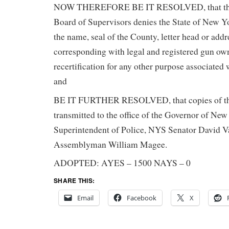
NOW THEREFORE BE IT RESOLVED, that the
Board of Supervisors denies the State of New Y
the name, seal of the County, letter head or addr
corresponding with legal and registered gun ow
recertification for any other purpose associated
and
BE IT FURTHER RESOLVED, that copies of thi
transmitted to the office of the Governor of New
Superintendent of Police, NYS Senator David 
Assemblyman William Magee.
ADOPTED: AYES – 1500 NAYS – 0
SHARE THIS:
Email
Facebook
X