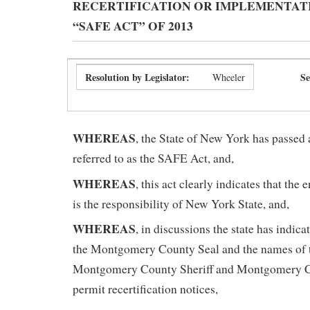
RECERTIFICATION OR IMPLEMENTAT
“SAFE ACT” OF 2013
Resolution by Legislator:
Se
Wheeler
WHEREAS
, the State of New York has passed 
referred to as the SAFE Act, and,
WHEREAS
, this act clearly indicates that the
is the responsibility of New York State, and,
WHEREAS
, in discussions the state has indica
the Montgomery County Seal and the names of th
Montgomery County Sheriff and Montgomery Co
permit recertification notices,