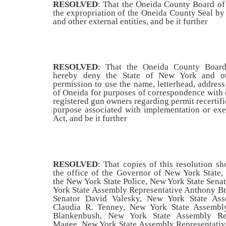
RESOLVED
: That the Oneida County Board of 
the expropriation of the Oneida County Seal by
and other external entities, and be it further
RESOLVED
: That the Oneida County Board
hereby deny the State of New York and oth
permission to use the name, letterhead, address
of Oneida for purposes of correspondence with o
registered gun owners regarding permit recertifi
purpose associated with implementation or ex
Act, and be it further
RESOLVED
: That copies of this resolution sh
the office of the Governor of New York State,
the New York State Police, New York State Sena
York State Assembly Representative Anthony Br
Senator David Valesky, New York State Ass
Claudia R. Tenney, New York State Assembl
Blankenbush, New York State Assembly Rep
Magee,
New York State Assembly Representativ