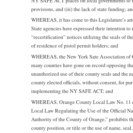
NY SAFE ACT places on local governments to 
provisions, and (iii) the lack of state funding; a
WHEREAS, it has come to this Legislature’s at
State agencies have expressed their intention to 
“recertification” notices utilizing the seals of t
of residence of pistol permit holders; and
WHEREAS, the New York Sate Association of 
many counties have gone on record opposing th
unauthorized use of their county seals and the 
county elected officials, without consent, for pu
implementing the NY SAFE ACT; and
WHEREAS, Orange County Local Law No. 11 of
Local Law Regulating the Use of the Official N
Authority of the County of Orange,” prohibits the
county position, or title or the use of name, seal, f