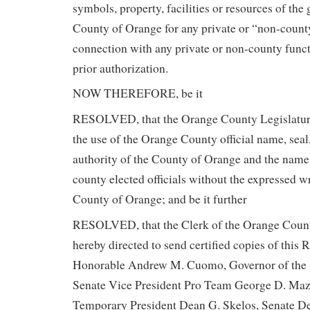
symbols, property, facilities or resources of the
County of Orange for any private or “non-count
connection with any private or non-county functio
prior authorization.
NOW THEREFORE, be it
RESOLVED, that the Orange County Legislatur
the use of the Orange County official name, seal
authority of the County of Orange and the name
county elected officials without the expressed wr
County of Orange; and be it further
RESOLVED, that the Clerk of the Orange County
hereby directed to send certified copies of this 
Honorable Andrew M. Cuomo, Governor of the 
Senate Vice President Pro Team George D. Maz
Temporary President Dean G. Skelos, Senate D