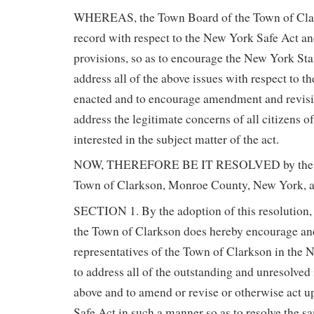
WHEREAS, the Town Board of the Town of Clar
record with respect to the New York Safe Act and
provisions, so as to encourage the New York Sta
address all of the above issues with respect to the
enacted and to encourage amendment and revisio
address the legitimate concerns of all citizens o
interested in the subject matter of the act.
NOW, THEREFORE BE IT RESOLVED by the T
Town of Clarkson, Monroe County, New York, a
SECTION 1. By the adoption of this resolution,
the Town of Clarkson does hereby encourage an
representatives of the Town of Clarkson in the 
to address all of the outstanding and unresolved i
above and to amend or revise or otherwise act 
Safe Act in such a manner so as to resolve the sa