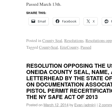
Passed March 13th.
SHARE THIS:
Email
Facebook
X
Posted in
County Seal
,
Resolutions
,
Resolutions opp
Tagged
CountySeal
,
ErieCounty
,
Passed
RESOLUTION OPPOSING THE U
ONEIDA COUNTY SEAL, NAME,
LETTERHEAD BY THE STATE O
ON DOCUMENTATION ASSOCIA
PISTOL PERMIT RECERTIFICAT
THE NY SAFE ACT OF 2013
Posted on
March 12, 2014
by
Evan (admin)
|
2 comm