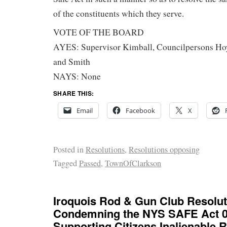
of the constituents which they serve.
VOTE OF THE BOARD
AYES: Supervisor Kimball, Councilpersons Hoy
and Smith
NAYS: None
SHARE THIS:
Email
Facebook
X
Posted in
Resolutions
,
Resolutions opposing
Tagged
Passed
,
TownOfClarkson
Iroquois Rod & Gun Club Resolut
Condemning the NYS SAFE Act 0f
Supporting Citizens Inalienable R