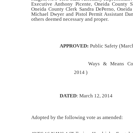
Executive Anthony Picente,
Oneida County Sh
Oneida County Clerk Sandra DePerno, Oneid
Michael Dwyer and Pistol Permit Assistant Dani
others deemed necessary and proper
.
APPROVED:
Public Safety (Marc
Ways & Means Com
2014 )
DATED
: March 12, 2014
Adopted by the following vote as amended: