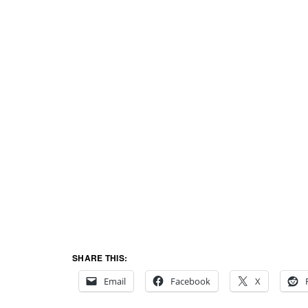
SHARE THIS:
Email
Facebook
X