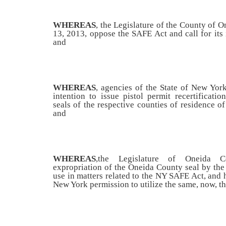
WHEREAS
, the Legislature of the County of O
13, 2013, oppose the SAFE Act and call for it
and
WHEREAS
, agencies of the State of New Yor
intention to issue pistol permit recertificatio
seals of the respective counties of residence of
and
WHEREAS
,
the Legislature of Oneida C
expropriation of the Oneida County seal by the
use in matters related to the NY SAFE Act, and 
New York permission to utilize the same, now, the