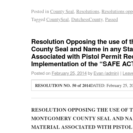
Posted in
County Seal
,
Resolutions
,
Resolutions opp
Tagged
CountySeal
,
DutchessCounty
,
Passed
Resolution Opposing the use of
County Seal and Name in any Stat
Associated with Pistol Permit Rec
Implementation of the “SAFE ACT
Posted on
February 25, 2014
by
Evan (admin)
|
Leav
RESOLUTION NO. 50 of 2014
DATED: February 25, 2
RESOLUTION OPPOSING THE USE OF 
MONTGOMERY COUNTY SEAL AND NAM
MATERIAL ASSOCIATED WITH PISTOL