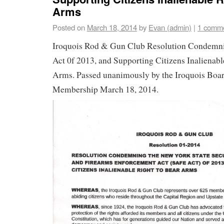
Arms
Posted on
March 18, 2014
by
Evan (admin)
|
1 comm
Iroquois Rod & Gun Club Resolution Condem
Act 0f 2013, and Supporting Citizens Inalienabl
Arms. Passed unanimously by the Iroquois Boa
Membership March 18, 2014.