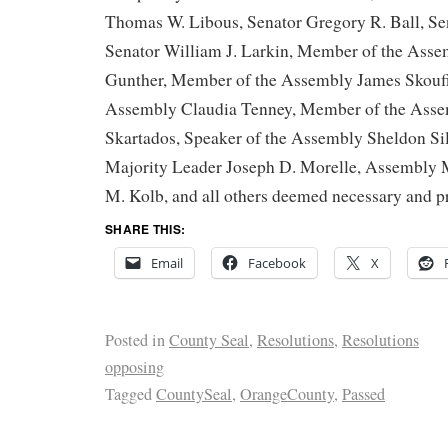
Thomas W. Libous, Senator Gregory R. Ball, Sen
Senator William J. Larkin, Member of the Ass
Gunther, Member of the Assembly James Skoufi
Assembly Claudia Tenney, Member of the Ass
Skartados, Speaker of the Assembly Sheldon Si
Majority Leader Joseph D. Morelle, Assembly 
M. Kolb, and all others deemed necessary and p
SHARE THIS:
Email
Facebook
X
Posted in
County Seal
,
Resolutions
,
Resolutions
opposing
Tagged
CountySeal
,
OrangeCounty
,
Passed