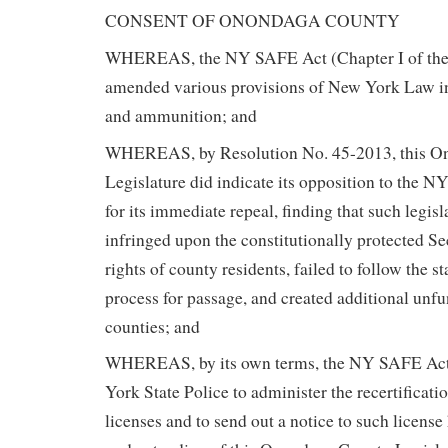
CONSENT OF ONONDAGA COUNTY
WHEREAS, the NY SAFE Act (Chapter I of the
amended various provisions of New York Law in 
and ammunition; and
WHEREAS, by Resolution No. 45-2013, this O
Legislature did indicate its opposition to the 
for its immediate repeal, finding that such legis
infringed upon the constitutionally protected
rights of county residents, failed to follow the s
process for passage, and created additional unf
counties; and
WHEREAS, by its own terms, the NY SAFE Act
York State Police to administer the recertificatio
licenses and to send out a notice to such license 