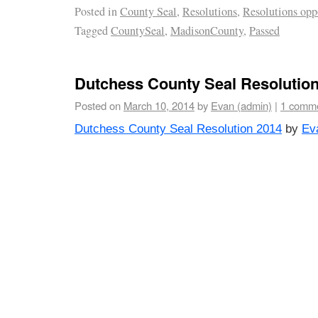
Posted in
County Seal
,
Resolutions
,
Resolutions opp
Tagged
CountySeal
,
MadisonCounty
,
Passed
Dutchess County Seal Resolutio
Posted on
March 10, 2014
by
Evan (admin)
|
1 comm
Dutchess County Seal Resolution 2014
by
Ev