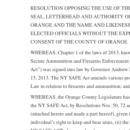
RESOLUTION OPPOSING THE USE OF THE
SEAL, LETTERHEAD AND AUTHORITY O
ORANGE AND THE NAME AND LIKENES
ELECTED OFFICIALS WITHOUT THE EX
CONSENT OF THE COUNTY OF ORANGE.
WHEREAS, Chapter 1 of the laws of 2013, kno
Secure Ammunition and Firearms Enforcemen
Act”) was signed into law by Governor Andre
15, 2013. The NY SAFE Act amends various pr
Law in relation to firearms and ammunition; an
WHEREAS, the Orange County Legislature has
the NY SAFE Act, by Resolutions Nos. 50, 72 a
(attached hereto and made a part hereof), given i
individual’s right to keep and bear arms, (ii) th