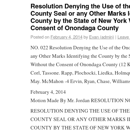
Resolution Denying the Use of t
County Seal or any Other Marks I
County by the State of New York 
Consent of Onondaga County
Posted on
February 4, 2014
by
Evan (admin)
|
Leave
NO. 022 Resolution Denying the Use of the On
any Other Marks Identifying the County by the 
Without the Consent of Onondaga County (12 K
Corl, Tassone. Rapp, Plochocki, Liedka, Holmqu
May. McMahon -4 Ervin, Ryan, Chase, Williams
February 4, 2014
Motion Made By Mr. Jordan RESOLUTION NO
RESOLUTION DENYING THE USE OF TH
COUNTY SEAL OR ANY OTHER MARKS I
COUNTY BY THE STATE OF NEW YORK 