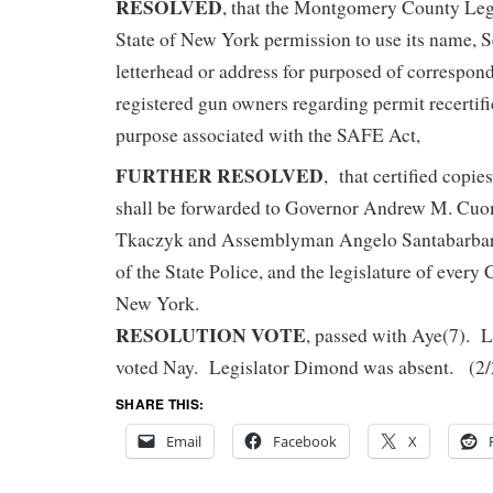
RESOLVED
, that the Montgomery County Legi
State of New York permission to use its name, S
letterhead or address for purposed of correspon
registered gun owners regarding permit recertifi
purpose associated with the SAFE Act,
FURTHER RESOLVED
, that certified copies
shall be forwarded to Governor Andrew M. Cuo
Tkaczyk and Assemblyman Angelo Santabarbara
of the State Police, and the legislature of every 
New York.
RESOLUTION VOTE
, passed with Aye(7). L
voted Nay. Legislator Dimond was absent. (2
SHARE THIS:
Email
Facebook
X