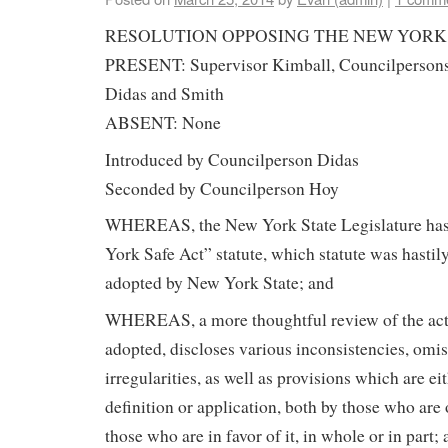
RESOLUTION OPPOSING THE NEW YORK
PRESENT: Supervisor Kimball, Councilpersons 
Didas and Smith
ABSENT: None
Introduced by Councilperson Didas
Seconded by Councilperson Hoy
WHEREAS, the New York State Legislature has
York Safe Act” statute, which statute was hasti
adopted by New York State; and
WHEREAS, a more thoughtful review of the act,
adopted, discloses various inconsistencies, omi
irregularities, as well as provisions which are ei
definition or application, both by those who are
those who are in favor of it, in whole or in part;