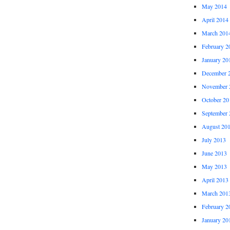
May 2014
April 2014
March 201
February 2
January 20
December 
November 
October 20
September 
August 20
July 2013
June 2013
May 2013
April 2013
March 201
February 2
January 20