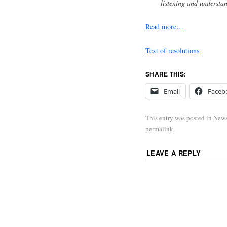
listening and understa
Read more…
Text of resolutions
SHARE THIS:
Email
Faceb
This entry was posted in
New
permalink
.
LEAVE A REPLY