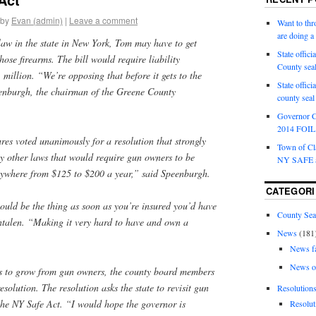
by
Evan (admin)
|
Leave a comment
Want to th
are doing 
 law in the state in New York, Tom may have to get
State offici
those firearms. The bill would require liability
County sea
1 million. “We’re opposing that before it gets to the
State offic
enburgh, the chairman of the Greene County
county sea
Governor C
2014 FOIL 
res voted unanimously for a resolution that strongly
Town of Cla
ny other laws that would require gun owners to be
NY SAFE a
nywhere from $125 to $200 a year,” said Speenburgh.
CATEGORI
ould be the thing as soon as you’re insured you’d have
County Sea
entalen. “Making it very hard to have and own a
News
(181
News f
News o
es to grow from gun owners, the county board members
esolution. The resolution asks the state to revisit gun
Resolution
 the NY Safe Act. “I would hope the governor is
Resolut