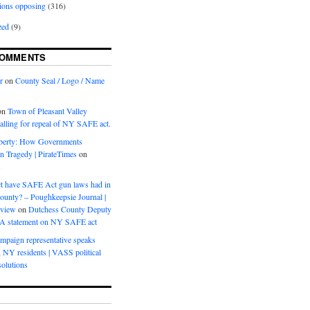
ions opposing
(316)
zed
(9)
COMMENTS
r
on
County Seal / Logo / Name
on
Town of Pleasant Valley
calling for repeal of NY SAFE act.
iberty: How Governments
on Tragedy | PirateTimes
on
s
t have SAFE Act gun laws had in
ounty? – Poughkeepsie Journal |
eview
on
Dutchess County Deputy
BA statement on NY SAFE act
mpaign representative speaks
, NY residents | VASS political
olutions