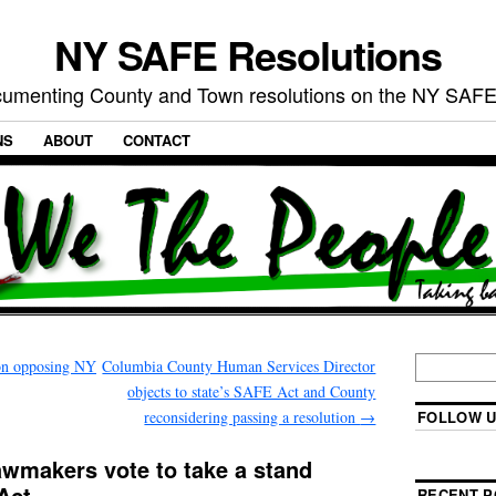
NY SAFE Resolutions
umenting County and Town resolutions on the NY SAFE
NS
ABOUT
CONTACT
on opposing NY
Columbia County Human Services Director
objects to state’s SAFE Act and County
reconsidering passing a resolution
→
FOLLOW U
awmakers vote to take a stand
Act
RECENT P