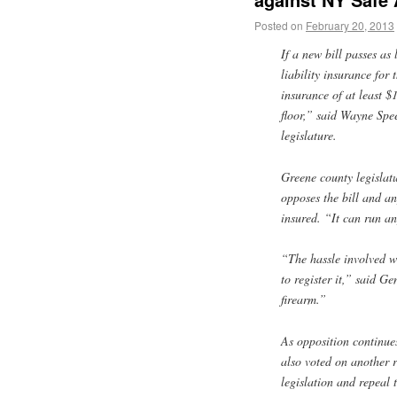
Posted on
February 20, 2013
If a new bill passes as
liability insurance for 
insurance of at least $
floor,” said Wayne Spe
legislature.
Greene county legislatu
opposes the bill and a
insured. “It can run a
“The hassle involved w
to register it,” said G
firearm.”
As opposition continu
also voted on another r
legislation and repeal