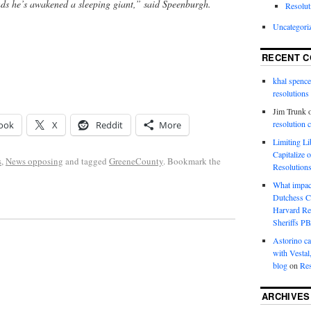
nds he’s awakened a sleeping giant,” said Speenburgh.
Resolut
Uncategori
RECENT 
khal spence
resolutions
Jim Trunk
resolution 
ook
X
Reddit
More
Limiting L
Capitalize 
s
,
News opposing
and tagged
GreeneCounty
. Bookmark the
Resolution
What impac
Dutchess C
Harvard R
Sheriffs P
Astorino ca
with Vestal
blog
on
Res
ARCHIVES