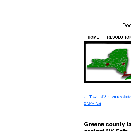
Doc
HOME
RESOLUTIO
←
Town of Seneca resoluti
SAFE Act
Greene county l
against NY Safe 