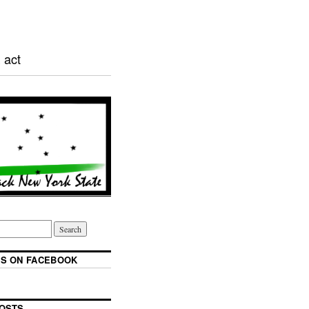
 act
S ON FACEBOOK
OSTS