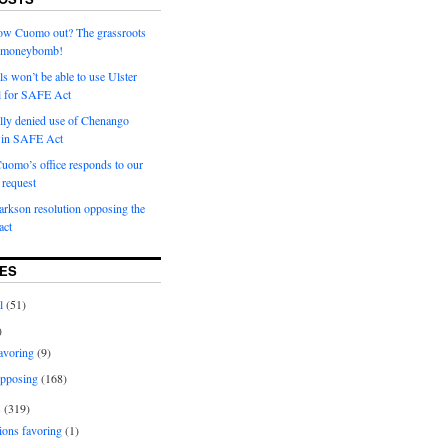
row Cuomo out? The grassroots
a moneybomb!
als won’t be able to use Ulster
l for SAFE Act
ially denied use of Chenango
l in SAFE Act
uomo’s office responds to our
request
rkson resolution opposing the
ct
ES
l
(51)
)
avoring
(9)
pposing
(168)
s
(319)
ions favoring
(1)