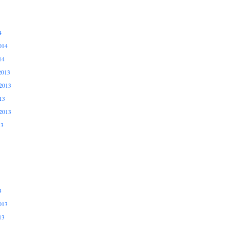
4
014
14
2013
2013
13
2013
13
3
013
13