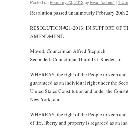
Posted on
February 20, 2013
by
Evan (admin)
|
1 Co
Resolution passed unanimously February 20th 
RESOLUTION #21-2013: IN SUPPORT OF 
AMENDMENT:
Moved: Councilman Alfred Steppich
Seconded: Councilman Harold G. Roeder, Jr.
WHEREAS, the right of the People to keep and 
guaranteed as an individual right under the Se
United States Constitution and under the Constit
New York; and
WHEREAS, the right of the People to keep and 
of life, liberty and property is regarded as an ina