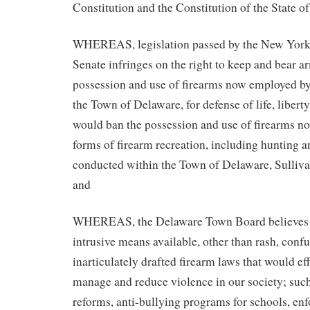
Constitution and the Constitution of the State 
WHEREAS, legislation passed by the New York
Senate infringes on the right to keep and bear 
possession and use of firearms now employed by 
the Town of Delaware, for defense of life, libert
would ban the possession and use of firearms n
forms of firearm recreation, including hunting 
conducted within the Town of Delaware, Sulliv
and
WHEREAS, the Delaware Town Board believes t
intrusive means available, other than rash, conf
inarticulately drafted firearm laws that would eff
manage and reduce violence in our society; such
reforms, anti-bullying programs for schools, en