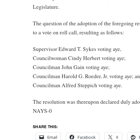
Legislature.
The question of the adoption of the foregoing r
to a vote on roll call, resulting as follows:
Supervisor Edward T. Sykes voting aye,
Councilwoman Cindy Herbert voting aye;
Councilman John Gain voting aye;
Councilman Harold G. Roeder, Jr. voting aye; a
Councilman Alfred Steppich voting aye.
The resolution was thereupon declared duly ad
NAYS-0
SHARE THIS:
Email
Facebook
X