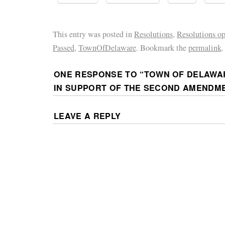
This entry was posted in
Resolutions
,
Resolutions o
Passed
,
TownOfDelaware
. Bookmark the
permalink
.
ONE RESPONSE TO “
TOWN OF DELAWA
IN SUPPORT OF THE SECOND AMENDM
LEAVE A REPLY