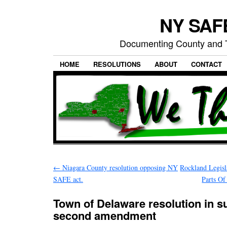
NY SAFE
Documenting County and T
HOME
RESOLUTIONS
ABOUT
CONTACT
←
Niagara County resolution opposing NY
Rockland Legisl
SAFE act.
Parts Of
Town of Delaware resolution in su
second amendment