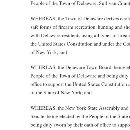
People of the Town of Delaware, Sullivan Coun
WHEREAS, the Town of Delaware derives econo
safe forms of firearm recreation, hunting and s
with Delaware residents using all types of fire
the United States Constitution and under the Con
of New York; and
WHEREAS, the Delaware Town Board, being elec
People of the Town of Delaware and being duly 
office to support the United States Constitution 
of the State of New York; and
WHEREAS, the New York State Assembly and t
Senate, being elected by the People of the Stat
being duly sworn by their oath of office to suppo