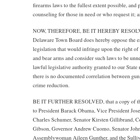
firearms laws to the fullest extent possible, and
counseling for those in need or who request it; 
NOW, THEREFORE, BE IT HEREBY RESOLVED
Delaware Town Board does hereby oppose the e
legislation that would infringe upon the right of
and bear arms and consider such laws to be unn
lawful legislative authority granted to our State 
there is no documented correlation between gun
crime reduction.
BE IT FURTHER RESOLVED, that a copy of this
to President Barack Obama, Vice President Jos
Charles Schumer, Senator Kirsten Gillibrand, 
Gibson, Governor Andrew Cuomo, Senator John
Assemblywoman Aileen Gunther, and the Sulli