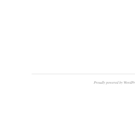
Proudly powered by WordPr