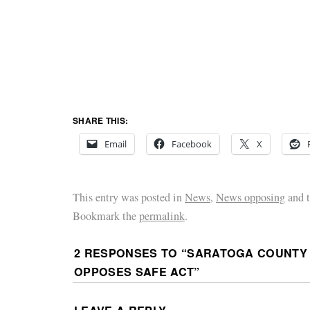
SHARE THIS:
Email
Facebook
X
This entry was posted in
News
,
News opposing
and 
Bookmark the
permalink
.
2 RESPONSES TO “
SARATOGA COUNTY
OPPOSES SAFE ACT
”