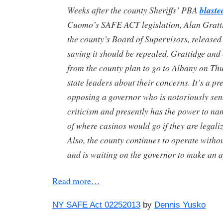
Weeks after the county Sheriffs’ PBA
blaste
Cuomo’s SAFE ACT legislation, Alan Gratti
the county’s Board of Supervisors, released
saying it should be repealed. Grattidge and
from the county plan to go to Albany on Thu
state leaders about their concerns. It’s a pre
opposing a governor who is notoriously sen
criticism and presently has the power to na
of where casinos would go if they are legali
Also, the county continues to operate withou
and is waiting on the governor to make an 
Read more…
NY SAFE Act 02252013
by
Dennis Yusko