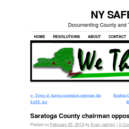
NY SAFE
Documenting County and T
HOME
RESOLUTIONS
ABOUT
CONTACT
←
Town of Aurora resolution opposing the
Steuben C
SAFE Act
R
Saratoga County chairman opp
Posted on
February 25, 2013
by
Evan (admin)
|
2 Co