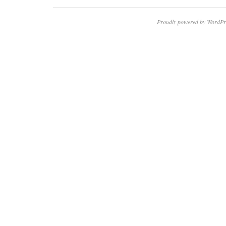
Proudly powered by WordPr