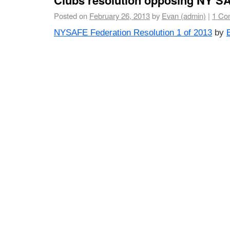
Posted on
February 26, 2013
by
Evan (admin)
|
1 Co
NYSAFE Federation Resolution 1 of 2013
by