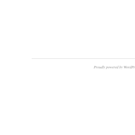
Proudly powered by WordPr