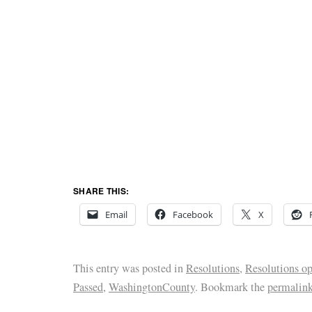
SHARE THIS:
Email
Facebook
X
This entry was posted in
Resolutions
,
Resolutions o
Passed
,
WashingtonCounty
. Bookmark the
permalin