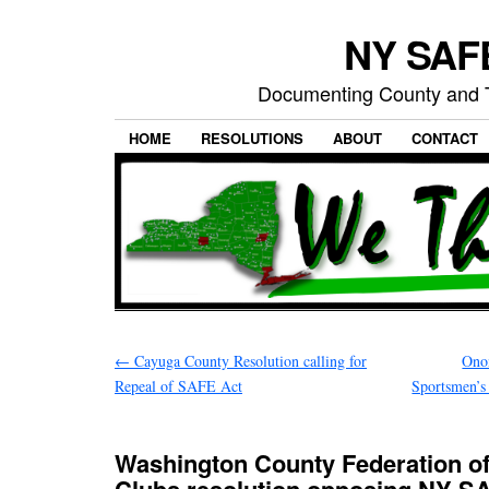
NY SAFE
Documenting County and T
HOME
RESOLUTIONS
ABOUT
CONTACT
←
Cayuga County Resolution calling for
Ono
Repeal of SAFE Act
Sportsmen’s 
Washington County Federation o
Clubs resolution opposing NY S