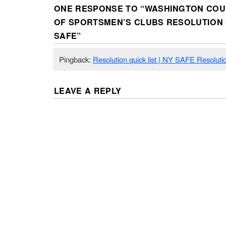
ONE RESPONSE TO “
WASHINGTON COU
OF SPORTSMEN’S CLUBS RESOLUTION
SAFE
”
Pingback:
Resolution quick list | NY SAFE Resoluti
LEAVE A REPLY