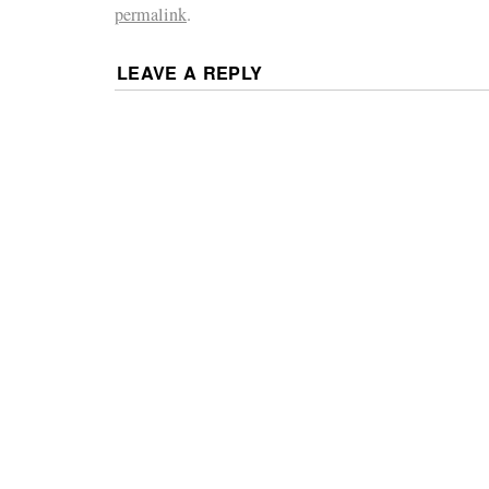
permalink
.
LEAVE A REPLY