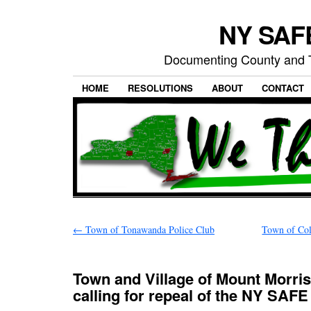
NY SAFE
Documenting County and T
HOME
RESOLUTIONS
ABOUT
CONTACT
←
Town of Tonawanda Police Club
Town of Coll
Town and Village of Mount Morris
calling for repeal of the NY SAFE