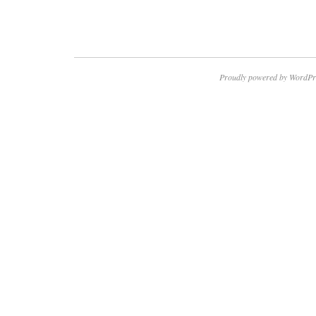
Proudly powered by WordPr