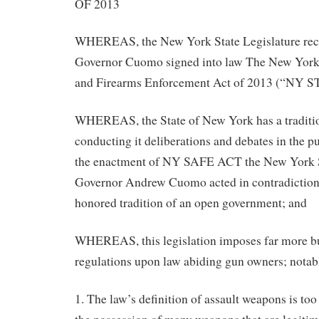
OF 2013
WHEREAS, the New York State Legislature rec
Governor Cuomo signed into law The New Yor
and Firearms Enforcement Act of 2013 (“NY 
WHEREAS, the State of New York has a traditio
conducting it deliberations and debates in the pu
the enactment of NY SAFE ACT the New York S
Governor Andrew Cuomo acted in contradiction o
honored tradition of an open government; and
WHEREAS, this legislation imposes far more 
regulations upon law abiding gun owners; notab
1. The law’s definition of assault weapons is too