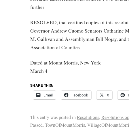
further
RESOLVED, that certified copies of this resolut
Governor Andrew Cuomo Senators Catharine M.
M. Gallivan and Assemblyman Bill Nojay, and 
Association of Counties.
Dated at Mount Morris, New York
March 4
SHARE THIS:
Email
Facebook
X
This entry was posted in
Resolutions
,
Resolutions o
Passed
,
TownOfMountMorris
,
VillageOfMountMorri