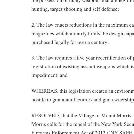
the possession of many weapons that are legitim
hunting, target shooting and self defense;
2. The law enacts reductions in the maximum ca
magazines which unfairly limits the design capab
purchased legally for over a century;
3. The law requires a five year recertification of
registration of existing assault weapons which is
impediment; and
WHEREAS, this legislation creates an environme
hostile to gun manufacturers and gun ownership; 
RESOLVED, that the Village of Mount Morris 
Morris calls for the repeal of the New York Se
Firearms Enforcement Act of 2013 (‘NY SAFE A