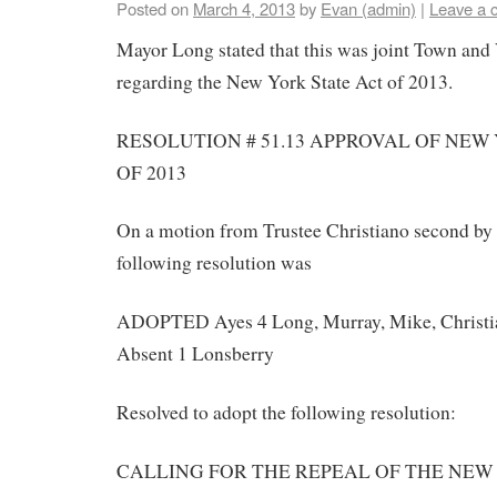
Posted on
March 4, 2013
by
Evan (admin)
|
Leave a 
Mayor Long stated that this was joint Town and
regarding the New York State Act of 2013.
RESOLUTION # 51.13 APPROVAL OF NEW
OF 2013
On a motion from Trustee Christiano second by
following resolution was
ADOPTED Ayes 4 Long, Murray, Mike, Christi
Absent 1 Lonsberry
Resolved to adopt the following resolution:
CALLING FOR THE REPEAL OF THE NEW