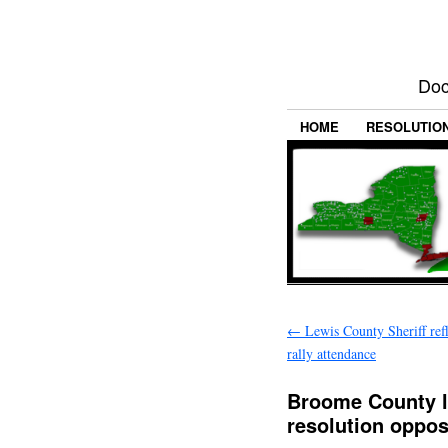
Doc
HOME
RESOLUTIO
←
Lewis County Sheriff refl
rally attendance
Broome County le
resolution oppo