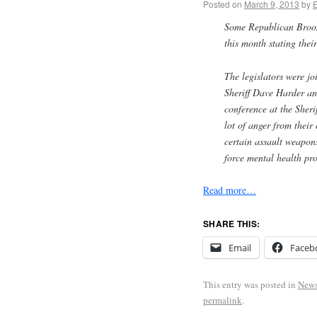
Posted on
March 9, 2013
by
Some Republican Broome
this month stating thei
The legislators were j
Sheriff Dave Harder a
conference at the Sheri
lot of anger from their
certain assault weapons
force mental health pro
Read more…
SHARE THIS:
Email
Faceb
This entry was posted in
New
permalink
.