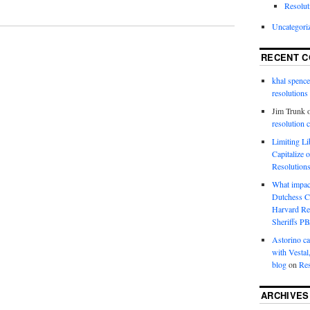
Resolut
Uncategori
RECENT 
khal spence
resolutions
Jim Trunk
resolution 
Limiting L
Capitalize 
Resolution
What impac
Dutchess C
Harvard R
Sheriffs P
Astorino ca
with Vestal
blog
on
Res
ARCHIVES