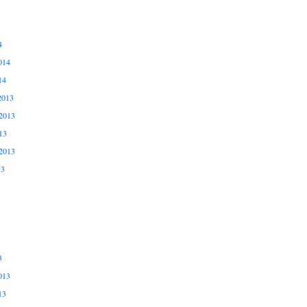
4
014
14
2013
2013
13
2013
13
3
013
13