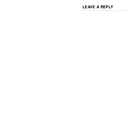
LEAVE A REPLY