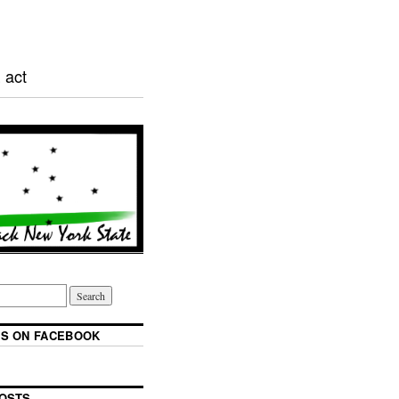
 act
S ON FACEBOOK
OSTS