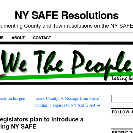
NY SAFE Resolutions
umenting County and Town resolutions on the NY SAFE
NS
ABOUT
CONTACT
ects on his gun
Essex County: A Message from Sheriff
Cutting in regards to NY SAFE Act
→
FOLLOW U
gislators plan to introduce a
sing NY SAFE
RECENT P