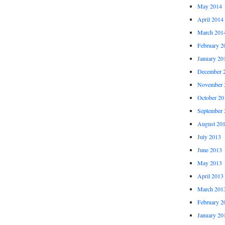
May 2014
April 2014
March 201
February 2
January 20
December 
November 
October 20
September 
August 20
July 2013
June 2013
May 2013
April 2013
March 201
February 2
January 20