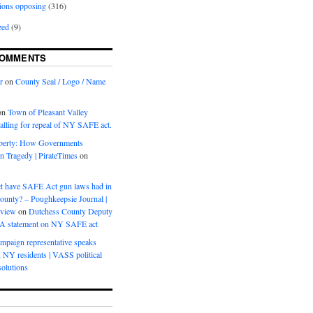
ions opposing
(316)
zed
(9)
COMMENTS
r
on
County Seal / Logo / Name
on
Town of Pleasant Valley
calling for repeal of NY SAFE act.
iberty: How Governments
on Tragedy | PirateTimes
on
s
t have SAFE Act gun laws had in
ounty? – Poughkeepsie Journal |
eview
on
Dutchess County Deputy
BA statement on NY SAFE act
mpaign representative speaks
, NY residents | VASS political
olutions