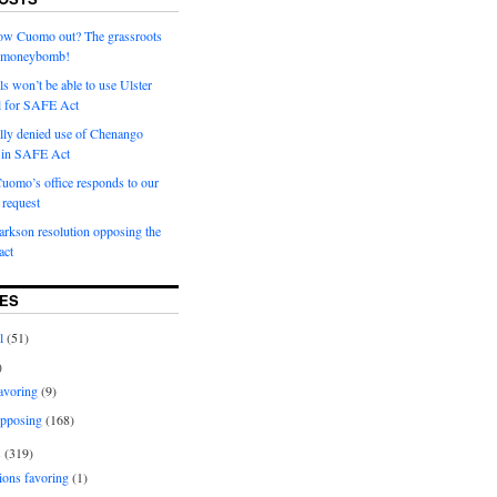
row Cuomo out? The grassroots
a moneybomb!
als won’t be able to use Ulster
l for SAFE Act
ially denied use of Chenango
l in SAFE Act
uomo’s office responds to our
request
rkson resolution opposing the
ct
ES
l
(51)
)
avoring
(9)
pposing
(168)
s
(319)
ions favoring
(1)