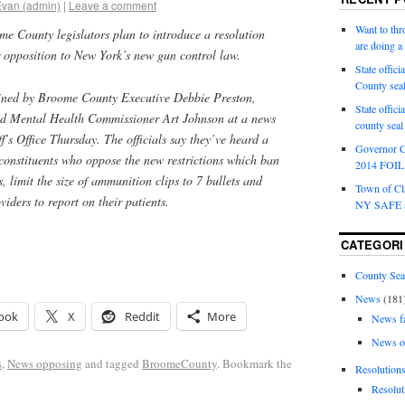
Evan (admin)
|
Leave a comment
Want to th
 County legislators plan to introduce a resolution
are doing 
r opposition to New York’s new gun control law.
State offici
County sea
oined by Broome County Executive Debbie Preston,
State offic
nd Mental Health Commissioner Art Johnson at a news
county sea
ff’s Office Thursday. The officials say they’ve heard a
Governor C
 constituents who oppose the new restrictions which ban
2014 FOIL 
, limit the size of ammunition clips to 7 bullets and
Town of Cla
viders to report on their patients.
NY SAFE a
CATEGORI
County Sea
News
(181
ook
X
Reddit
More
News f
News o
s
,
News opposing
and tagged
BroomeCounty
. Bookmark the
Resolution
Resolut