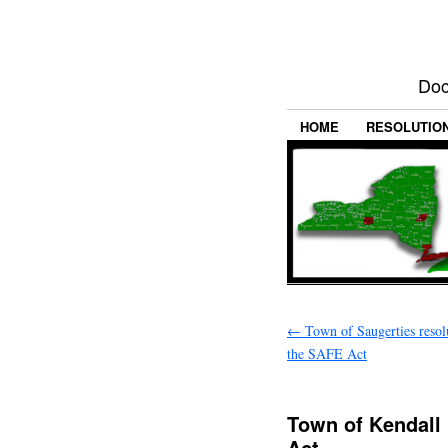
Doc
HOME
RESOLUTIO
←
Town of Saugerties resol
the SAFE Act
Town of Kendall
Act