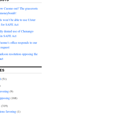
row Cuomo out? The grassroots
a moneybomb!
als won’t be able to use Ulster
l for SAFE Act
ially denied use of Chenango
l in SAFE Act
uomo’s office responds to our
request
rkson resolution opposing the
ct
ES
l
(51)
)
avoring
(9)
pposing
(168)
s
(319)
ions favoring
(1)