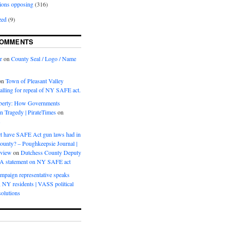
ions opposing
(316)
zed
(9)
COMMENTS
r
on
County Seal / Logo / Name
on
Town of Pleasant Valley
calling for repeal of NY SAFE act.
iberty: How Governments
on Tragedy | PirateTimes
on
s
t have SAFE Act gun laws had in
ounty? – Poughkeepsie Journal |
eview
on
Dutchess County Deputy
BA statement on NY SAFE act
mpaign representative speaks
, NY residents | VASS political
olutions