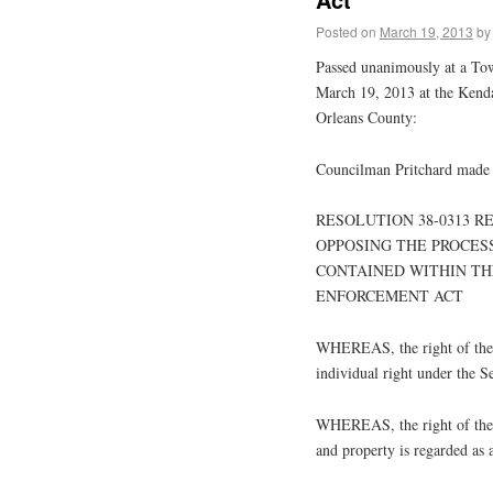
Posted on
March 19, 2013
by
Passed unanimously at a To
March 19, 2013 at the Kend
Orleans County:
Councilman Pritchard made 
RESOLUTION 38-0313 
OPPOSING THE PROCES
CONTAINED WITHIN TH
ENFORCEMENT ACT
WHEREAS, the right of the p
individual right under the 
WHEREAS, the right of the pe
and property is regarded as 