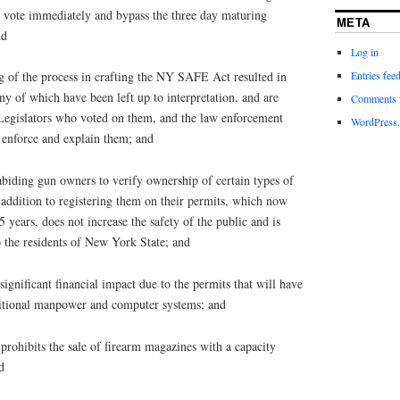
 to vote immediately and bypass the three day maturing
META
nd
Log in
Entries fee
f the process in crafting the NY SAFE Act resulted in
y of which have been left up to interpretation, and are
Comments 
 Legislators who voted on them, and the law enforcement
WordPress.
o enforce and explain them; and
ding gun owners to verify ownership of certain types of
n addition to registering them on their permits, which now
 years, does not increase the safety of the public and is
 the residents of New York State; and
nificant financial impact due to the permits that will have
ditional manpower and computer systems; and
rohibits the sale of firearm magazines with a capacity
d