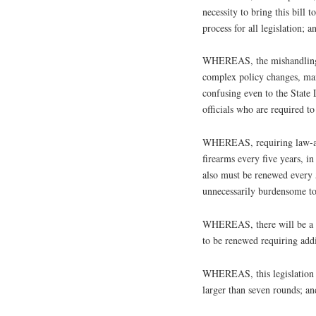
necessity to bring this bill
process for all legislation; a
WHEREAS, the mishandling o
complex policy changes, man
confusing even to the State
officials who are required t
WHEREAS, requiring law-abi
firearms every five years, i
also must be renewed every 5
unnecessarily burdensome to
WHEREAS, there will be a sig
to be renewed requiring ad
WHEREAS, this legislation p
larger than seven rounds; an