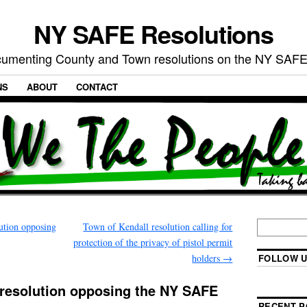
NY SAFE Resolutions
umenting County and Town resolutions on the NY SAFE
NS
ABOUT
CONTACT
ution opposing
Town of Kendall resolution calling for
protection of the privacy of pistol permit
holders
→
FOLLOW U
 resolution opposing the NY SAFE
RECENT P