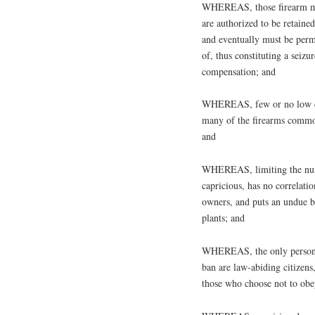
WHEREAS, those firearm mag
are authorized to be retain
and eventually must be perm
of, thus constituting a seiz
compensation; and
WHEREAS, few or no low capa
many of the firearms commo
and
WHEREAS, limiting the numbe
capricious, has no correlati
owners, and puts an undue b
plants; and
WHEREAS, the only persons
ban are law-abiding citizens
those who choose not to obe