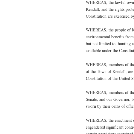
WHEREAS, the lawful ownersh
Kendall, and the rights pro
Constitution are exercised b
WHEREAS, the people of Ke
environmental benefits from 
but not limited to, hunting a
available under the Constitu
WHEREAS, members of the Ke
of the Town of Kendall, are 
Constitution of the United S
WHEREAS, members of the 
Senate, and our Governor, b
sworn by their oaths of offi
WHEREAS, the enactment of
engendered significant contr
certain provisions contained 