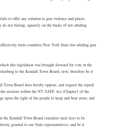
ils to offer any solution to gun violence and places
y do not belong, squarely on the backs of law-abiding
ffectively turns countless New York State law-abiding gun
h this legislation was brought forward for vote in the
disturbing to the Kendall Town Board; now, therefore be it
 Town Board does hereby oppose, and request the repeal
ng the sections within the NY SAFE Act (Chapter1 of the
ge upon the right of the people to keep and bear arms; and
he Kendall Town Board considers such laws to be
hority granted to our State representatives; and be it