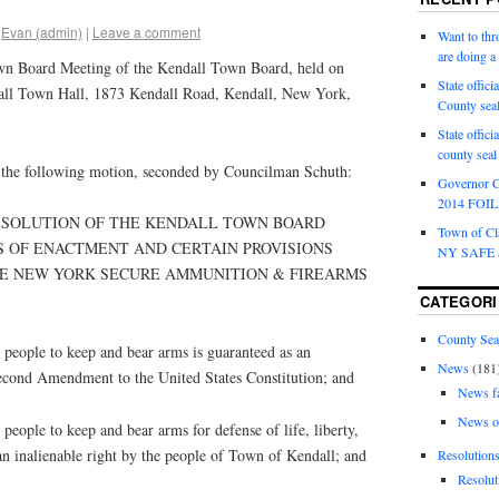
Evan (admin)
|
Leave a comment
Want to th
are doing 
wn Board Meeting of the Kendall Town Board, held on
State offici
all Town Hall, 1873 Kendall Road, Kendall, New York,
County sea
State offic
county sea
the following motion, seconded by Councilman Schuth:
Governor C
2014 FOIL 
RESOLUTION OF THE KENDALL TOWN BOARD
Town of Cla
S OF ENACTMENT AND CERTAIN PROVISIONS
NY SAFE a
E NEW YORK SECURE AMMUNITION & FIREARMS
CATEGORI
County Sea
eople to keep and bear arms is guaranteed as an
News
(181
Second Amendment to the United States Constitution; and
News f
News o
ople to keep and bear arms for defense of life, liberty,
an inalienable right by the people of Town of Kendall; and
Resolution
Resolut