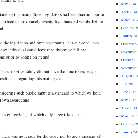
May 2014
April 2014
nding that many State Legislators had less than an hour to
March 201
 contained approximately twenty-five thousand words, before
February 2
nd
January 20
e legislation and time constraints, it is our conclusion
December 
 any individual could have read the entire bill and
November 
ons prior to voting on it; and
October 20
September 
ors most certainly did not have the time to request, and
August 20
onstituents regarding this matter; and
July 2013
June 2013
dering such public input is a standard to which we hold
 Town Board; and
May 2013
April 2013
as 60 sections, of which only three take effect
March 201
February 2
January 20
here was no reason for the Governor to use a message of