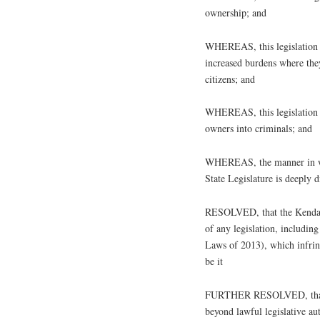
ownership; and
WHEREAS, this legislation fa
increased burdens where the
citizens; and
WHEREAS, this legislation e
owners into criminals; and
WHEREAS, the manner in whic
State Legislature is deeply 
RESOLVED, that the Kendall
of any legislation, includi
Laws of 2013), which infrin
be it
FURTHER RESOLVED, that t
beyond lawful legislative aut