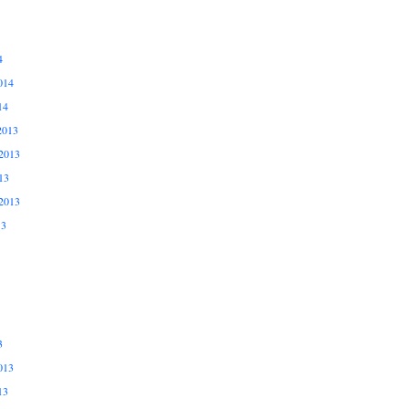
4
014
14
2013
2013
13
2013
13
3
013
13