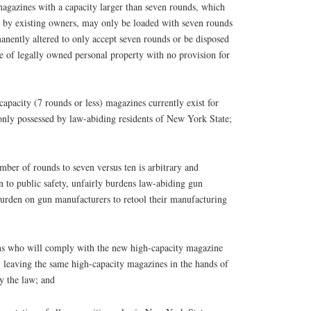
azines with a capacity larger than seven rounds, which
ed by existing owners, may only be loaded with seven rounds
anently altered to only accept seven rounds or be disposed
ure of legally owned personal property with no provision for
city (7 rounds or less) magazines currently exist for
nly possessed by law-abiding residents of New York State;
r of rounds to seven versus ten is arbitrary and
on to public safety, unfairly burdens law-abiding gun
urden on gun manufacturers to retool their manufacturing
 who will comply with the new high-capacity magazine
, leaving the same high-capacity magazines in the hands of
y the law; and