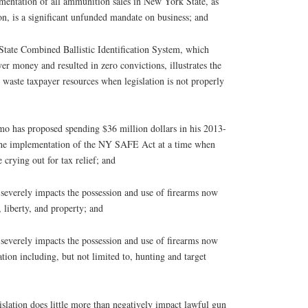
tation of all ammunition sales in New York State, as
ion, is a significant unfunded mandate on business; and
te Combined Ballistic Identification System, which
er money and resulted in zero convictions, illustrates the
waste taxpayer resources when legislation is not properly
as proposed spending $36 million dollars in his 2013-
the implementation of the NY SAFE Act at a time when
 crying out for tax relief; and
everely impacts the possession and use of firearms now
, liberty, and property; and
everely impacts the possession and use of firearms now
tion including, but not limited to, hunting and target
ation does little more than negatively impact lawful gun