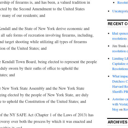
ip of firearms is, and has been, a valued tradition in
Resolut
tected by the Second Amendment to the United States
Uncategori
y many of our residents; and
RECENT 
ndall and the State of New York derive economic and
khal spence
all safe forms of recreation involving firearms, including,
resolutions
nd target shooting while utilizing all types of firearms
Jim Trunk
tion of the United States; and
resolution 
Limiting L
ndall Town Board, being elected to represent the people
Capitalize 
duly sworn by their oaths of office to uphold the
Resolution
tates; and
What impac
Dutchess C
Harvard R
New York State Assembly and the New York State
Sheriffs P
eing elected by the people of New York State, are duly
Astorino ca
ce to uphold the Constitution of the United States; and
with Vestal
blog
on
Res
 the NY SAFE Act (Chapter 1 of the Laws of 2013) has
oversy over both the process by which it was enacted and
ARCHIVES
within it; and