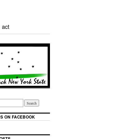
 act
S ON FACEBOOK
OSTS