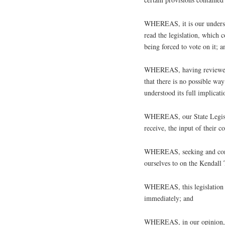
WHEREAS, it is our understa
read the legislation, which
being forced to vote on it; a
WHEREAS, having reviewed th
that there is no possible way
understood its full implicati
WHEREAS, our State Legislat
receive, the input of their c
WHEREAS, seeking and consi
ourselves to on the Kendall
WHEREAS, this legislation h
immediately; and
WHEREAS, in our opinion, t