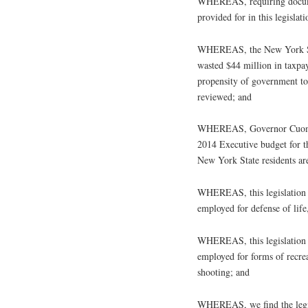
WHEREAS, requiring documen
provided for in this legislat
WHEREAS, the New York Sta
wasted $44 million in taxpay
propensity of government to 
reviewed; and
WHEREAS, Governor Cuomo h
2014 Executive budget for 
New York State residents are
WHEREAS, this legislation s
employed for defense of life
WHEREAS, this legislation s
employed for forms of recrea
shooting; and
WHEREAS, we find the legisl