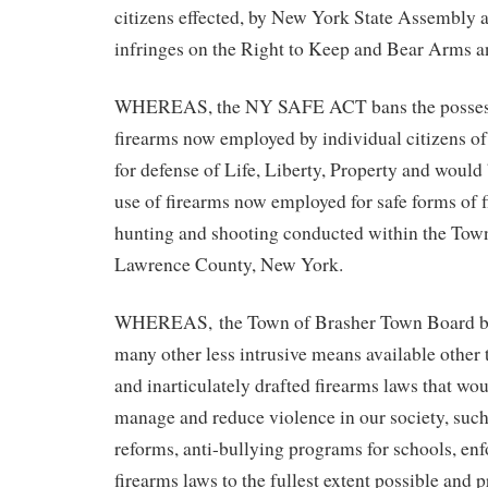
citizens effected, by New York State Assembly 
infringes on the Right to Keep and Bear Arms a
WHEREAS, the NY SAFE ACT bans the possess
firearms now employed by individual citizens o
for defense of Life, Liberty, Property and woul
use of firearms now employed for safe forms of f
hunting and shooting conducted within the Town
Lawrence County, New York.
WHEREAS, the Town of Brasher Town Board bel
many other less intrusive means available other 
and inarticulately drafted firearms laws that wou
manage and reduce violence in our society, such
reforms, anti-bullying programs for schools, en
firearms laws to the fullest extent possible and 