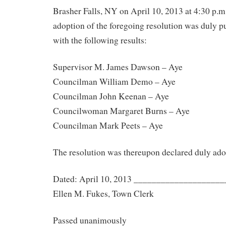
Brasher Falls, NY on April 10, 2013 at 4:30 p.m
adoption of the foregoing resolution was duly put
with the following results:
Supervisor M. James Dawson – Aye
Councilman William Demo – Aye
Councilman John Keenan – Aye
Councilwoman Margaret Burns – Aye
Councilman Mark Peets – Aye
The resolution was thereupon declared duly ado
Dated: April 10, 2013 ___________________
Ellen M. Fukes, Town Clerk
Passed unanimously