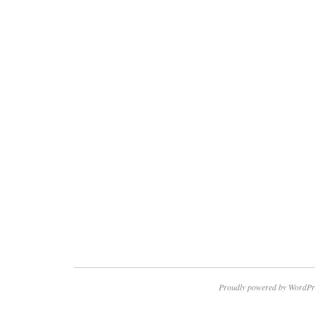
Proudly powered by WordPr