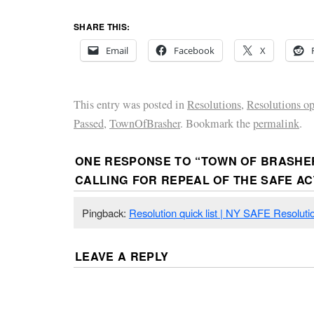
SHARE THIS:
Email
Facebook
X
This entry was posted in
Resolutions
,
Resolutions o
Passed
,
TownOfBrasher
. Bookmark the
permalink
.
ONE RESPONSE TO “
TOWN OF BRASHE
CALLING FOR REPEAL OF THE SAFE AC
Pingback:
Resolution quick list | NY SAFE Resoluti
LEAVE A REPLY