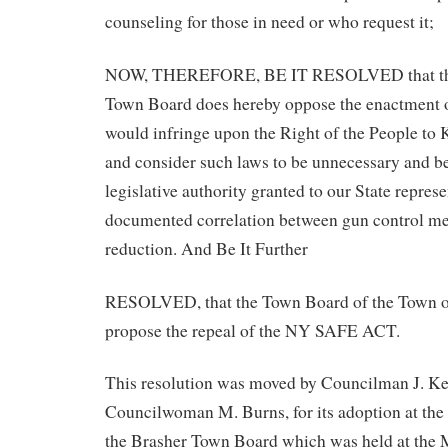
counseling for those in need or who request it;
NOW, THEREFORE, BE IT RESOLVED that the
Town Board does hereby oppose the enactment of
would infringe upon the Right of the People t
and consider such laws to be unnecessary and b
legislative authority granted to our State represe
documented correlation between gun control m
reduction. And Be It Further
RESOLVED, that the Town Board of the Town o
propose the repeal of the NY SAFE ACT.
This resolution was moved by Councilman J. Ke
Councilwoman M. Burns, for its adoption at the
the Brasher Town Board which was held at the 