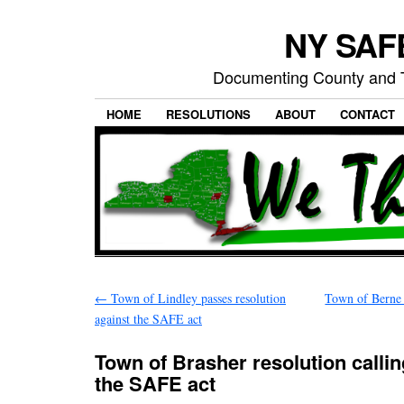
NY SAFE
Documenting County and T
HOME
RESOLUTIONS
ABOUT
CONTACT
←
Town of Lindley passes resolution
Town of Berne 
against the SAFE act
Town of Brasher resolution calling
the SAFE act