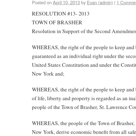
Posted on
April 10, 2013
by
Evan (admin)
|
1 Comme
RESOLUTION #13- 2013
TOWN OF BRASHER
Resolution in Support of the Second Amendme
WHEREAS, the right of the people to keep and 
guaranteed as an individual right under the se
United States Constitution and under the Constit
New York and;
WHEREAS, the right of the people to keep and 
of life, liberty and property is regarded as an ina
people of the Town of Brasher, St. Lawrence C
WHEREAS, the people of the Town of Brasher, 
New York, derive economic benefit from all safe