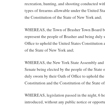
recreation, hunting, and shooting conducted wit
types of firearms allowable under the United St
the Constitution of the State of New York and;
WHEREAS, the Town of Brasher Town Board bei
represent the people of Brasher and being duly 
Office to uphold the United States Constitution 
of the State of New York and;
WHEREAS, the New York State Assembly and t
Senate being elected by the people of the State
duly sworn by their Oath of Office to uphold the
Constitution and the Constitution of the State 
WHEREAS, legislation passed in the night, 6 ho
introduced, without any public notice or oppor