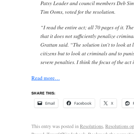
Patsy Leader and council members Deb Si
Tim Ooms, voted for the resolution.
“I read the entire act; all 70 pages of it. The
that it does not sufficiently penalize criminal
Grattan said. “The solution isn’t to look at
citizens but to look at criminals and to pun
severe penalties. I think the focus of the act
Read more…
SHARE THIS:
Email
Facebook
X
This entry was posted in
Resolutions
,
Resolutions o