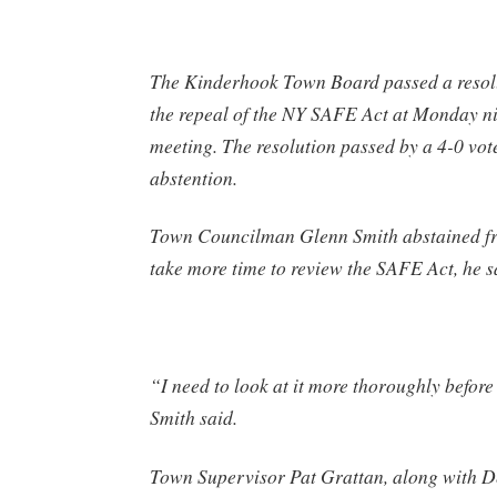
The Kinderhook Town Board passed a resolu
the repeal of the NY SAFE Act at Monday ni
meeting. The resolution passed by a 4-0 vot
abstention.
Town Councilman Glenn Smith abstained fr
take more time to review the SAFE Act, he s
“I need to look at it more thoroughly before
Smith said.
Town Supervisor Pat Grattan, along with D