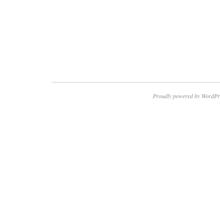
Proudly powered by WordPr