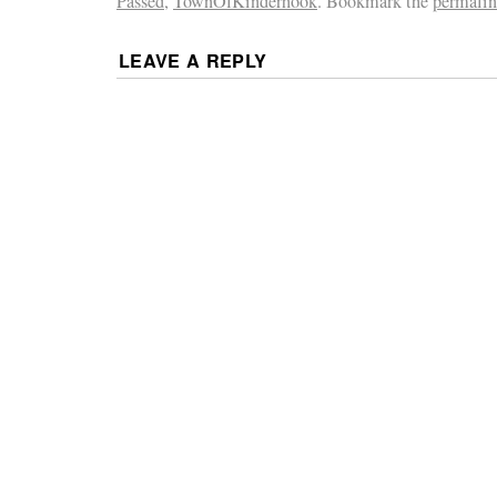
Passed
,
TownOfKinderhook
. Bookmark the
permali
LEAVE A REPLY