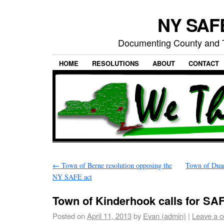
NY SAFE
Documenting County and T
HOME
RESOLUTIONS
ABOUT
CONTACT
←
Town of Berne resolution opposing the
Town of Duan
NY SAFE act
Town of Kinderhook calls for SAF
Posted on
April 11, 2013
by
Evan (admin)
|
Leave a 