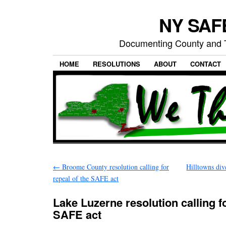
NY SAFE
Documenting County and T
HOME
RESOLUTIONS
ABOUT
CONTACT
←
Broome County resolution calling for
Hilltowns di
repeal of the SAFE act
Lake Luzerne resolution calling fo
SAFE act