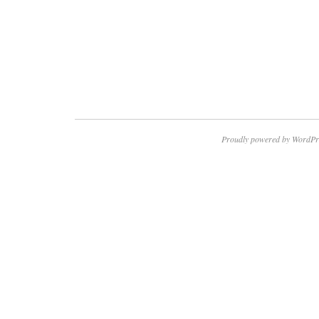
Proudly powered by WordPr