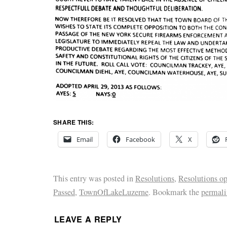
SHARE THIS:
Email
Facebook
X
This entry was posted in
Resolutions
,
Resolutions o
Passed
,
TownOfLakeLuzerne
. Bookmark the
permal
LEAVE A REPLY