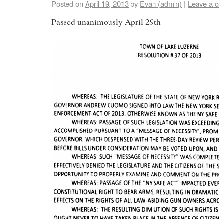
Posted on
April 19, 2013
by
Evan (admin)
|
Leave a 
Passed unanimously April 29th