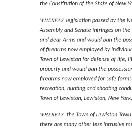
the Constitution of the State of New Y
WHEREAS,
legislation passed by the 
Assembly and Senate infringes on the 
and Bear Arms and would ban the pos
of firearms now employed by individual
Town of Lewiston for defense of life, l
property and would ban the possessio
firearms now employed for safe forms
recreation, hunting and shooting cond
Town of Lewiston, Lewiston, New York
WHEREAS,
the Town of Lewiston Town
there are many other less intrusive m