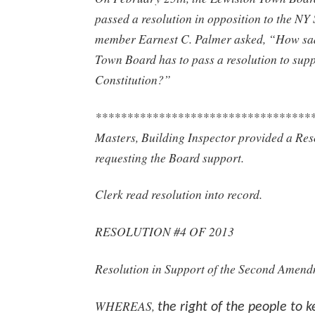
passed a resolution in opposition to the N
member Earnest C. Palmer asked, “How sad
Town Board has to pass a resolution to sup
Constitution?”
**********************************
Masters, Building Inspector provided a Res
requesting the Board support.
Clerk read resolution into record.
RESOLUTION #4 OF 2013
Resolution in Support of the Second Amen
WHEREAS,
the right of the people to 