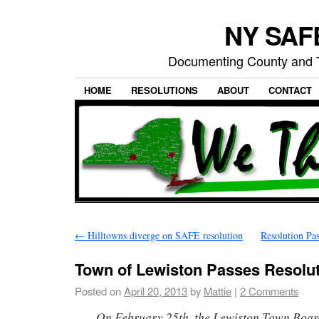
NY SAFE
Documenting County and T
HOME
RESOLUTIONS
ABOUT
CONTACT
←
Hilltowns diverge on SAFE resolution
Resolution Pa
Town of Lewiston Passes Resolu
Posted on
April 20, 2013
by
Mattie
|
2 Comments
On February 25th, the Lewiston Town Boa