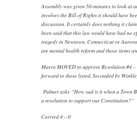
Assembly was given 50-minutes to look at a
involves the Bill of Rights it should have bee
discussion. It certainly does nothing it claim
been said that this law would have had no ef
tragedy in Newtown, Connecticut or Aurora
are mental health reform and those items ar
Marra MOVED to approve Resolution #4 –
forward to those listed, Seconded by Winkle
Palmer asks “How sad is it when a Town B
a resolution to support our Constitution?”
Carried 4 – 0