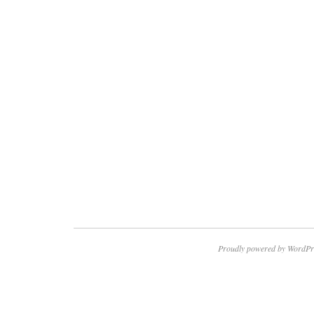
Proudly powered by WordPr