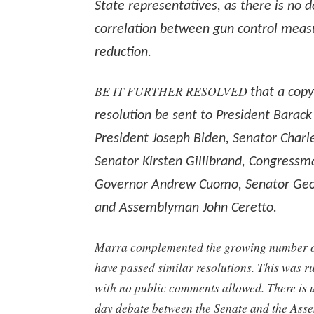
State representatives, as there is no
correlation between gun control meas
reduction.
BE IT FURTHER RESOLVED
that a copy
resolution be sent to President Barac
President Joseph Biden, Senator Charl
Senator Kirsten Gillibrand, Congressma
Governor Andrew Cuomo, Senator Geo
and Assemblyman John Ceretto.
Marra complemented the growing number of
have passed similar resolutions. This was 
with no public comments allowed. There is u
day debate between the Senate and the Ass