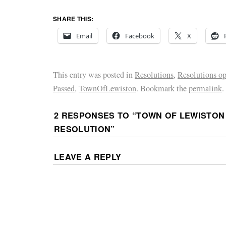
SHARE THIS:
Email
Facebook
X
This entry was posted in
Resolutions
,
Resolutions o
Passed
,
TownOfLewiston
. Bookmark the
permalink
.
2 RESPONSES TO “
TOWN OF LEWISTON
RESOLUTION
”
LEAVE A REPLY