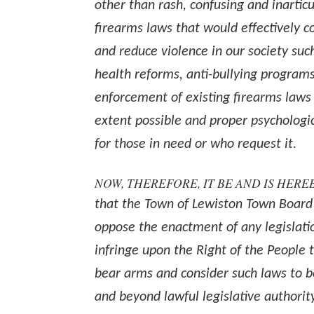
other than rash, confusing and inarticu
firearms laws that would effectively 
and reduce violence in our society suc
health reforms, anti-bullying programs
enforcement of existing firearms laws 
extent possible and proper psychologi
for those in need or who request it.
NOW, THEREFORE, IT BE AND IS HER
that the Town of Lewiston Town Board
oppose the enactment of any legislati
infringe upon the Right of the People 
bear arms and consider such laws to 
and beyond lawful legislative authorit