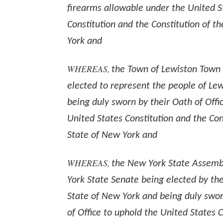
firearms allowable under the United S
Constitution and the Constitution of t
York and
WHEREAS,
the Town of Lewiston Town
elected to represent the people of Le
being duly sworn by their Oath of Offi
United States Constitution and the Con
State of New York and
WHEREAS,
the New York State Assemb
York State Senate being elected by the
State of New York and being duly swor
of Office to uphold the United States 