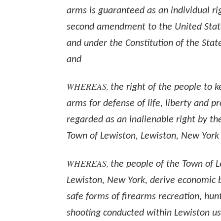
arms is guaranteed as an individual ri
second amendment to the United State
and under the Constitution of the Stat
and
WHEREAS,
the right of the people to 
arms for defense of life, liberty and pr
regarded as an inalienable right by th
Town of Lewiston, Lewiston, New York
WHEREAS,
the people of the Town of L
Lewiston, New York, derive economic b
safe forms of firearms recreation, hun
shooting conducted within Lewiston usi