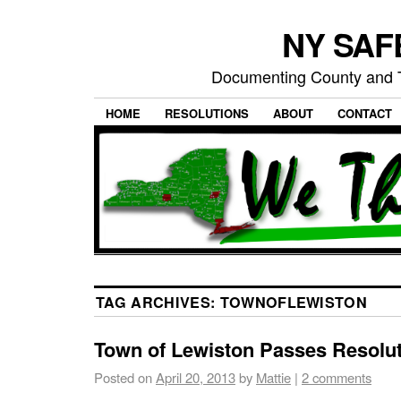
NY SAFE
Documenting County and T
HOME
RESOLUTIONS
ABOUT
CONTACT
TAG ARCHIVES:
TOWNOFLEWISTON
Town of Lewiston Passes Resolu
Posted on
April 20, 2013
by
Mattie
|
2 comments