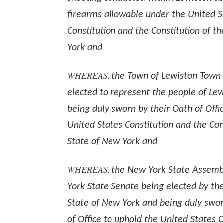
firearms allowable under the United S
Constitution and the Constitution of t
York and
WHEREAS,
the Town of Lewiston Town
elected to represent the people of Le
being duly sworn by their Oath of Offi
United States Constitution and the Con
State of New York and
WHEREAS,
the New York State Assemb
York State Senate being elected by the
State of New York and being duly swor
of Office to uphold the United States 