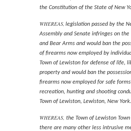
the Constitution of the State of New Y
WHEREAS,
legislation passed by the 
Assembly and Senate infringes on the 
and Bear Arms and would ban the pos
of firearms now employed by individual
Town of Lewiston for defense of life, l
property and would ban the possessio
firearms now employed for safe forms
recreation, hunting and shooting cond
Town of Lewiston, Lewiston, New York
WHEREAS,
the Town of Lewiston Town
there are many other less intrusive m