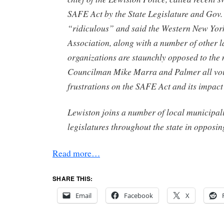
SAFE Act by the State Legislature and Go
“ridiculous” and said the Western New Yor
Association, along with a number of other 
organizations are staunchly opposed to the 
Councilman Mike Marra and Palmer all voi
frustrations on the SAFE Act and its impact
Lewiston joins a number of local municipal
legislatures throughout the state in opposing
Read more…
SHARE THIS:
Email
Facebook
X