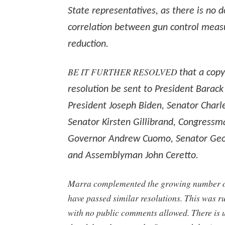
State representatives, as there is no
correlation between gun control meas
reduction.
BE IT FURTHER RESOLVED
that a copy
resolution be sent to President Barac
President Joseph Biden, Senator Charl
Senator Kirsten Gillibrand, Congressma
Governor Andrew Cuomo, Senator Geo
and Assemblyman John Ceretto.
Marra complemented the growing number of
have passed similar resolutions. This was 
with no public comments allowed. There is u