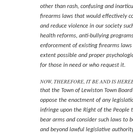
other than rash, confusing and inarticu
firearms laws that would effectively 
and reduce violence in our society suc
health reforms, anti-bullying programs
enforcement of existing firearms laws 
extent possible and proper psychologi
for those in need or who request it.
NOW, THEREFORE, IT BE AND IS HER
that the Town of Lewiston Town Board
oppose the enactment of any legislati
infringe upon the Right of the People 
bear arms and consider such laws to 
and beyond lawful legislative authorit