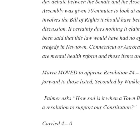
day debate between the Senate and the Ass
Assembly was given 50-minutes to look at a
involves the Bill of Rights it should have bee
discussion. It certainly does nothing it claim
been said that this law would have had no ef
tragedy in Newtown, Connecticut or Aurora
are mental health reform and those items ar
Marra MOVED to approve Resolution #4 –
forward to those listed, Seconded by Winkle
Palmer asks “How sad is it when a Town B
a resolution to support our Constitution?”
Carried 4 – 0