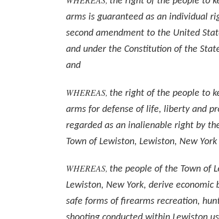
the right of the people to 
arms is guaranteed as an individual ri
second amendment to the United State
and under the Constitution of the Stat
and
WHEREAS,
the right of the people to 
arms for defense of life, liberty and pr
regarded as an inalienable right by th
Town of Lewiston, Lewiston, New York
WHEREAS,
the people of the Town of L
Lewiston, New York, derive economic b
safe forms of firearms recreation, hun
shooting conducted within Lewiston usi