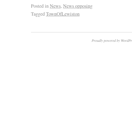
Posted in
News
,
News opposing
Tagged
TownOfLewiston
Proudly powered by WordPr