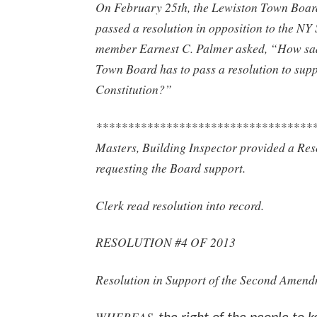
On February 25th, the Lewiston Town Boa
passed a resolution in opposition to the N
member Earnest C. Palmer asked, “How sad
Town Board has to pass a resolution to sup
Constitution?”
**********************************
Masters, Building Inspector provided a Res
requesting the Board support.
Clerk read resolution into record.
RESOLUTION #4 OF 2013
Resolution in Support of the Second Amen
WHEREAS,