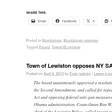
SHARE THIS:
Email
Facebook
X
Posted in
Resolutions
,
Resolutions opposing
Tagged
Passed
,
TownOfLewiston
Town of Lewiston opposes NY S
Posted on
April 4, 2013
by
Evan (admin)
|
Leave a c
The board unanimously approved a resolutio
the Second Amendment, and called for repe
Act and opposing federal anti-gun measure
Obama administration. Councilman Ron Wi
chief of the Lewiston Police, called recent s