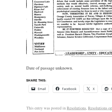
Date of passage unknown.
SHARE THIS:
Email
Facebook
X
This entry was posted in
Resolutions
,
Resolutions o