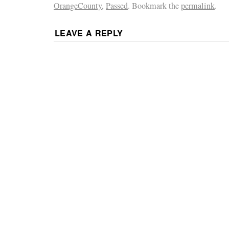
OrangeCounty
,
Passed
. Bookmark the
permalink
.
LEAVE A REPLY