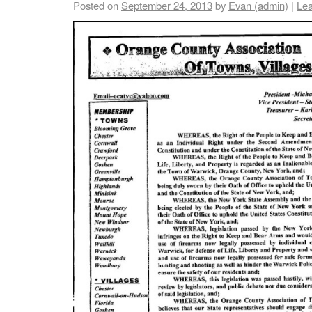
Posted on
September 24, 2013
by
Evan (admin)
|
Le