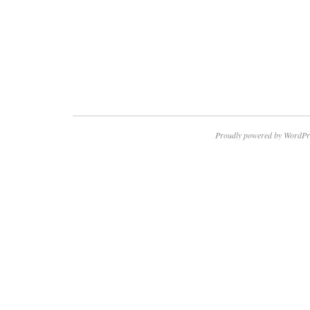
Proudly powered by WordPr