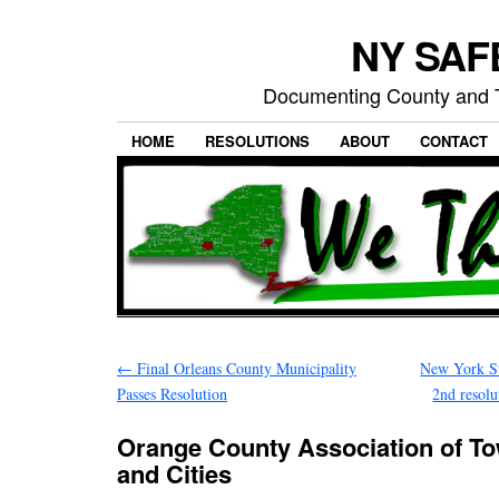
NY SAFE
Documenting County and T
HOME
RESOLUTIONS
ABOUT
CONTACT
←
Final Orleans County Municipality
New York St
Passes Resolution
2nd resol
Orange County Association of Tow
and Cities