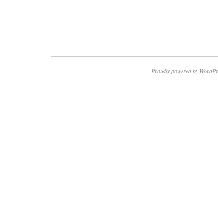
Proudly powered by WordPr