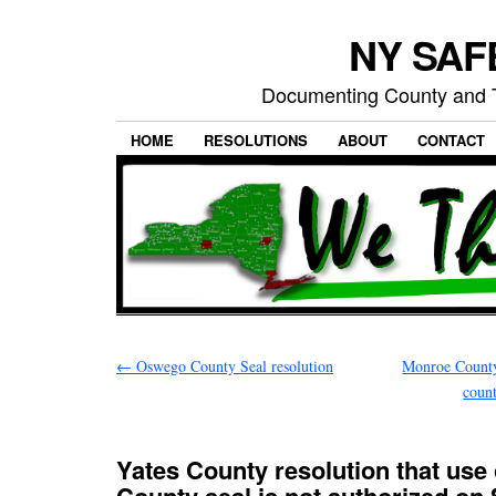
NY SAFE
Documenting County and T
HOME
RESOLUTIONS
ABOUT
CONTACT
←
Oswego County Seal resolution
Monroe County
coun
Yates County resolution that use 
County seal is not authorized on