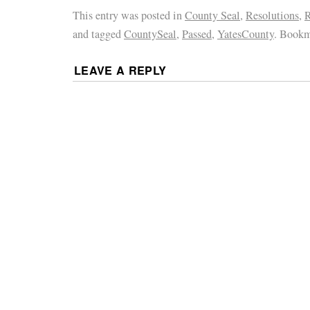
This entry was posted in
County Seal
,
Resolutions
,
R
and tagged
CountySeal
,
Passed
,
YatesCounty
. Bookm
LEAVE A REPLY