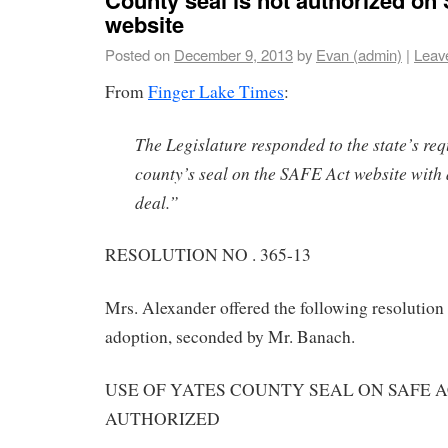
website
Posted on
December 9, 2013
by
Evan (admin)
|
Leav
From
Finger Lake Times
:
The Legislature responded to the state’s req
county’s seal on the SAFE Act website wit
deal.”
RESOLUTION NO . 365-13
Mrs. Alexander offered the following resolution
adoption, seconded by Mr. Banach.
USE OF YATES COUNTY SEAL ON SAFE 
AUTHORIZED