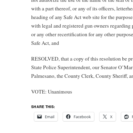
with a part thereof, or any of its officers, letterh
heading of any Safe Act web site for the purpos
with legal and registered gun owners regarding p
or any other recertification for any other purpos
Safe Act, and
RESOLVED, that a copy of this resolution be pr
State Police Superintendent, our Senator O’M
Palmesano, the County Clerk, County Sheriff, a
VOTE: Unanimous
SHARE THIS:
Email
Facebook
X