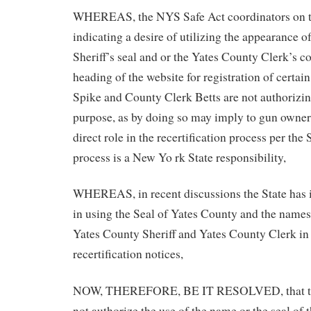
WHEREAS, the NYS Safe Act coordinators on th
indicating a desire of utilizing the appearance 
Sheriff’s seal and or the Yates County Clerk’s co
heading of the website for registration of certai
Spike and County Clerk Betts are not authorizing 
purpose, as by doing so may imply to gun owners 
direct role in the recertification process per the
process is a New Yo rk State responsibility,
WHEREAS, in recent discussions the State has i
in using the Seal of Yates County and the names o
Yates County Sheriff and Yates County Clerk in 
recertification notices,
NOW, THEREFORE, BE IT RESOLVED, that thi
not authorize the use of the name or the seal of t