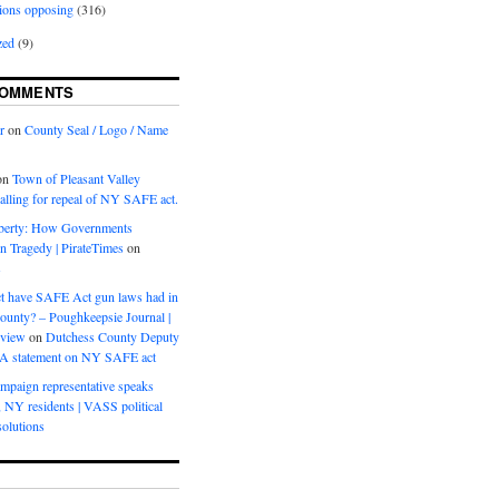
ions opposing
(316)
zed
(9)
COMMENTS
r
on
County Seal / Logo / Name
on
Town of Pleasant Valley
calling for repeal of NY SAFE act.
iberty: How Governments
on Tragedy | PirateTimes
on
s
t have SAFE Act gun laws had in
ounty? – Poughkeepsie Journal |
eview
on
Dutchess County Deputy
BA statement on NY SAFE act
mpaign representative speaks
, NY residents | VASS political
olutions