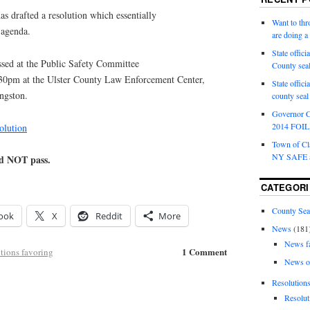
as drafted a resolution which essentially
Want to th
 agenda.
are doing 
State offici
ssed at the Public Safety Committee
County sea
:30pm at the Ulster County Law Enforcement Center,
State offic
ngston.
county sea
Governor C
2014 FOIL 
olution
Town of Cla
NY SAFE a
id NOT pass.
CATEGORI
County Sea
ook
X
Reddit
More
News
(181
News f
1 Comment
tions favoring
News o
Resolution
Resolut