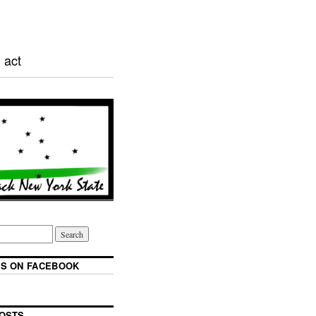
 act
S ON FACEBOOK
OSTS