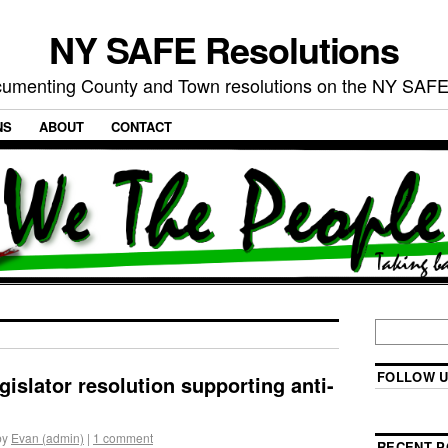
NY SAFE Resolutions
umenting County and Town resolutions on the NY SAFE
NS
ABOUT
CONTACT
FOLLOW U
gislator resolution supporting anti-
by
Evan (admin)
|
1 comment
RECENT P