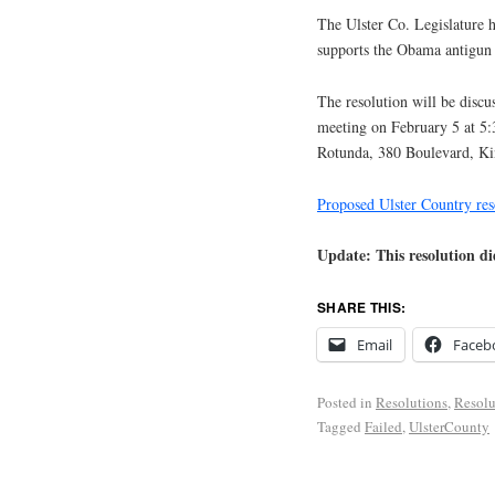
The Ulster Co. Legislature h
supports the Obama antigun
The resolution will be discu
meeting on February 5 at 5
Rotunda, 380 Boulevard, Ki
Proposed Ulster Country res
Update: This resolution d
SHARE THIS:
Email
Faceb
Posted in
Resolutions
,
Resolu
Tagged
Failed
,
UlsterCounty