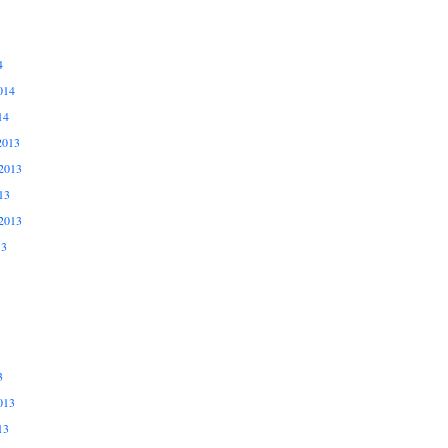
4
014
14
2013
2013
13
2013
13
3
013
13