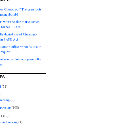
row Cuomo out? The grassroots
a moneybomb!
als won’t be able to use Ulster
l for SAFE Act
ially denied use of Chenango
l in SAFE Act
uomo’s office responds to our
request
rkson resolution opposing the
ct
ES
l
(51)
)
avoring
(9)
pposing
(168)
s
(319)
ions favoring
(1)