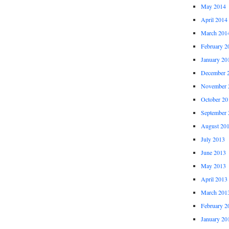
May 2014
April 2014
March 201
February 2
January 20
December 
November 
October 20
September 
August 20
July 2013
June 2013
May 2013
April 2013
March 201
February 2
January 20