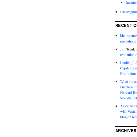
Resolut
Uncategori
RECENT 
khal spence
resolutions
Jim Trunk
resolution 
Limiting L
Capitalize 
Resolution
What impac
Dutchess C
Harvard R
Sheriffs P
Astorino ca
with Vestal
blog
on
Res
ARCHIVES