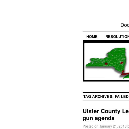
Doc
HOME
RESOLUTIO
TAG ARCHIVES:
FAILED
Ulster County Le
gun agenda
Posted on
January 21, 2013