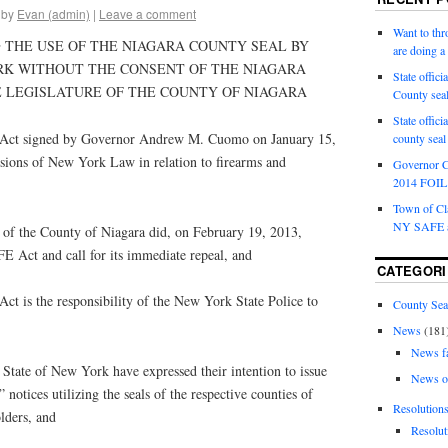
by
Evan (admin)
|
Leave a comment
Want to th
 THE USE OF THE NIAGARA COUNTY SEAL BY
are doing 
RK WITHOUT THE CONSENT OF THE NIAGARA
State offici
 LEGISLATURE OF THE COUNTY OF NIAGARA
County sea
State offic
t signed by Governor Andrew M. Cuomo on January 15,
county sea
ions of New York Law in relation to firearms and
Governor C
2014 FOIL 
Town of Cla
NY SAFE a
f the County of Niagara did, on February 19, 2013,
 Act and call for its immediate repeal, and
CATEGORI
s the responsibility of the New York State Police to
County Sea
News
(181
News f
ate of New York have expressed their intention to issue
News o
” notices utilizing the seals of the respective counties of
Resolution
olders, and
Resolut