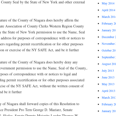
a County Seal by the State of New York and other external
May 2014
April 2014
March 201
ure of the County of Niagara does hereby affirm the
February 2
tate Association of County Clerks Western Region County
January 20
y the State of New York permission to use the Name, Seal
December 
r address for purposes of correspondence with or notices to
ers regarding permit recertification or for other purposes
November 
ion or exercise of the NY SAFE Act, and be it further
October 20
September 
ture of the County of Niagara does hereby deny any
August 20
vernment permission to use the Name, Seal of the County,.
July 2013
urposes of correspondence with or notices to legal and
June 2013
ing permit recertification or for other purposes associated
May 2013
cise of the NY SAFE Act, without the written consent of
April 2013
d be it further
March 201
f Niagara shall forward copies of this Resolution to
February 2
e President Pro Tern George D. Maziarz, Senate
January 20
G. Skelos, Senate Deputy Majority Leader Thomas W.