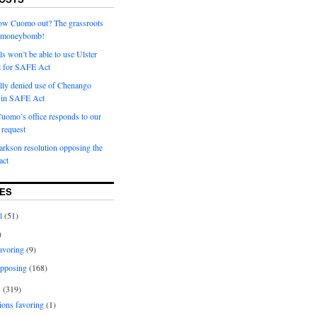
row Cuomo out? The grassroots
a moneybomb!
als won’t be able to use Ulster
l for SAFE Act
ially denied use of Chenango
l in SAFE Act
uomo’s office responds to our
request
rkson resolution opposing the
ct
ES
l
(51)
)
avoring
(9)
pposing
(168)
s
(319)
ions favoring
(1)