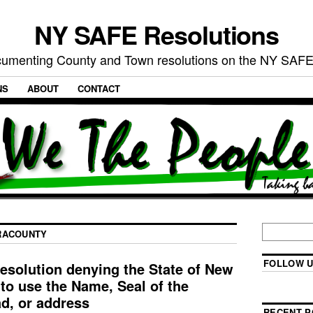
NY SAFE Resolutions
umenting County and Town resolutions on the NY SAFE
NS
ABOUT
CONTACT
RACOUNTY
FOLLOW U
esolution denying the State of New
to use the Name, Seal of the
ad, or address
RECENT P