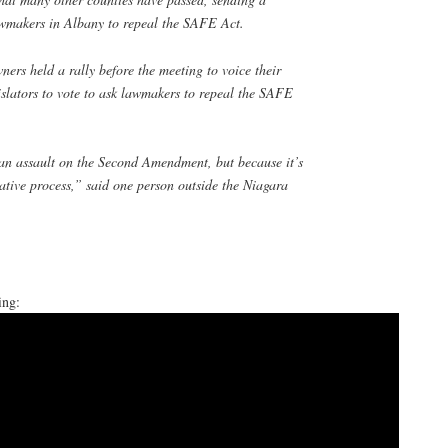
wmakers in Albany to repeal the SAFE Act.
ers held a rally before the meeting to voice their
islators to vote to ask lawmakers to repeal the SAFE
 an assault on the Second Amendment, but because it’s
lative process,” said one person outside the Niagara
ing: