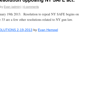
by
Evan (admin)
|
4 comments
uary 19th 2013. Resolution to repeal NY SAFE begins on
e 33 are a few other resolutions related to NY gun law.
LUTIONS 2-19-2013
by
Evan Hempel