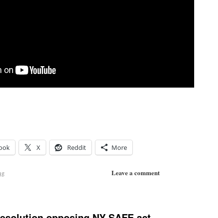
ook
X
Reddit
More
Leave a comment
ng
resolution opposing NY SAFE act.