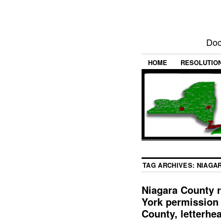
Doc
HOME
RESOLUTIO
TAG ARCHIVES:
NIAGA
Niagara County r
York permission 
County, letterhe