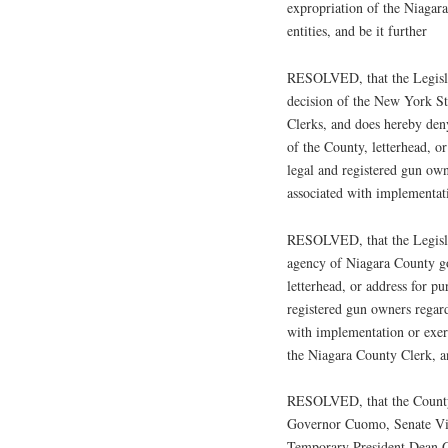
expropriation of the Niagar
entities, and be it further
RESOLVED, that the Legislat
decision of the New York S
Clerks, and does hereby den
of the County, letterhead, o
legal and registered gun own
associated with implementat
RESOLVED, that the Legisla
agency of Niagara County go
letterhead, or address for p
registered gun owners regard
with implementation or exer
the Niagara County Clerk, an
RESOLVED, that the County o
Governor Cuomo, Senate Vic
Temporary President Dean 