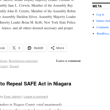
embly Jane L. Corwin, Member of the Assembly Ray
META
mbly John D. Ceretto, Member of the Assembly Robin
Log in
e Assembly Sheldon Silver, Assembly Majority Leader
Entries fee
inority Leader Brian M. Kolb, New York State Police
Comments 
 Amico, and all others deemed necessary and proper.
WordPress.
ook
X
Reddit
More
Leave a comment
utions
,
Resolutions opposing
County
,
Passed
to Repeal SAFE Act in Niagara
by
Evan (admin)
|
Leave a comment
makers in Niagara County voted unanimously
that many other counties have passed, sending a