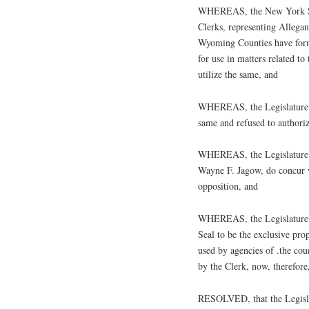
WHEREAS, the New York Sta
Clerks, representing Allega
Wyoming Counties have forma
for use in matters related t
utilize the same, and
WHEREAS, the Legislature of
same and refused to authorize
WHEREAS, the Legislature o
Wayne F. Jagow, do concur w
opposition, and
WHEREAS, the Legislature o
Seal to be the exclusive pro
used by agencies of .the cou
by the Clerk, now, therefore,
RESOLVED, that the Legislat