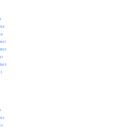
4
014
14
2013
2013
13
2013
13
3
013
13