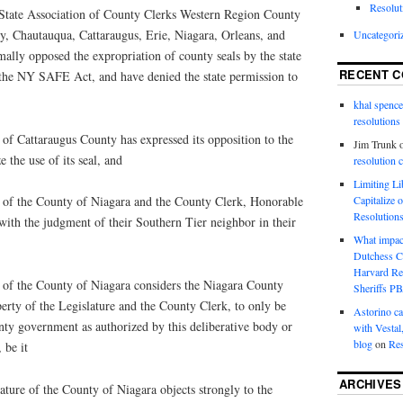
Resolut
te Association of County Clerks Western Region County
ny, Chautauqua, Cattaraugus, Erie, Niagara, Orleans, and
Uncategori
lly opposed the expropriation of county seals by the state
RECENT 
o the NY SAFE Act, and have denied the state permission to
khal spence
resolutions
 Cattaraugus County has expressed its opposition to the
Jim Trunk
 the use of its seal, and
resolution 
Limiting L
Capitalize 
f the County of Niagara and the County Clerk, Honorable
Resolution
ith the judgment of their Southern Tier neighbor in their
What impac
Dutchess C
Harvard R
f the County of Niagara considers the Niagara County
Sheriffs P
perty of the Legislature and the County Clerk, to only be
Astorino ca
nty government as authorized by this deliberative body or
with Vestal
blog
on
Res
 be it
ARCHIVES
ure of the County of Niagara objects strongly to the