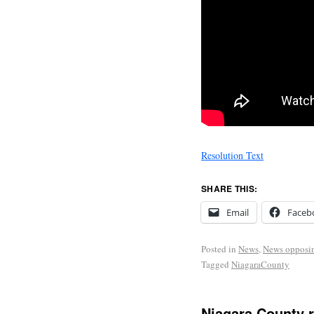
Resolution Text
SHARE THIS:
Email
Faceb
Posted in
News
,
News opposi
Tagged
NiagaraCounty
Niagara County 