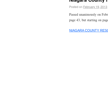
Posted on
February 19, 2013
Passed unanimously on Febr
page 43, but starting on pag
NIAGARA COUNTY RESO