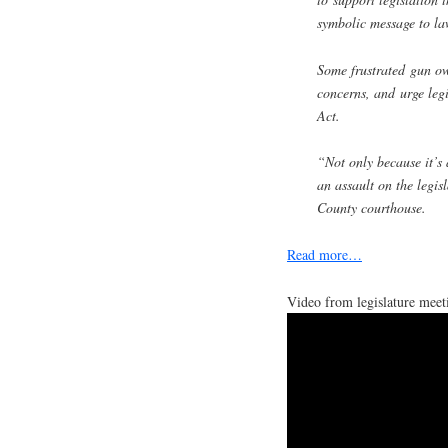
symbolic message to la
Some frustrated gun own
concerns, and urge leg
Act.
“Not only because it’s
an assault on the legis
County courthouse.
Read more…
Video from legislature meet