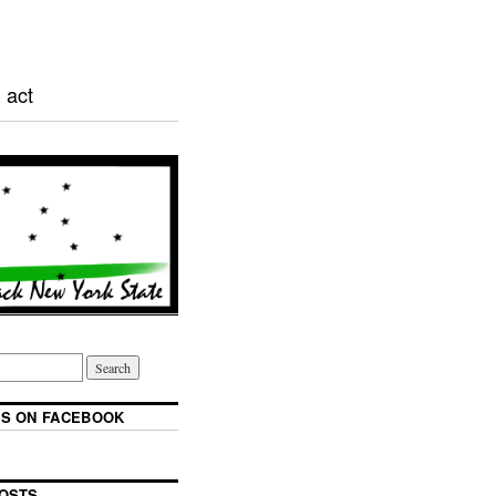
 act
S ON FACEBOOK
OSTS