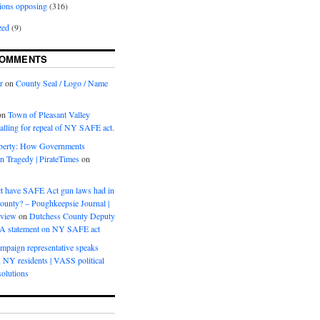
ions opposing
(316)
zed
(9)
COMMENTS
r
on
County Seal / Logo / Name
on
Town of Pleasant Valley
calling for repeal of NY SAFE act.
iberty: How Governments
on Tragedy | PirateTimes
on
s
t have SAFE Act gun laws had in
ounty? – Poughkeepsie Journal |
eview
on
Dutchess County Deputy
BA statement on NY SAFE act
mpaign representative speaks
, NY residents | VASS political
olutions