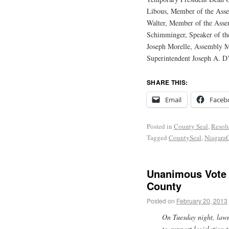
Libous, Member of the Ass
Walter, Member of the Asse
Schimminger, Speaker of th
Joseph Morelle, Assembly M
Superintendent Joseph A. D’
SHARE THIS:
Email
Faceb
Posted in
County Seal
,
Resol
Tagged
CountySeal
,
Niagara
Unanimous Vote 
County
Posted on
February 20, 2013
On Tuesday night, law
to support legislation 