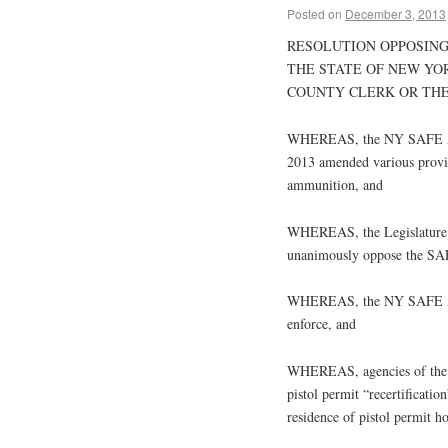
Posted on
December 3, 2013
RESOLUTION OPPOSING
THE STATE OF NEW YO
COUNTY CLERK OR THE
WHEREAS, the NY SAFE Ac
2013 amended various provis
ammunition, and
WHEREAS, the Legislature o
unanimously oppose the SAFE
WHEREAS, the NY SAFE Act i
enforce, and
WHEREAS, agencies of the St
pistol permit “recertification
residence of pistol permit h