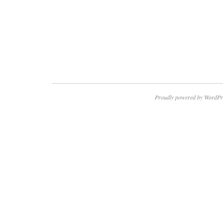
Proudly powered by WordPr