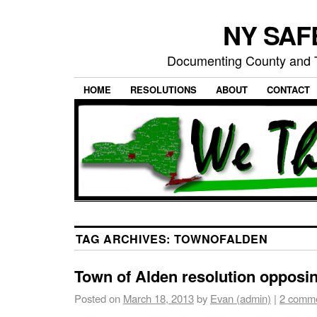
NY SAFE
Documenting County and T
HOME
RESOLUTIONS
ABOUT
CONTACT
TAG ARCHIVES:
TOWNOFALDEN
Town of Alden resolution opposi
Posted on
March 18, 2013
by
Evan (admin)
|
2 comm