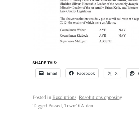
SHARE THIS:
Email
Facebook
X
Posted in
Resolutions
,
Resolutions opposing
Tagged
Passed
,
TownOfAlden