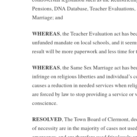
Pensions, DNA Database, Teacher Evaluations,
Marriage; and
WHEREAS
, the Teacher Evaluation act has b
unfunded mandate on local schools, and it seems
result will be more paperwork and less time for 
WHEREAS
, the Same Sex Marriage act has be
infringe on religious liberties and individual’s 
causes a reduction in needed services when reli
are forced by law to stop providing a service or v
conscience.
RESOLVED
, The Town Board of Clermont, de
of necessity are in the majority of cases not used
emergency, and are therefore used frivolously an