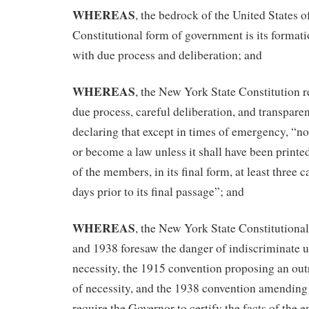
WHEREAS
, the bedrock of the United States 
Constitutional form of government is its formati
with due process and deliberation; and
WHEREAS
, the New York State Constitution r
due process, careful deliberation, and transpar
declaring that except in times of emergency, “no 
or become a law unless it shall have been print
of the members, in its final form, at least three c
days prior to its final passage”; and
WHEREAS
, the New York State Constitutiona
and 1938 foresaw the danger of indiscriminate 
necessity, the 1915 convention proposing an ou
of necessity, and the 1938 convention amending 
require the Governor to certify the facts of the