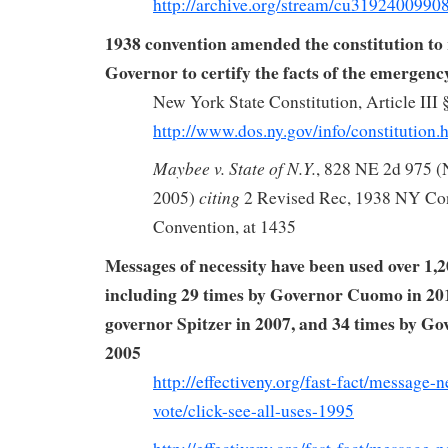
http://archive.org/stream/cu319240099
1938 convention amended the constitution to 
Governor to certify the facts of the emergenc
New York State Constitution, Article III 
http://www.dos.ny.gov/info/constitution.
Maybee v. State of N.Y.
, 828 NE 2d 975 (
citing
2005)
2 Revised Rec, 1938 NY Con
Convention, at 1435
Messages of necessity have been used over 1,2
including 29 times by Governor Cuomo in 201
governor Spitzer in 2007, and 34 times by Go
2005
http://effectiveny.org/fast-fact/message-
vote/click-see-all-uses-1995