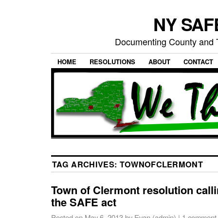
NY SAFE
Documenting County and T
HOME
RESOLUTIONS
ABOUT
CONTACT
TAG ARCHIVES:
TOWNOFCLERMONT
Town of Clermont resolution calli
the SAFE act
Posted on
May 6, 2013
by
Evan (admin)
|
1 comment