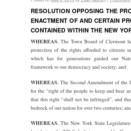
RESOLUTION OPPOSING THE PR
ENACTMENT OF AND CERTAIN PR
CONTAINED WITHIN THE NEW YO
WHEREAS
, The Town Board of Clermont ha
protection of the rights afforded to citizens u
which has for generations guided our Nat
framework to our democracy and society; and
WHEREAS
, The Second Amendment of the Un
for the “right of the people to keep and bear a
that this right “shall not be infringed”, and tha
bedrock of our nation for over two centuries; an
WHEREAS
, The New York State Legislature