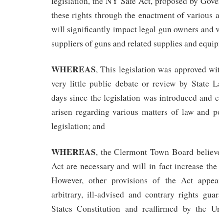
legislation, the NY Safe Act, proposed by Gov
these rights through the enactment of various 
will significantly impact legal gun owners and 
suppliers of guns and related supplies and equi
WHEREAS
, This legislation was approved wit
very little public debate or review by State 
days since the legislation was introduced and 
arisen regarding various matters of law and po
legislation; and
WHEREAS
, the Clermont Town Board believe
Act are necessary and will in fact increase the 
However, other provisions of the Act appea
arbitrary, ill-advised and contrary rights gu
States Constitution and reaffirmed by the U