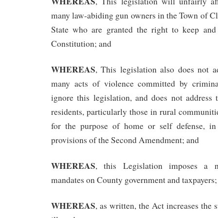
WHEREAS
, This legislation will unfairly af
many law-abiding gun owners in the Town of 
State who are granted the right to keep and
Constitution; and
WHEREAS
, This legislation also does not 
many acts of violence committed by crimina
ignore this legislation, and does not address
residents, particularly those in rural communiti
for the purpose of home or self defense, in
provisions of the Second Amendment; and
WHEREAS
, this Legislation imposes a
mandates on County government and taxpayers;
WHEREAS
, as written, the Act increases the