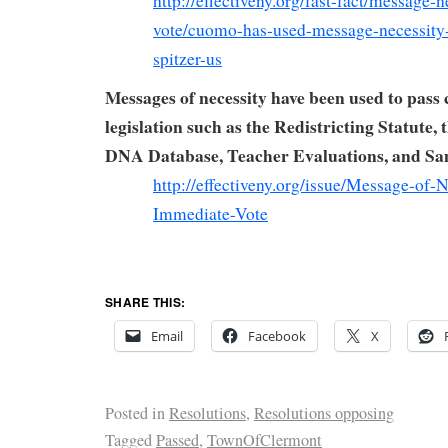
http://effectiveny.org/fast-fact/message-
vote/cuomo-has-used-message-necessity
spitzer-us
Messages of necessity have been used to pass 
legislation such as the Redistricting Statute, 
DNA Database, Teacher Evaluations, and S
http://effectiveny.org/issue/Message-of-N
Immediate-Vote
SHARE THIS:
Email
Facebook
X
Posted in
Resolutions
,
Resolutions opposing
Tagged
Passed
,
TownOfClermont