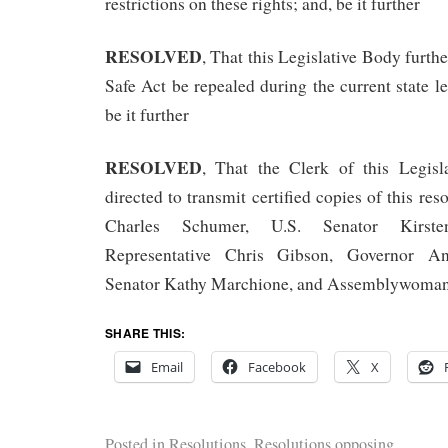
restrictions on these rights; and, be it further
RESOLVED
, That this Legislative Body furth
Safe Act be repealed during the current state le
be it further
RESOLVED
, That the Clerk of this Legisl
directed to transmit certified copies of this res
Charles Schumer, U.S. Senator Kirsten
Representative Chris Gibson, Governor A
Senator Kathy Marchione, and Assemblywoman 
SHARE THIS:
Email
Facebook
X
Posted in
Resolutions
,
Resolutions opposing