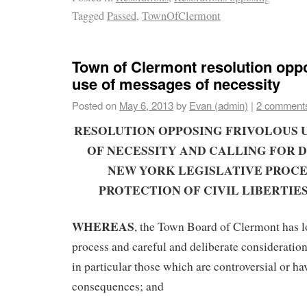
Tagged
Passed
,
TownOfClermont
Town of Clermont resolution oppo
use of messages of necessity
Posted on
May 6, 2013
by
Evan (admin)
|
2 comment
RESOLUTION OPPOSING FRIVOLOUS 
OF NECESSITY AND CALLING FOR D
NEW YORK LEGISLATIVE PROCE
PROTECTION OF CIVIL LIBERTIE
WHEREAS
, the Town Board of Clermont has l
process and careful and deliberate consideration o
in particular those which are controversial or ha
consequences; and