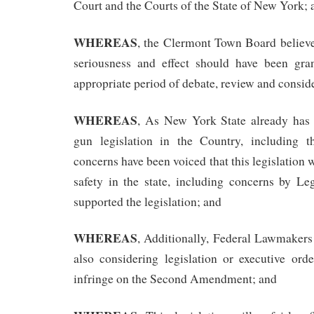
Court and the Courts of the State of New York; 
WHEREAS
, the Clermont Town Board believes
seriousness and effect should have been gra
appropriate period of debate, review and consid
WHEREAS
, As New York State already has 
gun legislation in the Country, including t
concerns have been voiced that this legislation 
safety in the state, including concerns by Leg
supported the legislation; and
WHEREAS
, Additionally, Federal Lawmakers
also considering legislation or executive ord
infringe on the Second Amendment; and