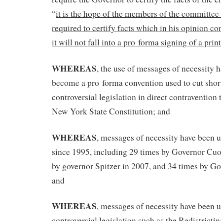
“
it is the hope of the members of the committee 
required to certify facts which in his opinion c
it will not fall into a pro forma signing of a pri
WHEREAS
, the use of messages of necessity 
become a pro forma convention used to cut shor
controversial legislation in direct contravention t
New York State Constitution; and
WHEREAS
, messages of necessity have been 
since 1995, including 29 times by Governor Cu
by governor Spitzer in 2007, and 34 times by Go
and
WHEREAS
, messages of necessity have been u
controversial legislation such as the Redistrictin