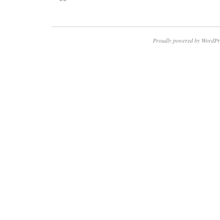
Proudly powered by WordPr