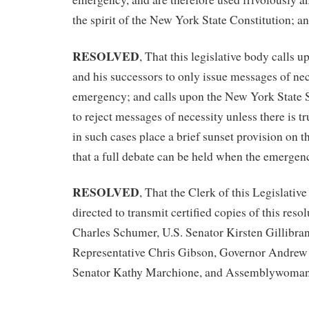
the spirit of the New York State Constitution; a
RESOLVED
, That this legislative body call
and his successors to only issue messages of nec
emergency; and calls upon the New York State
to reject messages of necessity unless there is 
in such cases place a brief sunset provision on th
that a full debate can be held when the emergenc
RESOLVED
, That the Clerk of this Legislativ
directed to transmit certified copies of this reso
Charles Schumer, U.S. Senator Kirsten Gillibran
Representative Chris Gibson, Governor Andrew
Senator Kathy Marchione, and Assemblywoman 