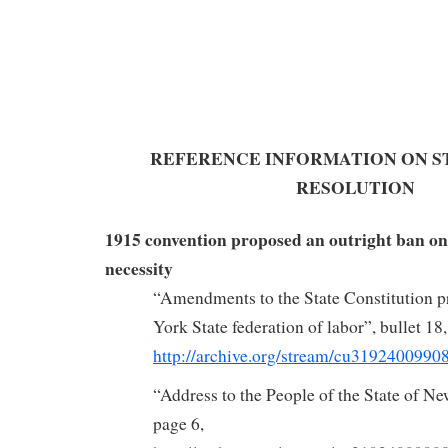
REFERENCE INFORMATION ON ST
RESOLUTION
1915 convention proposed an outright ban on
necessity
“Amendments to the State Constitution p
York State federation of labor”, bullet 18,
http://archive.org/stream/cu319240099
“Address to the People of the State of N
page 6,