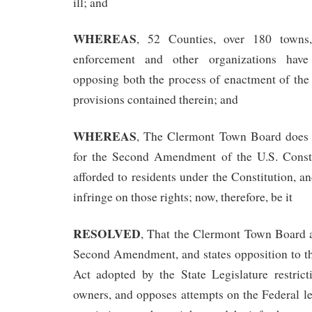
ill; and
WHEREAS
, 52 Counties, over 180 town
enforcement and other organizations have 
opposing both the process of enactment of the 
provisions contained therein; and
WHEREAS
, The Clermont Town Board does h
for the Second Amendment of the U.S. Consti
afforded to residents under the Constitution, a
infringe on those rights; now, therefore, be it
RESOLVED
, That the Clermont Town Board a
Second Amendment, and states opposition to th
Act adopted by the State Legislature restrict
owners, and opposes attempts on the Federal l