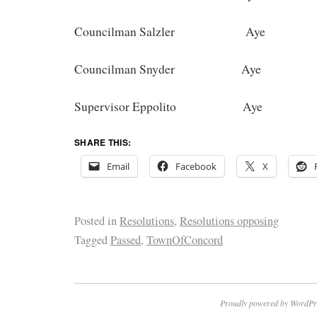
Councilman Salzler Aye
Councilman Snyder Aye
Supervisor Eppolito Aye
SHARE THIS:
Email
Facebook
X
Posted in
Resolutions
,
Resolutions opposing
Tagged
Passed
,
TownOfConcord
Proudly powered by WordPr