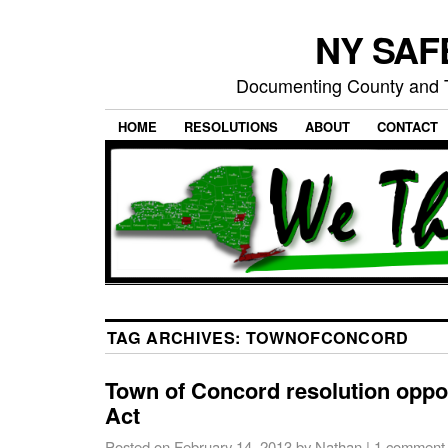
NY SAFE
Documenting County and T
HOME
RESOLUTIONS
ABOUT
CONTACT
TAG ARCHIVES:
TOWNOFCONCORD
Town of Concord resolution opp
Act
Posted on
February 14, 2013
by
Nathan
|
1 comment