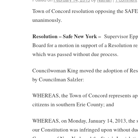
Town of Concord resolution opposing the SAFE
unanimously.
Resolution – Safe New York –
Supervisor Eppo
Board for a motion in support of a Resolution r
which was passed without due process.
Councilwoman King moved the adoption of Reso
by Councilman Salzler:
WHEREAS, the Town of Concord represents ap
citizens in southern Erie County; and
WHEREAS, on Monday, January 14, 2013, the 
our Constitution was infringed upon without du