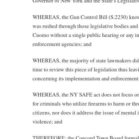
Governor of New York and the State’s Legislati
WHEREAS, the Gun Control Bill (S.2230) kn
was rushed through those legislative bodies an
Cuomo without a single public hearing or any in
enforcement agencies; and
WHEREAS, the majority of state lawmakers did n
time to review this piece of legislation thus lea
concerning its implementation and enforcement
WHEREAS, the NY SAFE act does not focus on 
for criminals who utilize firearms to harm or th
citizens, nor does it address the issue of mental il
violence; and
THEREFORE; the Concord Town Board formally