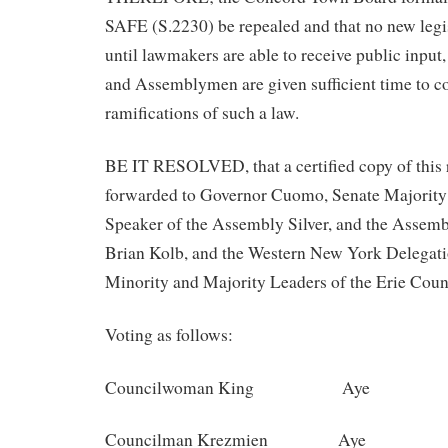
SAFE (S.2230) be repealed and that no new legi
until lawmakers are able to receive public input
and Assemblymen are given sufficient time to c
ramifications of such a law.
BE IT RESOLVED, that a certified copy of this 
forwarded to Governor Cuomo, Senate Majority
Speaker of the Assembly Silver, and the Assem
Brian Kolb, and the Western New York Delegatio
Minority and Majority Leaders of the Erie Coun
Voting as follows:
Councilwoman King Aye
Councilman Krezmien Aye