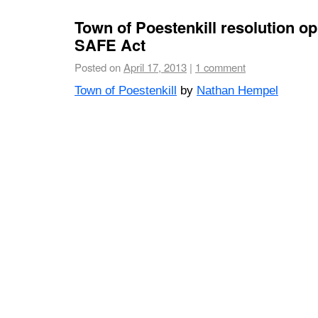
Town of Poestenkill resolution o
SAFE Act
Posted on
April 17, 2013
|
1 comment
Town of Poestenkill
by
Nathan Hempel