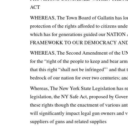
ACT
WHEREAS, The Town Board of Gallatin has lon
protection of the rights afforded to citizens unde
which has for generations guided our NAT
FRAMEWOKK TO OUR DEMOCRACY AND 
WHEREAS, The Second Amendment of the UNI
for the “right of the people to keep and bear arm
that this right “shall not be infringed”’ and that 
bedrock of our nation for over two centuries; an
Whereas, The New York State Legislation has r
legislation, the NY Safe Act, proposed by Gove
these rights though the enactment of various an
will significantly impact legal gun owners and 
suppliers of guns and related supplies