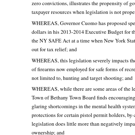
zero convictions, illustrates the propensity of 
taxpayer resources when legislation is not prop
WHEREAS, Governor Cuomo has proposed spen
dollars in his 2013-2014 Executive Budget for 
the NY SAFE Act at a time when New York State
out for tax relief; and
WHEREAS, this legislation severely impacts th
of firearms now employed for safe forms of recr
not limited to, hunting and target shooting; and
WHEREAS, while there are some areas of the leg
Town of Bethany Town Board finds encouraging
glaring shortcomings in the mental health system
protections for certain pistol permit holders, by
legislation does little more than negatively imp
ownership; and