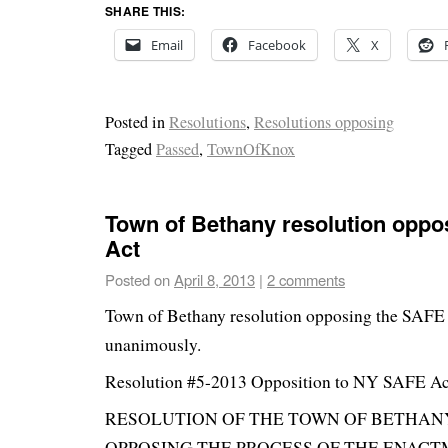
SHARE THIS:
Email
Facebook
X
Posted in
Resolutions
,
Resolutions opposing
Tagged
Passed
,
TownOfKnox
Town of Bethany resolution oppo
Act
Posted on
April 8, 2013
|
2 comments
Town of Bethany resolution opposing the SAFE
unanimously.
Resolution #5-2013 Opposition to NY SAFE Ac
RESOLUTION OF THE TOWN OF BETHA
OPPOSING THE PROCESS OF THE ENAC