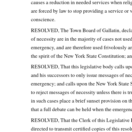
causes a reduction in needed services when reli
are forced by law to stop providing a service or v
conscience.
RESOLVED, The Town Board of Gallatin, declar
of necessity are in the majority of cases not used
emergency, and are therefore used frivolously an
the spirit of the New York State Constitution; a
RESOLVED, That this legislative body calls 
and his successors to only issue messages of nec
emergency; and calls upon the New York State
to reject messages of necessity unless there is 
in such cases place a brief sunset provision on th
that a full debate can be held when the emergenc
RESOLVED, That the Clerk of this Legislative 
directed to transmit certified copies of this reso