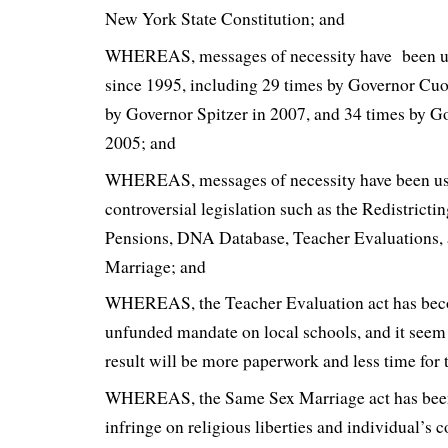
New York State Constitution; and
WHEREAS, messages of necessity have been us
since 1995, including 29 times by Governor Cu
by Governor Spitzer in 2007, and 34 times by Go
2005; and
WHEREAS, messages of necessity have been us
controversial legislation such as the Redistricti
Pensions, DNA Database, Teacher Evaluations,
Marriage; and
WHEREAS, the Teacher Evaluation act has bec
unfunded mandate on local schools, and it seem
result will be more paperwork and less time for 
WHEREAS, the Same Sex Marriage act has been
infringe on religious liberties and individual’s 