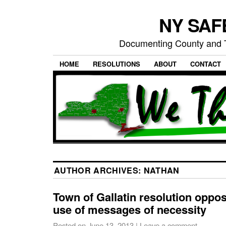
NY SAFE
Documenting County and T
HOME
RESOLUTIONS
ABOUT
CONTACT
AUTHOR ARCHIVES:
NATHAN
Town of Gallatin resolution oppos
use of messages of necessity
Posted on
June 13, 2013
|
Leave a comment