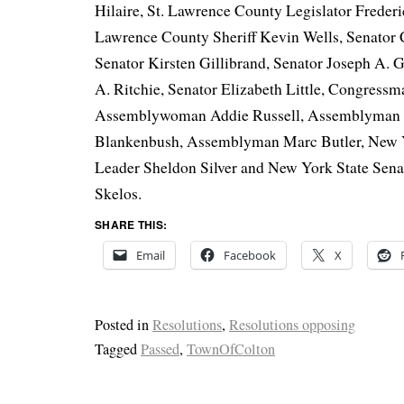
Hilaire, St. Lawrence County Legislator Frederic
Lawrence County Sheriff Kevin Wells, Senator 
Senator Kirsten Gillibrand, Senator Joseph A. Gr
A. Ritchie, Senator Elizabeth Little, Congressm
Assemblywoman Addie Russell, Assemblyman
Blankenbush, Assemblyman Marc Butler, New 
Leader Sheldon Silver and New York State Sen
Skelos.
SHARE THIS:
Email
Facebook
X
Posted in
Resolutions
,
Resolutions opposing
Tagged
Passed
,
TownOfColton