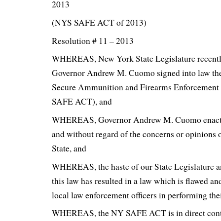
2013
(NYS SAFE ACT of 2013)
Resolution # 11 – 2013
WHEREAS, New York State Legislature recentl
Governor Andrew M. Cuomo signed into law th
Secure Ammunition and Firearms Enforcement
SAFE ACT), and
WHEREAS, Governor Andrew M. Cuomo enacted
and without regard of the concerns or opinions 
State, and
WHEREAS, the haste of our State Legislature 
this law has resulted in a law which is flawed an
local law enforcement officers in performing thei
WHEREAS, the NY SAFE ACT is in direct contr