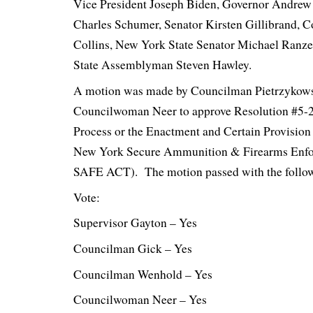
Vice President Joseph Biden, Governor Andre
Charles Schumer, Senator Kirsten Gillibrand, 
Collins, New York State Senator Michael Ranz
State Assemblyman Steven Hawley.
A motion was made by Councilman Pietrzykows
Councilwoman Neer to approve Resolution #5-
Process or the Enactment and Certain Provision
New York Secure Ammunition & Firearms Enf
SAFE ACT). The motion passed with the follow
Vote:
Supervisor Gayton – Yes
Councilman Gick – Yes
Councilman Wenhold – Yes
Councilwoman Neer – Yes