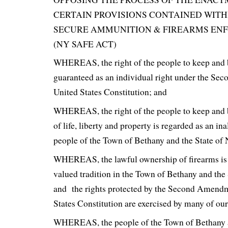
CERTAIN PROVISIONS CONTAINED WITH
SECURE AMMUNITION & FIREARMS EN
(NY SAFE ACT)
WHEREAS, the right of the people to keep and 
guaranteed as an individual right under the Se
United States Constitution; and
WHEREAS, the right of the people to keep and 
of life, liberty and property is regarded as an ina
people of the Town of Bethany and the State of
WHEREAS, the lawful ownership of firearms is 
valued tradition in the Town of Bethany and the
and the rights protected by the Second Amendm
States Constitution are exercised by many of our
WHEREAS, the people of the Town of Bethany a