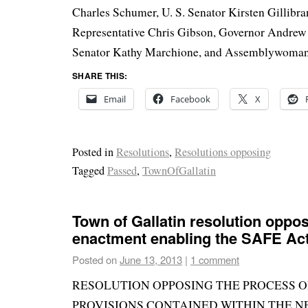
Charles Schumer, U. S. Senator Kirsten Gillibran
Representative Chris Gibson, Governor Andrew
Senator Kathy Marchione, and Assemblywoman 
SHARE THIS:
Email
Facebook
X
Posted in
Resolutions
,
Resolutions opposing
Tagged
Passed
,
TownOfGallatin
Town of Gallatin resolution oppo
enactment enabling the SAFE Ac
Posted on
June 13, 2013
|
1 comment
RESOLUTION OPPOSING THE PROCESS 
PROVISIONS CONTAINED WITHIN THE N