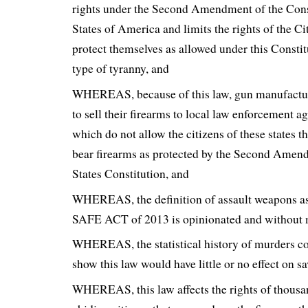
rights under the Second Amendment of the Const
States of America and limits the rights of the Ci
protect themselves as allowed under this Constit
type of tyranny, and
WHEREAS, because of this law, gun manufactur
to sell their firearms to local law enforcement a
which do not allow the citizens of these states t
bear firearms as protected by the Second Amend
States Constitution, and
WHEREAS, the definition of assault weapons as
SAFE ACT of 2013 is opinionated and without m
WHEREAS, the statistical history of murders c
show this law would have little or no effect on sa
WHEREAS, this law affects the rights of thousa