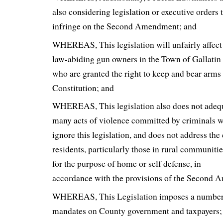
also considering legislation or executive orders 
infringe on the Second Amendment; and
WHEREAS, This legislation will unfairly affect 
law-abiding gun owners in the Town of Gallati
who are granted the right to keep and bear arms
Constitution; and
WHEREAS, This legislation also does not adequ
many acts of violence committed by criminals wh
ignore this legislation, and does not address th
residents, particularly those in rural communitie
for the purpose of home or self defense, in
accordance with the provisions of the Second
WHEREAS, This Legislation imposes a number
mandates on County government and taxpayers;