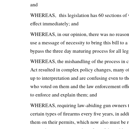
and
WHEREAS, this legislation has 60 sections of 
effect immediately; and
WHEREAS, in our opinion, there was no reason 
use a message of necessity to bring this bill to 
bypass the three day maturing process for all leg
WHEREAS, the mishandling of the process in 
Act resulted in complex policy changes, many of
up to interpretation and are confusing even to t
who voted on them and the law enforcement offi
to enforce and explain them; and
WHEREAS, requiring law-abiding gun owners to
certain types of firearms every five years, in add
them on their permits, which now also must be 