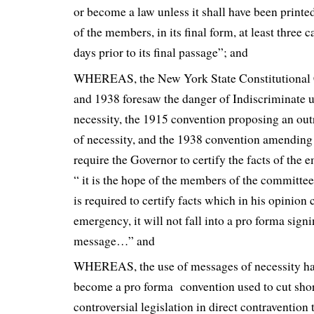
or become a law unless it shall have been print
of the members, in its final form, at least three c
days prior to its final passage”; and
WHEREAS, the New York State Constitutional 
and 1938 foresaw the danger of Indiscriminate 
necessity, the 1915 convention proposing an ou
of necessity, and the 1938 convention amending 
require the Governor to certify the facts of the
“ it is the hope of the members of the committee
is required to certify facts which in his opinion 
emergency, it will not fall into a pro forma signi
message…” and
WHEREAS, the use of messages of necessity ha
become a pro forma convention used to cut shor
controversial legislation in direct contravention t