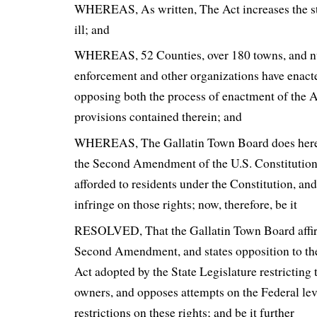
WHEREAS, As written, The Act increases the s
ill; and
WHEREAS, 52 Counties, over 180 towns, and 
enforcement and other organizations have enact
opposing both the process of enactment of the Ac
provisions contained therein; and
WHEREAS, The Gallatin Town Board does hereb
the Second Amendment of the U.S. Constitution 
afforded to residents under the Constitution, an
infringe on those rights; now, therefore, be it
RESOLVED, That the Gallatin Town Board affir
Second Amendment, and states opposition to the
Act adopted by the State Legislature restricting 
owners, and opposes attempts on the Federal le
restrictions on these rights; and be it further