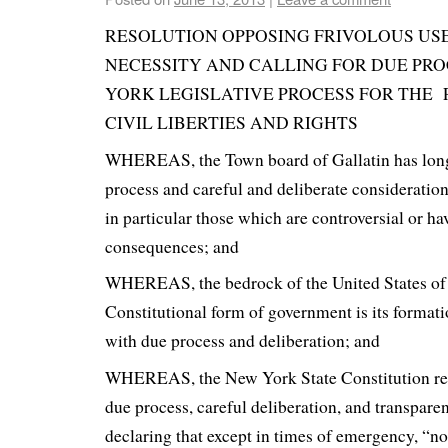
RESOLUTION OPPOSING FRIVOLOUS USE
NECESSITY AND CALLING FOR DUE PRO
YORK LEGISLATIVE PROCESS FOR THE
CIVIL LIBERTIES AND RIGHTS
WHEREAS, the Town board of Gallatin has long
process and careful and deliberate consideration o
in particular those which are controversial or ha
consequences; and
WHEREAS, the bedrock of the United States of
Constitutional form of government is its formati
with due process and deliberation; and
WHEREAS, the New York State Constitution rec
due process, careful deliberation, and transpar
declaring that except in times of emergency, “no 