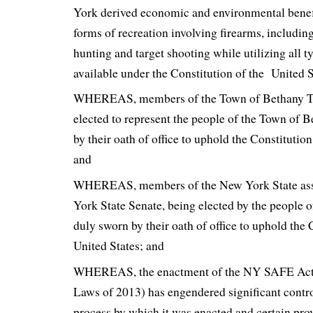
York derived economic and environmental benefi
forms of recreation involving firearms, including
hunting and target shooting while utilizing all t
available under the Constitution of the United S
WHEREAS, members of the Town of Bethany T
elected to represent the people of the Town of B
by their oath of office to uphold the Constitution
and
WHEREAS, members of the New York State as
York State Senate, being elected by the people 
duly sworn by their oath of office to uphold the 
United States; and
WHEREAS, the enactment of the NY SAFE Act (
Laws of 2013) has engendered significant contro
process by which it was enacted and certain pro