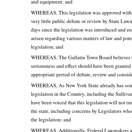
and equipment; and
WHEREAS, This legislation was approved with s
very little public debate or review by State Law
days since the legislation was introduced and e
arisen regarding various matters of law and poten
legislation; and
WHEREAS, The Gallatin Town Board believes tha
seriousness and effect should have been granted 
appropriate period of debate, review and consid
WHEREAS, As New York State already has some
legislation in the Country, including the Sulliv
have been voiced that this legislation will not i
the state, including concerns by Legislators who
the legislation: and
WHEREAS, Additionally, Federal Lawmakers an