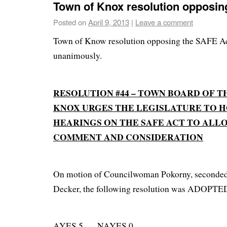
Town of Knox resolution opposin
Posted on
April 9, 2013
|
Leave a comment
Town of Know resolution opposing the SAFE Ac
unanimously.
RESOLUTION #44 – TOWN BOARD OF T
KNOX URGES THE LEGISLATURE TO H
HEARINGS ON THE SAFE ACT TO ALL
COMMENT AND CONSIDERATION
On motion of Councilwoman Pokorny, seconde
Decker, the following resolution was ADOPTE
AYES 5 NAYES 0