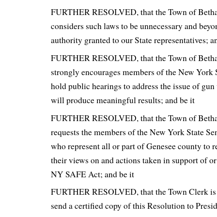
FURTHER RESOLVED, that the Town of Betha
considers such laws to be unnecessary and beyon
authority granted to our State representatives; an
FURTHER RESOLVED, that the Town of Betha
strongly encourages members of the New York S
hold public hearings to address the issue of gun 
will produce meaningful results; and be it
FURTHER RESOLVED, that the Town of Betha
requests the members of the New York State S
who represent all or part of Genesee county to r
their views on and actions taken in support of or
NY SAFE Act; and be it
FURTHER RESOLVED, that the Town Clerk is h
send a certified copy of this Resolution to Pre