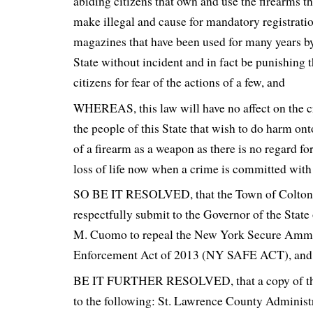
abiding citizens that own and use the firearms t
make illegal and cause for mandatory registratio
magazines that have been used for many years by
State without incident and in fact be punishing 
citizens for fear of the actions of a few, and
WHEREAS, this law will have no affect on the c
the people of this State that wish to do harm ont
of a firearm as a weapon as there is no regard for
loss of life now when a crime is committed with
SO BE IT RESOLVED, that the Town of Colto
respectfully submit to the Governor of the Sta
M. Cuomo to repeal the New York Secure Ammu
Enforcement Act of 2013 (NY SAFE ACT), and
BE IT FURTHER RESOLVED, that a copy of this
to the following: St. Lawrence County Administ