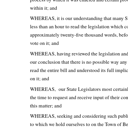
within it; and
WHEREAS, it is our understanding that many St
less than an hour to read the legislation which 
approximately twenty-five thousand words, befor
vote on it; and
WHEREAS, having reviewed the legislation and t
our conclusion that there is no possible way any
read the entire bill and understood its full impli
on it; and
WHEREAS, our State Legislators most certainl
the time to request and receive input of their co
this matter; and
WHEREAS, seeking and considering such public 
to which we hold ourselves to on the Town of 