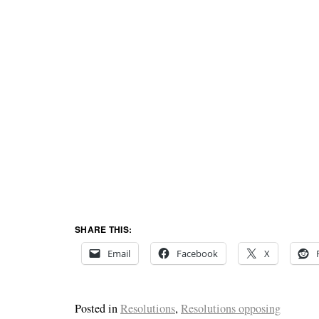
SHARE THIS:
Email
Facebook
X
Posted in
Resolutions
,
Resolutions opposing