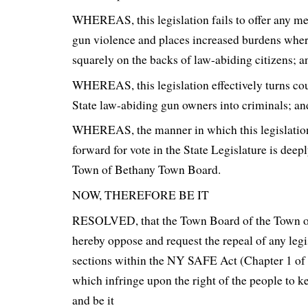
WHEREAS, this legislation fails to offer any me
gun violence and places increased burdens wher
squarely on the backs of law-abiding citizens; a
WHEREAS, this legislation effectively turns c
State law-abiding gun owners into criminals; an
WHEREAS, the manner in which this legislatio
forward for vote in the State Legislature is deepl
Town of Bethany Town Board.
NOW, THEREFORE BE IT
RESOLVED, that the Town Board of the Town o
hereby oppose and request the repeal of any legi
sections within the NY SAFE Act (Chapter 1 of
which infringe upon the right of the people to k
and be it