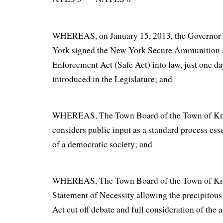
WHEREAS, on January 15, 2013, the Governor o
York signed the New York Secure Ammunition 
Enforcement Act (Safe Act) into law, just one day 
introduced in the Legislature; and
WHEREAS, The Town Board of the Town of Kn
considers public input as a standard process esse
of a democratic society; and
WHEREAS, The Town Board of the Town of Knox
Statement of Necessity allowing the precipitous
Act cut off debate and full consideration of the a