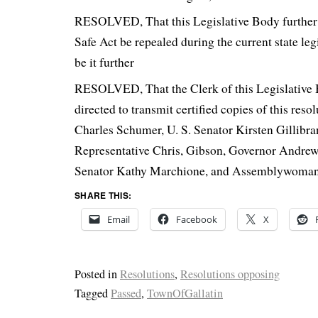
RESOLVED, That this Legislative Body further 
Safe Act be repealed during the current state leg
be it further
RESOLVED, That the Clerk of this Legislative 
directed to transmit certified copies of this reso
Charles Schumer, U. S. Senator Kirsten Gillibran
Representative Chris, Gibson, Governor Andre
Senator Kathy Marchione, and Assemblywoman 
SHARE THIS:
Email
Facebook
X
Posted in
Resolutions
,
Resolutions opposing
Tagged
Passed
,
TownOfGallatin