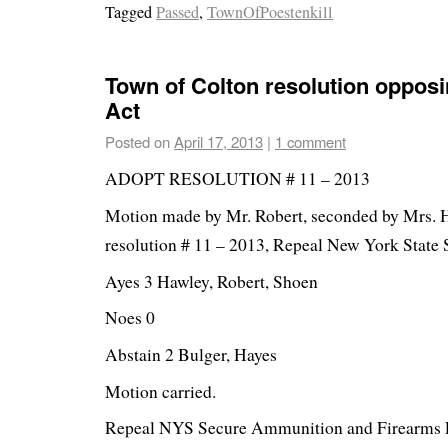
Tagged
Passed
,
TownOfPoestenkill
Town of Colton resolution oppos
Act
Posted on
April 17, 2013
|
1 comment
ADOPT RESOLUTION # 11 – 2013
Motion made by Mr. Robert, seconded by Mrs. 
resolution # 11 – 2013, Repeal New York State 
Ayes 3 Hawley, Robert, Shoen
Noes 0
Abstain 2 Bulger, Hayes
Motion carried.
Repeal NYS Secure Ammunition and Firearms 