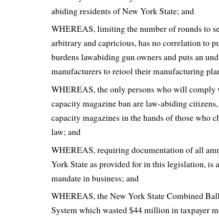
abiding residents of New York State; and
WHEREAS, limiting the number of rounds to sev
arbitrary and capricious, has no correlation to pu
burdens lawabiding gun owners and puts an und
manufacturers to retool their manufacturing pla
WHEREAS, the only persons who will comply w
capacity magazine ban are law-abiding citizens,
capacity magazines in the hands of those who c
law; and
WHEREAS, requiring documentation of all amm
York State as provided for in this legislation, is
mandate in business; and
WHEREAS, the New York State Combined Ballist
System which wasted $44 million in taxpayer m