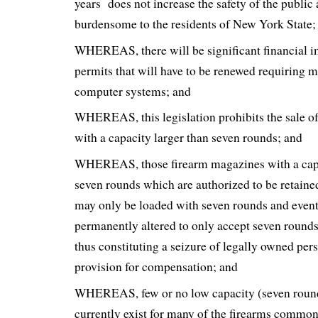
years does not increase the safety of the public
burdensome to the residents of New York State;
WHEREAS, there will be significant financial i
permits that will have to be renewed requiring
computer systems; and
WHEREAS, this legislation prohibits the sale o
with a capacity larger than seven rounds; and
WHEREAS, those firearm magazines with a capac
seven rounds which are authorized to be retaine
may only be loaded with seven rounds and even
permanently altered to only accept seven rounds
thus constituting a seizure of legally owned per
provision for compensation; and
WHEREAS, few or no low capacity (seven round
currently exist for many of the firearms commo