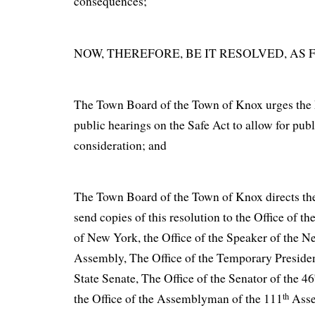
consequences;
NOW, THEREFORE, BE IT RESOLVED, AS 
The Town Board of the Town of Knox urges the L
public hearings on the Safe Act to allow for pu
consideration; and
The Town Board of the Town of Knox directs th
send copies of this resolution to the Office of th
of New York, the Office of the Speaker of the N
Assembly, The Office of the Temporary Preside
State Senate, The Office of the Senator of the 46
th
the Office of the Assemblyman of the 111
Asse