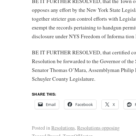
BE IT FURTHER RESOLVED, that the Town of
opposes any effort by the New York State Legisl
together stricter gun control efforts with Legisl
exempt the records pertaining to handgun permi
disclosure under NYS Freedom of Informa tion
BE IT FURTHER RESOLVED, that certified copi
Resolution be forwarded to the Governor of the
Senator Thomas O’Mara, Assemblyman Philip 
Schuyler County Legislature.
SHARE THIS:
Email
Facebook
X
Posted in
Resolutions
,
Resolutions opposing
Tagged
Passed
,
TownOfHector