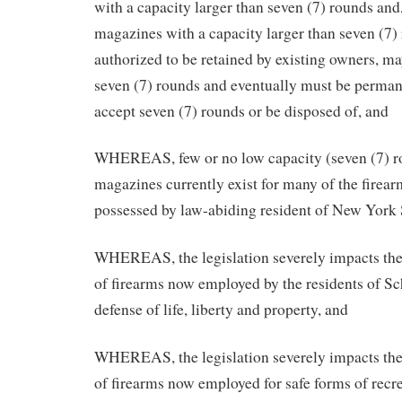
with a capacity larger than seven (7) rounds and
magazines with a capacity larger than seven (7)
authorized to be retained by existing owners, m
seven (7) rounds and eventually must be permane
accept seven (7) rounds or be disposed of, and
WHEREAS, few or no low capacity (seven (7) ro
magazines currently exist for many of the fire
possessed by law-abiding resident of New York 
WHEREAS, the legislation severely impacts the
of firearms now employed by the residents of Sc
defense of life, liberty and property, and
WHEREAS, the legislation severely impacts the
of firearms now employed for safe forms of recre