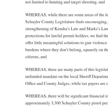
not limited to hunting and target shooting, and
WHEREAS, while there are some areas of the leg
Schuyler County Legislature finds encouraging, 
strengthening of Kendra’s Law and Marks’s Law,
protections for lawful permit holders, we find the
offer little meaningful solutions to gun violenc
burdens where they don’t belong, squarely on th
citizens, and
WHEREAS, there are many parts of this legislat
unfunded mandate on the local Sheriff Departm
Office and County Judges, while tax payers are c
WHEREAS, there will be significant financial i
approximately 3,300 Schuyler County pistol perm