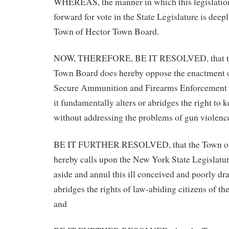
WHEREAS, the manner in which this legislatio
forward for vote in the State Legislature is deepl
Town of Hector Town Board.
NOW, THEREFORE, BE IT RESOLVED, that th
Town Board does hereby oppose the enactment 
Secure Ammunition and Firearms Enforcement 
it fundamentally alters or abridges the right to 
without addressing the problems of gun violenc
BE IT FURTHER RESOLVED, that the Town of
hereby calls upon the New York State Legislatur
aside and annul this ill conceived and poorly dr
abridges the rights of law-abiding citizens of th
and