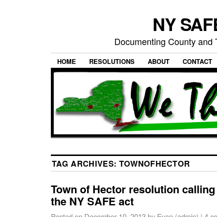
NY SAFE
Documenting County and T
HOME
RESOLUTIONS
ABOUT
CONTACT
TAG ARCHIVES:
TOWNOFHECTOR
Town of Hector resolution calling 
the NY SAFE act
Posted on
December 10, 2013
by
Evan (admin)
|
4 c