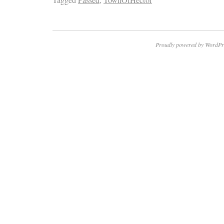
Proudly powered by WordPr