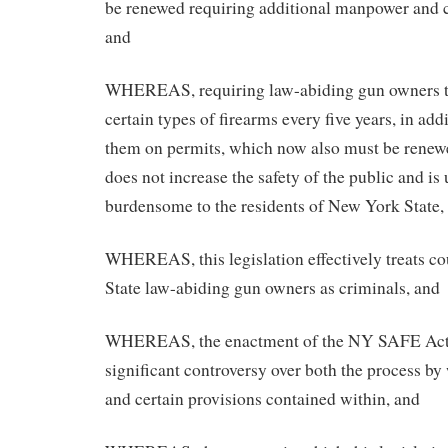
be renewed requiring additional manpower and 
and
WHEREAS, requiring law-abiding gun owners to
certain types of firearms every five years, in add
them on permits, which now also must be renewe
does not increase the safety of the public and is
burdensome to the residents of New York State,
WHEREAS, this legislation effectively treats c
State law-abiding gun owners as criminals, and
WHEREAS, the enactment of the NY SAFE Act
significant controversy over both the process by
and certain provisions contained within, and