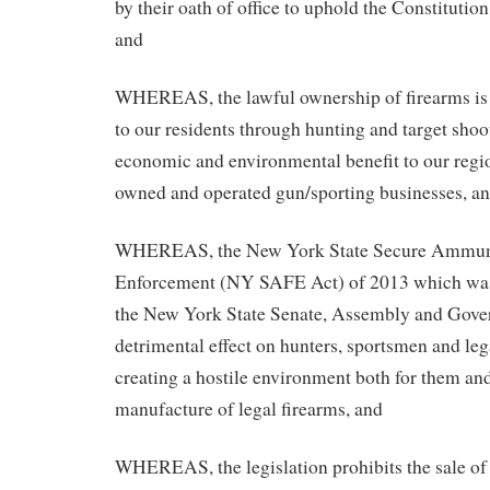
by their oath of office to uphold the Constitution
and
WHEREAS, the lawful ownership of firearms is a
to our residents through hunting and target shoo
economic and environmental benefit to our regio
owned and operated gun/sporting businesses, a
WHEREAS, the New York State Secure Ammuni
Enforcement (NY SAFE Act) of 2013 which was
the New York State Senate, Assembly and Govern
detrimental effect on hunters, sportsmen and le
creating a hostile environment both for them and
manufacture of legal firearms, and
WHEREAS, the legislation prohibits the sale of