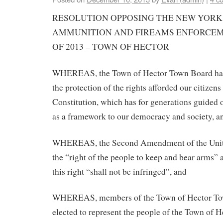
RESOLUTION OPPOSING THE NEW YORK
AMMUNITION AND FIREAMS ENFORCEME
OF 2013 – TOWN OF HECTOR
WHEREAS, the Town of Hector Town Board has 
the protection of the rights afforded our citizens
Constitution, which has for generations guided 
as a framework to our democracy and society, a
WHEREAS, the Second Amendment of the United
the “right of the people to keep and bear arms” a
this right “shall not be infringed”, and
WHEREAS, members of the Town of Hector To
elected to represent the people of the Town of H