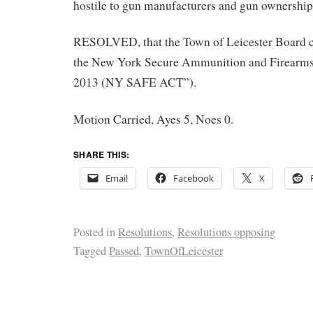
hostile to gun manufacturers and gun ownership;
RESOLVED, that the Town of Leicester Board cal
the New York Secure Ammunition and Firearms
2013 (NY SAFE ACT”).
Motion Carried, Ayes 5, Noes 0.
SHARE THIS:
Email
Facebook
X
Posted in
Resolutions
,
Resolutions opposing
Tagged
Passed
,
TownOfLeicester