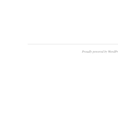
Proudly powered by WordPr