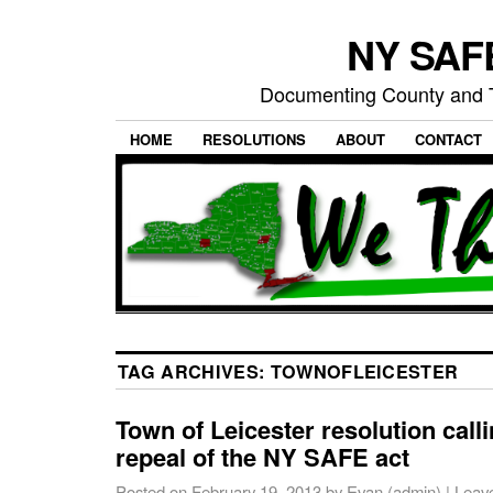
NY SAFE
Documenting County and T
HOME
RESOLUTIONS
ABOUT
CONTACT
TAG ARCHIVES:
TOWNOFLEICESTER
Town of Leicester resolution calli
repeal of the NY SAFE act
Posted on
February 19, 2013
by
Evan (admin)
|
Leav