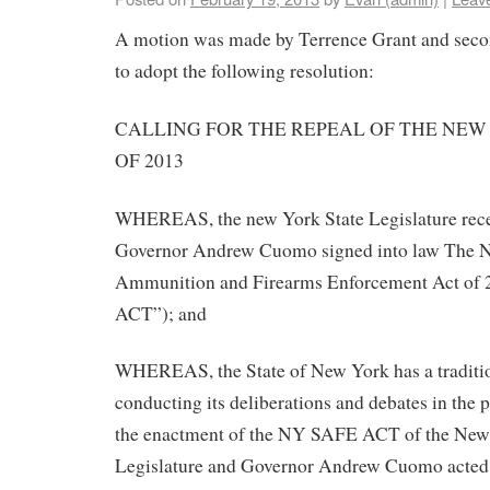
A motion was made by Terrence Grant and seco
to adopt the following resolution:
CALLING FOR THE REPEAL OF THE NEW
OF 2013
WHEREAS, the new York State Legislature rece
Governor Andrew Cuomo signed into law The 
Ammunition and Firearms Enforcement Act of
ACT”); and
WHEREAS, the State of New York has a traditio
conducting its deliberations and debates in the p
the enactment of the NY SAFE ACT of the New
Legislature and Governor Andrew Cuomo acted i