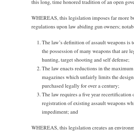
this long, time honored tradition of an open go
WHEREAS, this legislation imposes far more 
regulations upon law abiding gun owners; notab
The law’s definition of assault weapons is 
the possession of many weapons that are le
hunting, target shooting and self defense;
The law enacts reductions in the maximum 
magazines which unfairly limits the design 
purchased legally for over a century;
The law requires a five year recertification 
registration of existing assault weapons whi
impediment; and
WHEREAS, this legislation creates an environme