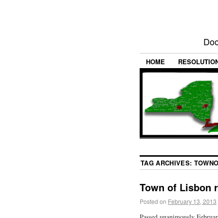
Doc
HOME
RESOLUTIO
TAG ARCHIVES:
TOWNO
Town of Lisbon 
Posted on
February 13, 2013
Passed unanimously Februar