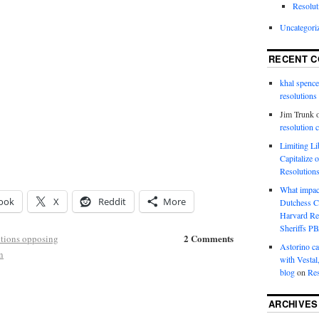
Resolut
Uncategori
RECENT 
khal spence
resolutions
Jim Trunk
resolution 
Limiting L
Capitalize 
Resolution
What impac
ook
X
Reddit
More
Dutchess C
Harvard R
Sheriffs P
2 Comments
tions opposing
Astorino ca
n
with Vestal
blog
on
Res
ARCHIVES