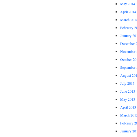
May 2014
April 2014
March 201
February 2
January 20
December 
November 
October 20
September 
August 20
July 2013
June 2013
May 2013
April 2013
March 201
February 2
January 20