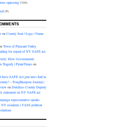
ions opposing
(316)
zed
(9)
COMMENTS
r
on
County Seal / Logo / Name
on
Town of Pleasant Valley
calling for repeal of NY SAFE act.
iberty: How Governments
on Tragedy | PirateTimes
on
s
t have SAFE Act gun laws had in
ounty? – Poughkeepsie Journal |
eview
on
Dutchess County Deputy
BA statement on NY SAFE act
mpaign representative speaks
, NY residents | VASS political
olutions