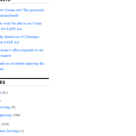
row Cuomo out? The grassroots
a moneybomb!
als won’t be able to use Ulster
l for SAFE Act
ially denied use of Chenango
l in SAFE Act
uomo’s office responds to our
request
rkson resolution opposing the
ct
ES
l
(51)
)
avoring
(9)
pposing
(168)
s
(319)
ions favoring
(1)