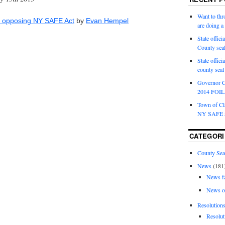
Want to th
on opposing NY SAFE Act
by
Evan Hempel
are doing 
State offici
County sea
State offic
county sea
Governor C
2014 FOIL 
Town of Cla
NY SAFE a
CATEGORI
County Sea
News
(181
News f
News o
Resolution
Resolut