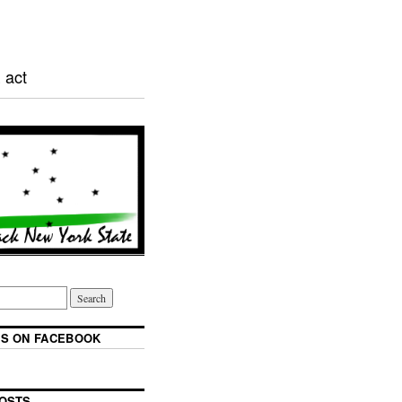
 act
S ON FACEBOOK
OSTS