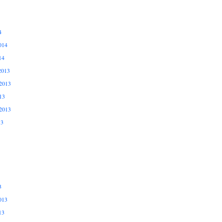
4
014
14
2013
2013
13
2013
13
3
013
13