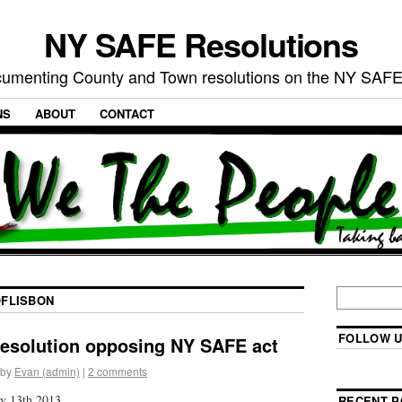
NY SAFE Resolutions
umenting County and Town resolutions on the NY SAFE
NS
ABOUT
CONTACT
FLISBON
FOLLOW U
resolution opposing NY SAFE act
by
Evan (admin)
|
2 comments
y 13th 2013
RECENT P