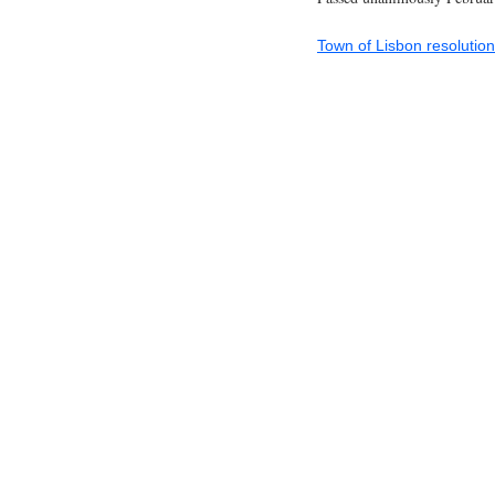
Town of Lisbon resoluti