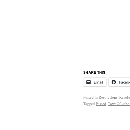
SHARE THIS:
Email
Faceb
Posted in
Resolutions
,
Resolu
Tagged
Passed
,
TownOfLisbo