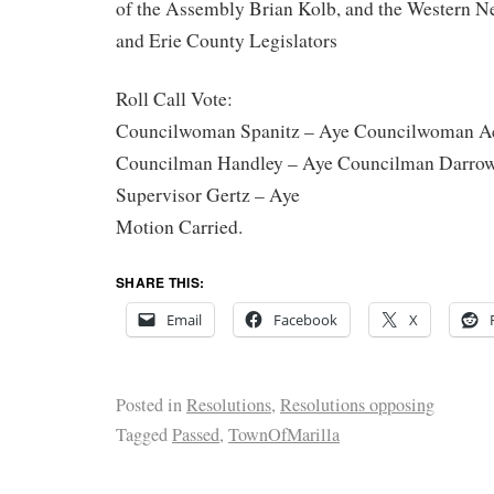
of the Assembly Brian Kolb, and the Western 
and Erie County Legislators
Roll Call Vote:
Councilwoman Spanitz – Aye Councilwoman A
Councilman Handley – Aye Councilman Darrow
Supervisor Gertz – Aye
Motion Carried.
SHARE THIS:
Email
Facebook
X
Posted in
Resolutions
,
Resolutions opposing
Tagged
Passed
,
TownOfMarilla