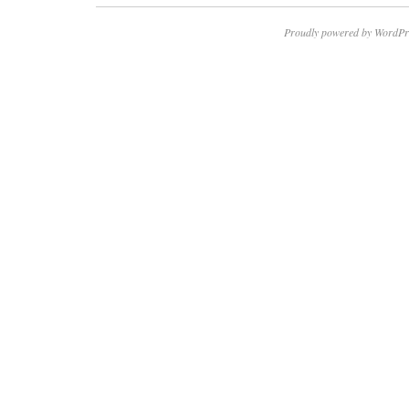
Proudly powered by WordPr