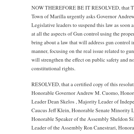
NOW THEREFORE BE IT RESOLVED, that The
Town of Marilla urgently asks Governor Andr
Legislative leaders to suspend this law as soon a
at all the aspects of Gun control using the prope
bring about a law that will address gun control i
manner, focusing on the real issue related to gun
will strengthen the effect on public safety and n
constitutional rights.
RESOLVED, that a certified copy of this resolut
Honorable Governor Andrew M. Cuomo, Honora
Leader Dean Skelos , Majority Leader of Inde
Caucus Jeff Klein, Honorable Senate Minority
Honorable Speaker of the Assembly Sheldon Sil
Leader of the Assembly Ron Canestrari, Honor