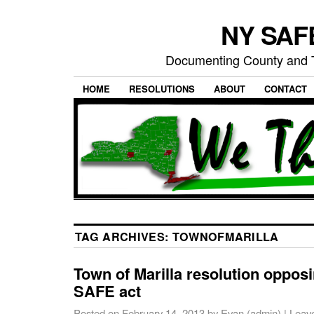
NY SAFE
Documenting County and T
HOME
RESOLUTIONS
ABOUT
CONTACT
TAG ARCHIVES:
TOWNOFMARILLA
Town of Marilla resolution oppos
SAFE act
Posted on
February 14, 2013
by
Evan (admin)
|
Leav