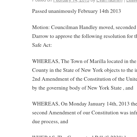
Passed unanimously February 14th 2013
Motion: Councilman Handley moved, seconded
Darrow to approve the following resolution for 
Safe Act:
WHEREAS, The Town of Marilla located in the E
County in the State of New York objects to the 
2nd Amendment of the Constitution of the Unit
by the governing body of New York State , and
WHEREAS, On Monday January 14th, 2013 the r
second Amendment of our Constitution was inf
due process, and