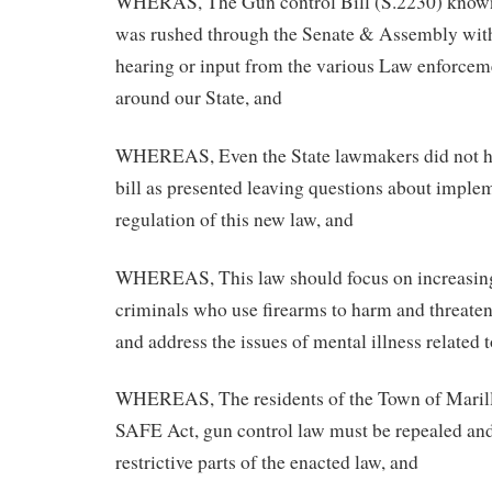
WHERAS, The Gun control Bill (S.2230) kno
was rushed through the Senate & Assembly with
hearing or input from the various Law enforcem
around our State, and
WHEREAS, Even the State lawmakers did not ha
bill as presented leaving questions about imple
regulation of this new law, and
WHEREAS, This law should focus on increasing 
criminals who use firearms to harm and threaten
and address the issues of mental illness related 
WHEREAS, The residents of the Town of Marilla
SAFE Act, gun control law must be repealed and
restrictive parts of the enacted law, and