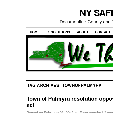
NY SAFE
Documenting County and T
HOME
RESOLUTIONS
ABOUT
CONTACT
TAG ARCHIVES:
TOWNOFPALMYRA
Town of Palmyra resolution opp
act
Posted on
February 28, 2013
by
Evan (admin)
|
2 co