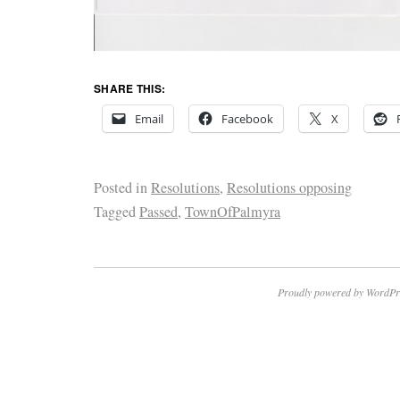
SHARE THIS:
Email
Facebook
X
Posted in
Resolutions
,
Resolutions opposing
Tagged
Passed
,
TownOfPalmyra
Proudly powered by WordPr