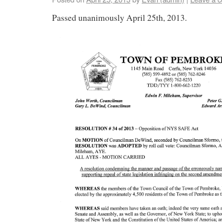
Passed unanimously April 25th, 2013.