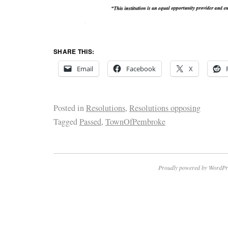
SHARE THIS:
Email
Facebook
X
Posted in
Resolutions
,
Resolutions opposing
Tagged
Passed
,
TownOfPembroke
Proudly powered by WordPr