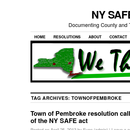
NY SAFE
Documenting County and T
HOME
RESOLUTIONS
ABOUT
CONTACT
TAG ARCHIVES:
TOWNOFPEMBROKE
Town of Pembroke resolution call
of the NY SAFE act
Posted on
April 25, 2013
by
Evan (admin)
|
Leave a 