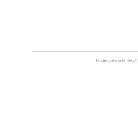
Proudly powered by WordPr