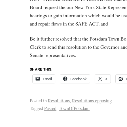
Board request the our New York State Represent
hearings to gain information which would be us
and repair flaws in the SAFE ACT, and
Be it further resolved that the Potsdam Town Bo
Clerk to send this resolution to the Governor a
Senate representatives.
SHARE THIS:
Email
Facebook
X
Posted in
Resolutions
,
Resolutions opposing
Tagged
Passed
,
TownOfPotsdam