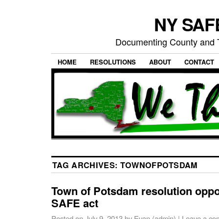
NY SAFE
Documenting County and T
HOME
RESOLUTIONS
ABOUT
CONTACT
TAG ARCHIVES:
TOWNOFPOTSDAM
Town of Potsdam resolution opp
SAFE act
Posted on
July 9, 2013
by
Evan (admin)
|
Leave a co