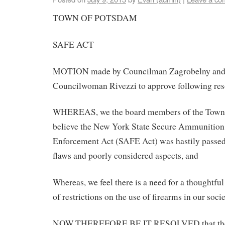
TOWN OF POTSDAM
SAFE ACT
MOTION made by Councilman Zagrobelny and
Councilwoman Rivezzi to approve following res
WHEREAS, we the board members of the Town
believe the New York State Secure Ammunition
Enforcement Act (SAFE Act) was hastily passed
flaws and poorly considered aspects, and
Whereas, we feel there is a need for a thoughtful
of restrictions on the use of firearms in our socie
NOW THEREFORE BE IT RESOLVED that the