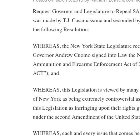
Request Governor and Legislature to Repeal S
was made by T.J. Casamassima and seconded by
the following Resolution:
WHEREAS, the New York State Legislature rec
Governor Andrew Cuomo signed into Law the 
Ammunition and Firearms Enforcement Act of
ACT”); and
WHEREAS, this Legislation is viewed by many ci
of New York as being extremely controversial as
this Legislation as infringing upon their rights 
under the second Amendment of the United Stat
WHEREAS, each and every issue that comes be