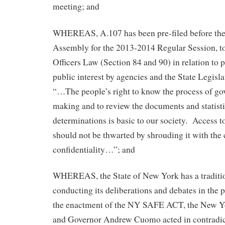
meeting; and
WHEREAS, A.107 has been pre-filed before th
Assembly for the 2013-2014 Regular Session, t
Officers Law (Section 84 and 90) in relation to 
public interest by agencies and the State Legisla
“…The people’s right to know the process of go
making and to review the documents and statisti
determinations is basic to our society. Access t
should not be thwarted by shrouding it with the 
confidentiality…”; and
WHEREAS, the State of New York has a traditio
conducting its deliberations and debates in the p
the enactment of the NY SAFE ACT, the New Yo
and Governor Andrew Cuomo acted in contradict