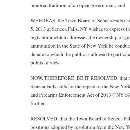
honored tradition of an open government; and
WHEREAS, the Town Board of Seneca Falls at 
5, 2013 at Seneca Falls, NY wishes to express th
legislation which addresses the ownership of gun
ammunition in the State of New York be conduct
debate to which the public is allowed to particip
points of view.
NOW, THEREFORE, BE IT RESOLVED, that th
Seneca Falls calls for the repeal of the New Y
and Firearms Enforcement Act of 2013 (“NY S
further
RESOLVED, that the Town Board of Seneca Fall
positions adopted by resolution from the New Y