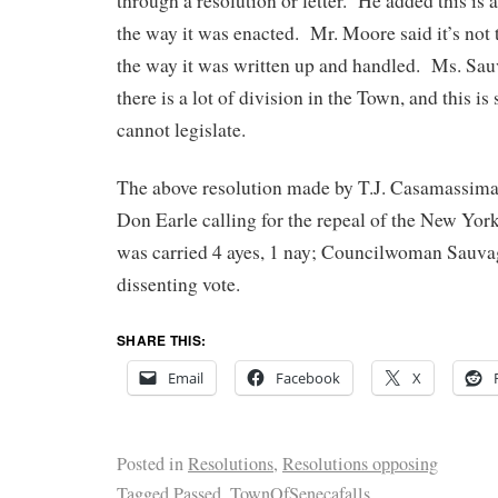
through a resolution or letter. He added this is 
the way it was enacted. Mr. Moore said it’s not th
the way it was written up and handled. Ms. Sau
there is a lot of division in the Town, and this 
cannot legislate.
The above resolution made by T.J. Casamassim
Don Earle calling for the repeal of the New Y
was carried 4 ayes, 1 nay; Councilwoman Sauva
dissenting vote.
SHARE THIS:
Email
Facebook
X
Posted in
Resolutions
,
Resolutions opposing
Tagged
Passed
,
TownOfSenecafalls