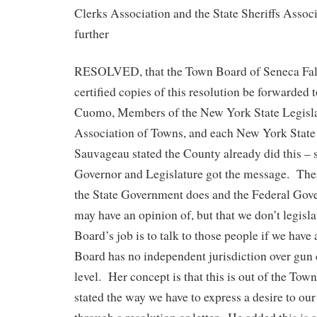
Clerks Association and the State Sheriffs Associ
further
RESOLVED, that the Town Board of Seneca Falls
certified copies of this resolution be forwarde
Cuomo, Members of the New York State Legisla
Association of Towns, and each New York Stat
Sauvageau stated the County already did this – 
Governor and Legislature got the message. There
the State Government does and the Federal Gov
may have an opinion of, but that we don’t legisl
Board’s job is to talk to those people if we have 
Board has no independent jurisdiction over gun 
level. Her concept is that this is out of the Tow
stated the way we have to express a desire to our