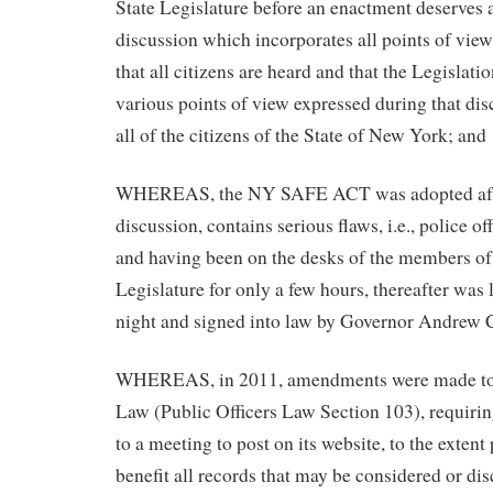
State Legislature before an enactment deserves 
discussion which incorporates all points of view
that all citizens are heard and that the Legislati
various points of view expressed during that dis
all of the citizens of the State of New York; and
WHEREAS, the NY SAFE ACT was adopted afte
discussion, contains serious flaws, i.e., police of
and having been on the desks of the members of
Legislature for only a few hours, thereafter was l
night and signed into law by Governor Andrew
WHEREAS, in 2011, amendments were made to
Law (Public Officers Law Section 103), requirin
to a meeting to post on its website, to the extent 
benefit all records that may be considered or dis