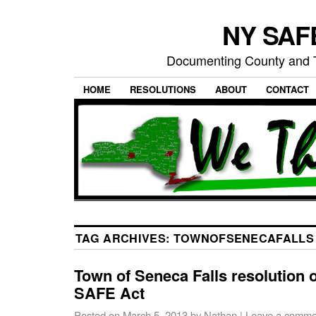
NY SAFE
Documenting County and T
HOME
RESOLUTIONS
ABOUT
CONTACT
TAG ARCHIVES:
TOWNOFSENECAFALLS
Town of Seneca Falls resolution 
SAFE Act
Posted on
March 5, 2013
by
Nathan
|
Leave a comme