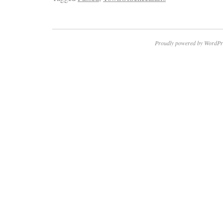
Proudly powered by WordPr