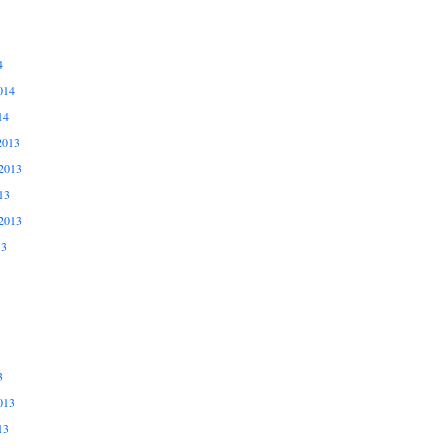
4
014
14
2013
2013
13
2013
13
3
013
13