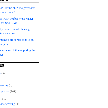
row Cuomo out? The grassroots
a moneybomb!
als won’t be able to use Ulster
l for SAFE Act
ially denied use of Chenango
l in SAFE Act
uomo’s office responds to our
request
rkson resolution opposing the
ct
ES
l
(51)
)
avoring
(9)
pposing
(168)
s
(319)
ions favoring
(1)