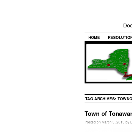
Doc
HOME
RESOLUTIO
TAG ARCHIVES:
TOWNO
Town of Tonawan
Posted on
March 3, 2013
by