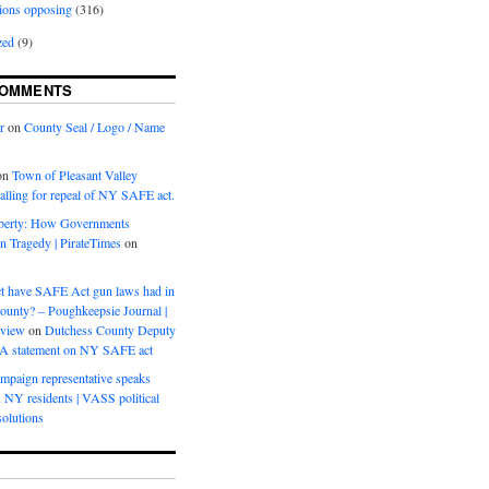
ions opposing
(316)
zed
(9)
COMMENTS
r
on
County Seal / Logo / Name
on
Town of Pleasant Valley
calling for repeal of NY SAFE act.
iberty: How Governments
on Tragedy | PirateTimes
on
s
t have SAFE Act gun laws had in
ounty? – Poughkeepsie Journal |
eview
on
Dutchess County Deputy
BA statement on NY SAFE act
mpaign representative speaks
, NY residents | VASS political
olutions