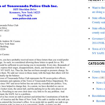
Want to th
are doing 
State offici
County sea
State offic
county sea
Governor C
2014 FOIL 
Town of Cla
NY SAFE a
CATEGORI
County Sea
News
(181
News f
News o
Resolution
Resolut