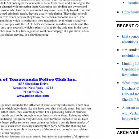
Resolut
Uncategori
RECENT 
khal spence
resolutions
Jim Trunk
resolution 
Limiting L
Capitalize 
Resolution
What impac
Dutchess C
Harvard R
Sheriffs P
Astorino ca
with Vestal
blog
on
Res
ARCHIVES