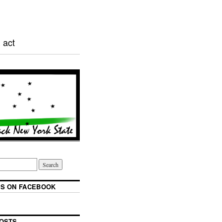
 act
S ON FACEBOOK
OSTS