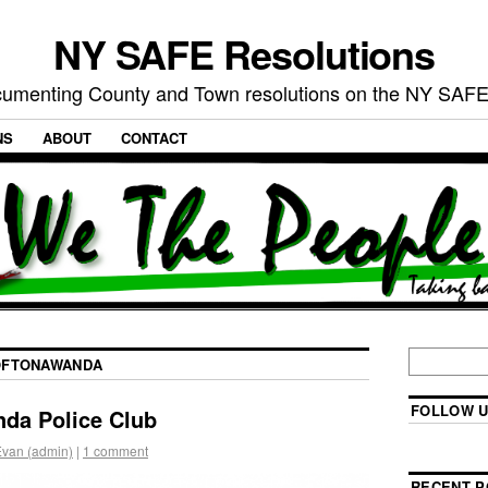
NY SAFE Resolutions
umenting County and Town resolutions on the NY SAFE
NS
ABOUT
CONTACT
FTONAWANDA
FOLLOW U
da Police Club
Evan (admin)
|
1 comment
RECENT P