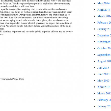
May 2014
April 2014
March 201
February 2
January 20
December 
November 
October 20
September 
August 20
July 2013
June 2013
May 2013
April 2013
March 201
February 2
January 20