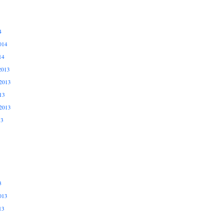
4
014
14
2013
2013
13
2013
13
3
013
13