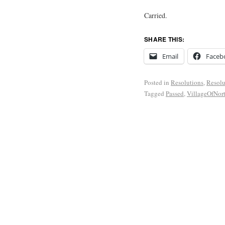
Carried.
SHARE THIS:
Email
Faceb
Posted in
Resolutions
,
Resolu
Tagged
Passed
,
VillageOfNor