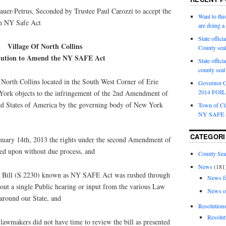
uer-Petrus, Seconded by Trustee Paul Carozzi to accept the
Want to th
on NY Safe Act
are doing 
State offici
Village Of North Collins
County sea
lution to Amend the NY SAFE Act
State offic
county sea
rth Collins located in the South West Corner of Erie
Governor C
2014 FOIL 
York objects to the infringement of the 2nd Amendment of
ted States of America by the governing body of New York
Town of Cla
NY SAFE a
CATEGORI
y 14th, 2013 the rights under the second Amendment of
ged upon without due process, and
County Sea
News
(181
Bill (S.2230) known as NY SAFE Act was rushed through
News f
ut a single Public hearing or input from the various Law
News o
around our State, and
Resolution
Resolut
wmakers did not have time to review the bill as presented