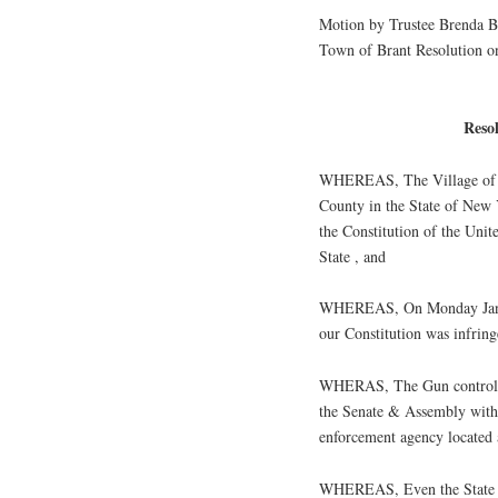
Motion by Trustee Brenda Ba
Town of Brant Resolution 
Reso
WHEREAS, The Village of No
County in the State of New 
the Constitution of the Uni
State , and
WHEREAS, On Monday Januar
our Constitution was infrin
WHERAS, The Gun control 
the Senate & Assembly witho
enforcement agency located 
WHEREAS, Even the State la