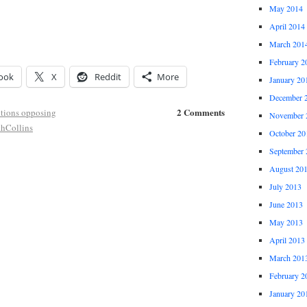
May 2014
April 2014
March 201
February 2
ook
X
Reddit
More
January 20
December 
2 Comments
tions opposing
November 
thCollins
October 20
September 
August 20
July 2013
June 2013
May 2013
April 2013
March 201
February 2
January 20