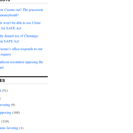
row Cuomo out? The grassroots
a moneybomb!
als won’t be able to use Ulster
l for SAFE Act
ially denied use of Chenango
l in SAFE Act
uomo’s office responds to our
request
rkson resolution opposing the
ct
ES
l
(51)
)
avoring
(9)
pposing
(168)
s
(319)
ions favoring
(1)