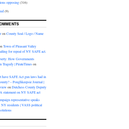
ions opposing
(316)
zed
(9)
COMMENTS
r
on
County Seal / Logo / Name
on
Town of Pleasant Valley
calling for repeal of NY SAFE act.
iberty: How Governments
on Tragedy | PirateTimes
on
s
t have SAFE Act gun laws had in
ounty? – Poughkeepsie Journal |
eview
on
Dutchess County Deputy
BA statement on NY SAFE act
mpaign representative speaks
, NY residents | VASS political
olutions