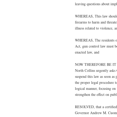
leaving questions about imp
WHEREAS, This law should f
firearms to harm and threate
illness related to violence, a
WHEREAS, The residents of 
Act, gun control law must be
enacted law, and
NOW THEREFORE BE IT RES
North Collins urgently ask
suspend this law as soon as p
the proper legal procedure t
logical manner, focusing on t
strengthen the effect on publ
RESOLVED, that a certified 
Governor Andrew M. Cuomo, 