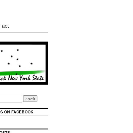
 act
S ON FACEBOOK
OSTS