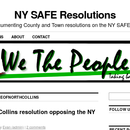
NY SAFE Resolutions
umenting County and Town resolutions on the NY SAFE
NS
ABOUT
CONTACT
GEOFNORTHCOLLINS
FOLLOW U
 Collins resolution opposing the NY
y
Evan (admin)
|
2 comments
RECENT P