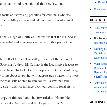
Resolut
lementation and regulation of this new law, and
Uncategori
ocus on increasing penalties for criminals who use
RECENT 
n law abiding citizens and address the issues of mental
nd
khal spence
resolutions
the Village of North Collins realize that the NY SAFE
Jim Trunk
 repealed and must replace the restrictive parts of the
resolution 
Limiting L
Capitalize 
Resolution
OLVED, that The Village Board of the Village Of
What impac
s Governor Andrew M. Cuomo & the Legislative leaders to
Dutchess C
ossible and to look at all the aspects of Gun control using
Harvard R
o bring about a law that will address gun control in a more
Sheriffs P
he real issue related to gun control‐ a law that will
Astorino ca
ic safety and not infringe upon our constitutional rights.
with Vestal
blog
on
Res
copy of this resolution be forwarded to: Honorable
ARCHIVES
Senator Gallivan, and the Legislator John Mills