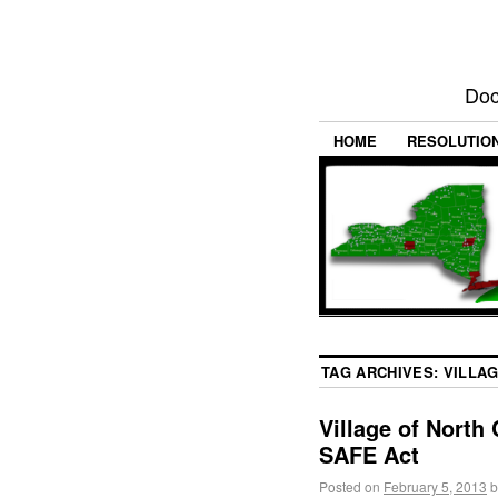
Doc
HOME
RESOLUTIO
TAG ARCHIVES:
VILLA
Village of North
SAFE Act
Posted on
February 5, 2013
b