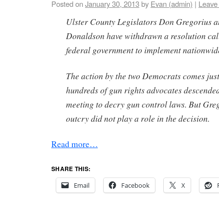
Posted on
January 30, 2013
by
Evan (admin)
|
Leave
Ulster County Legislators Don Gregorius 
Donaldson have withdrawn a resolution cal
federal government to implement nationwide
The action by the two Democrats comes just
hundreds of gun rights advocates descended
meeting to decry gun control laws. But Greg
outcry did not play a role in the decision.
Read more…
SHARE THIS:
Email
Facebook
X