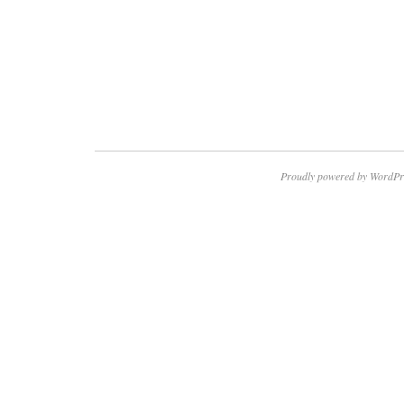
Proudly powered by WordPr