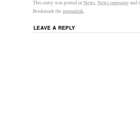
This entry was posted in
News
,
News opposing
and 
Bookmark the
permalink
.
LEAVE A REPLY