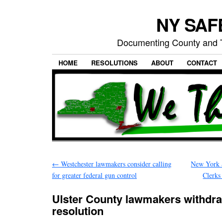
NY SAFE
Documenting County and T
HOME
RESOLUTIONS
ABOUT
CONTACT
←
Westchester lawmakers consider calling
New York S
for greater federal gun control
Clerks
Ulster County lawmakers withdra
resolution