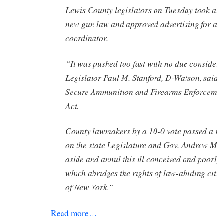
Lewis County legislators on Tuesday took ai
new gun law and approved advertising for a
coordinator.
“It was pushed too fast with no due conside
Legislator Paul M. Stanford, D-Watson, sai
Secure Ammunition and Firearms Enforcem
Act.
County lawmakers by a 10-0 vote passed a r
on the state Legislature and Gov. Andrew 
aside and annul this ill conceived and poorl
which abridges the rights of law-abiding citi
of New York.”
Read more…