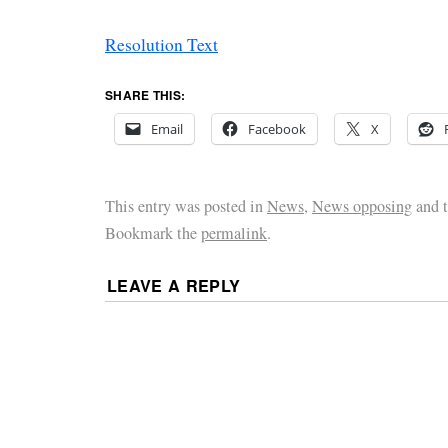
Resolution Text
SHARE THIS:
Email
Facebook
X
This entry was posted in
News
,
News opposing
and 
Bookmark the
permalink
.
LEAVE A REPLY