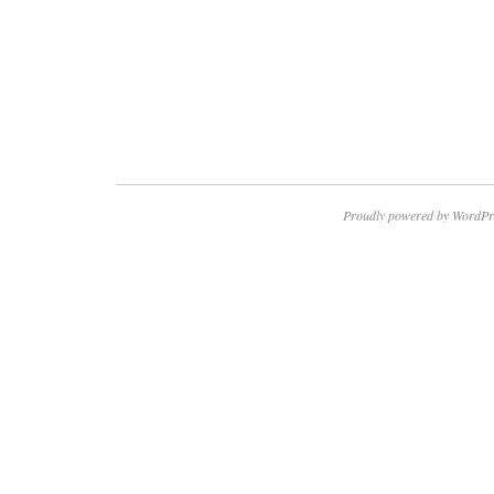
Proudly powered by WordPr