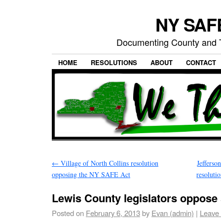
NY SAFE
Documenting County and T
HOME
RESOLUTIONS
ABOUT
CONTACT
←
Village of North Collins resolution
Jefferso
opposing the NY SAFE Act
resoluti
Lewis County legislators oppose 
Posted on
February 6, 2013
by
Evan (admin)
|
Leave